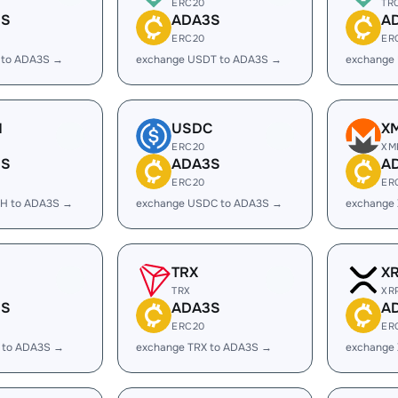
ERC20
TR
3S
ADA3S
A
ERC20
ER
 to ADA3S →
exchange USDT to ADA3S →
exchange
H
USDC
X
ERC20
XM
3S
ADA3S
A
ERC20
ER
H to ADA3S →
exchange USDC to ADA3S →
exchange
TRX
X
TRX
XR
3S
ADA3S
A
ERC20
ER
 to ADA3S →
exchange TRX to ADA3S →
exchange