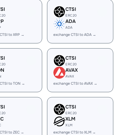
SI
CTSI
C20
ERC20
RP
ADA
P
ADA
CTSI to XRP →
exchange CTSI to ADA →
SI
CTSI
C20
ERC20
ON
AVAX
N
AVAX
CTSI to TON →
exchange CTSI to AVAX →
SI
CTSI
C20
ERC20
EC
XLM
C
XLM
CTSI to ZEC →
exchange CTSI to XLM →