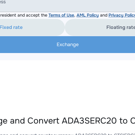
ess
resident and accept the
Terms of Use
,
AML Policy
and
Privacy Polic
Fixed rate
Floating rat
Exchange
ge and Convert ADA3SERC20 to C