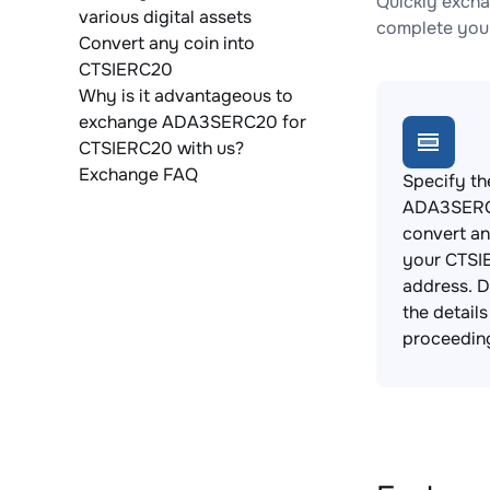
Quickly exch
various digital assets
complete your
Convert any coin into
CTSIERC20
Why is it advantageous to
exchange ADA3SERC20 for
CTSIERC20 with us?
Exchange FAQ
Specify th
ADA3SERC
convert an
your CTSI
address. 
the detail
proceedin