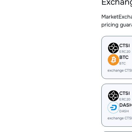
Exchang
MarketExcha
pricing gua
CTSI
ERC20
BTC
BTC
exchange CTSI
CTSI
ERC20
DAS
DASH
exchange CTS