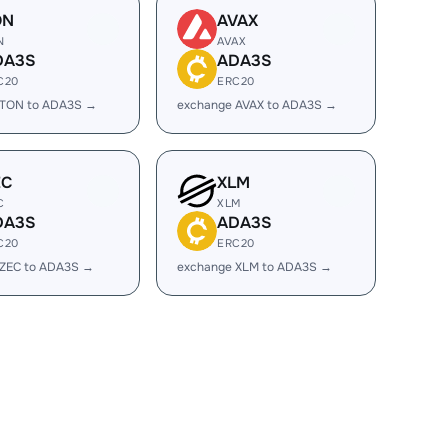
ON
AVAX
N
AVAX
DA3S
ADA3S
C20
ERC20
 TON to ADA3S →
exchange AVAX to ADA3S →
EC
XLM
C
XLM
DA3S
ADA3S
C20
ERC20
 ZEC to ADA3S →
exchange XLM to ADA3S →