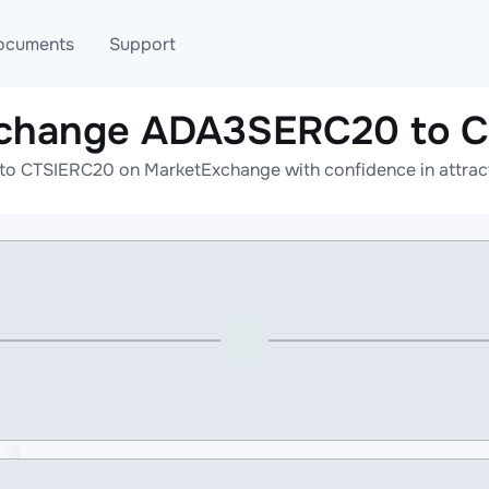
ocuments
Support
xchange ADA3SERC20 to 
T
Blog
Telegram
 CTSIERC20 on MarketExchange with confidence in attracti
T
AML
Online help
API