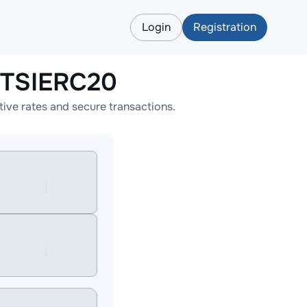
Login
Registration
CTSIERC20
ve rates and secure transactions.