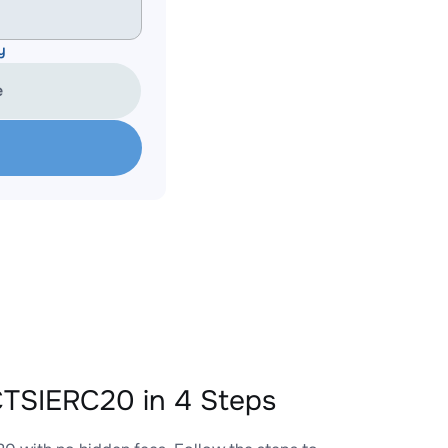
y
e
TSIERC20 in 4 Steps