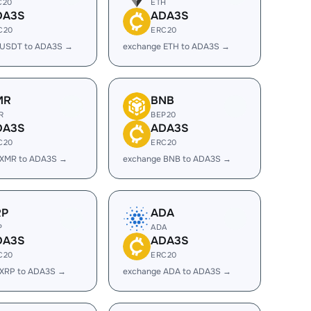
C20
ETH
DA3S
ADA3S
C20
ERC20
 USDT to ADA3S →
exchange ETH to ADA3S →
MR
BNB
R
BEP20
DA3S
ADA3S
C20
ERC20
 XMR to ADA3S →
exchange BNB to ADA3S →
RP
ADA
P
ADA
DA3S
ADA3S
C20
ERC20
 XRP to ADA3S →
exchange ADA to ADA3S →