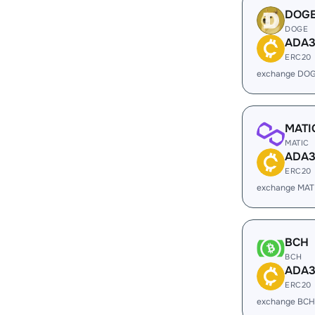
DOG
DOGE
ADA
ERC20
exchange DOG
MATI
MATIC
ADA
ERC20
exchange MAT
BCH
BCH
ADA
ERC20
exchange BCH