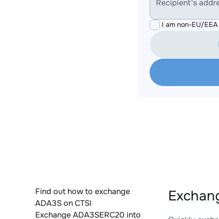
Recipient's addr
I am non-EU/EEA 
Find out how to exchange
Exchan
ADA3S on CTSI
Exchange ADA3SERC20 into