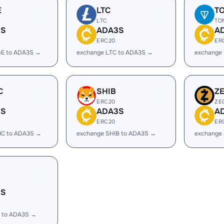
E
LTC
T
LTC
TO
3S
ADA3S
A
ERC20
ER
E to ADA3S →
exchange LTC to ADA3S →
exchange
C
SHIB
Z
ERC20
ZE
3S
ADA3S
A
ERC20
ER
IC to ADA3S →
exchange SHIB to ADA3S →
exchange
3S
 to ADA3S →