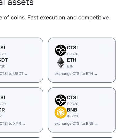
l assets
of coins. Fast execution and competitive
SI
CTSI
C20
ERC20
SDT
ETH
C20
ETH
CTSI to USDT →
exchange CTSI to ETH →
SI
CTSI
C20
ERC20
MR
BNB
R
BEP20
CTSI to XMR →
exchange CTSI to BNB →