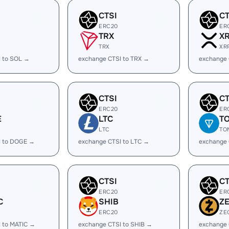
CTSI
CT
ERC20
ER
TRX
X
TRX
XR
I to SOL →
exchange CTSI to TRX →
exchange 
CTSI
CT
ERC20
ER
E
LTC
T
LTC
TO
I to DOGE →
exchange CTSI to LTC →
exchange 
CTSI
CT
ERC20
ER
C
SHIB
Z
ERC20
ZE
 to MATIC →
exchange CTSI to SHIB →
exchange 