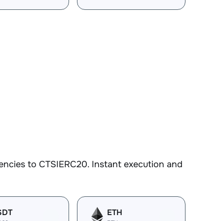
encies to CTSIERC20. Instant execution and
SDT
ETH