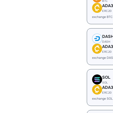
BTC
ADA
ERC20
exchange BTC
DAS
DASH
ADA
ERC20
exchange DAS
SOL
SOL
ADA
ERC20
exchange SOL