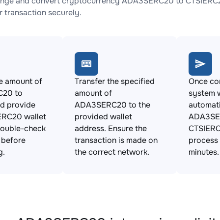
ange and convert cryptocurrency ADA3SERC20 to CTSIERC20 
 transaction securely.
e amount of
Transfer the specified
Once con
20 to
amount of
system w
d provide
ADA3SERC20 to the
automat
ERC20 wallet
provided wallet
ADA3SE
Double-check
address. Ensure the
CTSIERC
s before
transaction is made on
process 
g.
the correct network.
minutes.