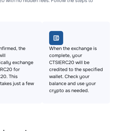
with no hidden fees. Follow the steps to
firmed, the
When the exchange is
ill
complete, your
ically exchange
CTSIERC20 will be
RC20 for
credited to the specified
20. This
wallet. Check your
takes just a few
balance and use your
crypto as needed.