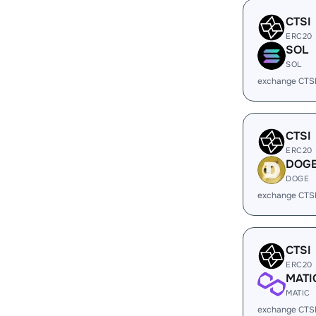
CTSI
ERC20
SOL
SOL
exchange CTS
CTSI
ERC20
DOG
DOGE
exchange CTS
CTSI
ERC20
MATI
MATIC
exchange CTSI