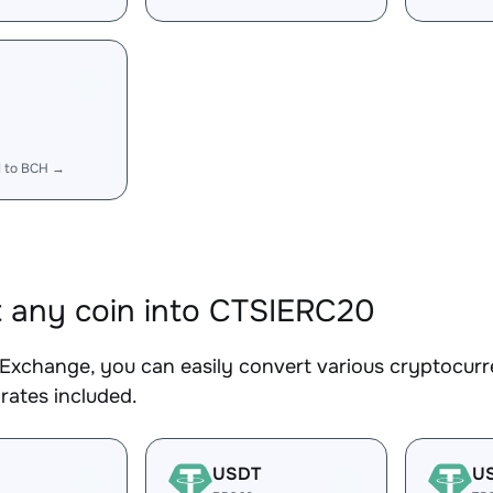
I to BCH →
 any coin into CTSIERC20
Exchange, you can easily convert various cryptocurr
rates included.
USDT
U