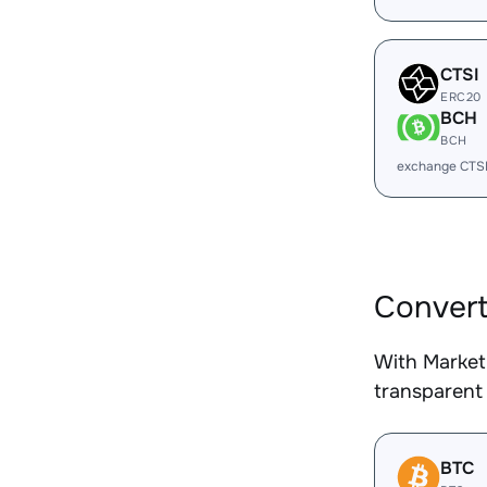
CTSI
ERC20
BCH
BCH
exchange CTS
Convert
With Market
transparent 
BTC