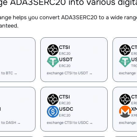
e ADA3SERC20 into various digita
nge helps you convert ADA3SERC20 to a wide range 
ranteed.
CTSI
CT
ERC20
ER
USDT
U
ERC20
TR
 to BTC →
exchange CTSI to USDT →
exchange 
CTSI
CT
ERC20
ER
H
USDC
X
ERC20
XM
I to DASH →
exchange CTSI to USDC →
exchange 