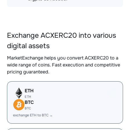
Exchange ACXERC20 into various
digital assets
MarketExchange helps you convert ACXERC20 to a
wide range of coins. Fast execution and competitive
pricing guaranteed.
ETH
ETH
BTC
BTC
exchange ETH to BTC →