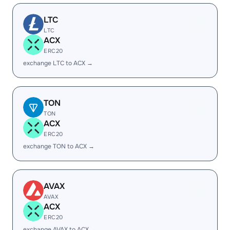
LTC
LTC
ACX
ERC20
exchange LTC to ACX →
TON
TON
ACX
ERC20
exchange TON to ACX →
AVAX
AVAX
ACX
ERC20
exchange AVAX to ACX →