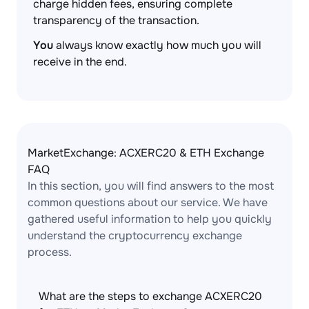
charge hidden fees, ensuring complete
transparency of the transaction.
You
always know exactly how much you will
receive in the end.
MarketExchange: ACXERC20 & ETH Exchange
FAQ
In this section, you will find answers to the most
common questions about our service. We have
gathered useful information to help you quickly
understand the cryptocurrency exchange
process.
What are the steps to exchange ACXERC20