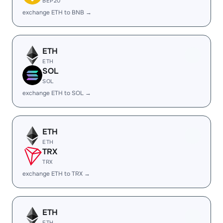
BEP20
exchange ETH to BNB →
ETH
ETH
SOL
SOL
exchange ETH to SOL →
ETH
ETH
TRX
TRX
exchange ETH to TRX →
ETH
ETH