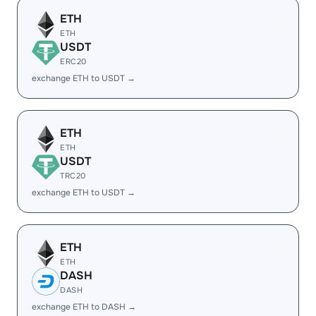
ETH
ETH
USDT
ERC20
exchange ETH to USDT →
ETH
ETH
USDT
TRC20
exchange ETH to USDT →
ETH
ETH
DASH
DASH
exchange ETH to DASH →