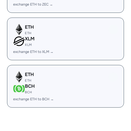
exchange ETH to ZEC →
ETH
ETH
XLM
XLM
exchange ETH to XLM →
ETH
ETH
BCH
BCH
exchange ETH to BCH →