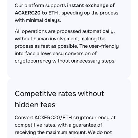
Our platform supports
instant exchange of
ACXERC20 to ETH
, speeding up the process
with minimal delays.
All operations are processed automatically,
without human involvement, making the
process as fast as possible. The user-friendly
interface allows easy conversion of
cryptocurrency without unnecessary steps.
Competitive rates without
hidden fees
Convert ACXERC20/ETH cryptocurrency at
competitive rates, with a guarantee of
receiving the maximum amount. We do not