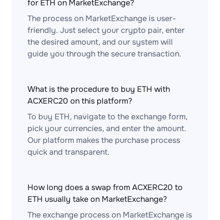
for ETH on MarketExchange?
The process on MarketExchange is user-
friendly. Just select your crypto pair, enter
the desired amount, and our system will
guide you through the secure transaction.
What is the procedure to buy ETH with
ACXERC20 on this platform?
To buy ETH, navigate to the exchange form,
pick your currencies, and enter the amount.
Our platform makes the purchase process
quick and transparent.
How long does a swap from ACXERC20 to
ETH usually take on MarketExchange?
The exchange process on MarketExchange is