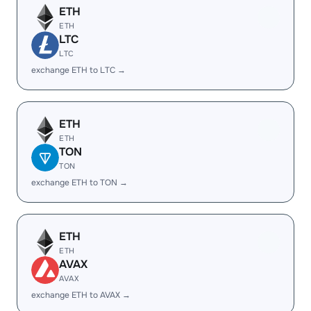
ETH
ETH
LTC
LTC
exchange ETH to LTC →
ETH
ETH
TON
TON
exchange ETH to TON →
ETH
ETH
AVAX
AVAX
exchange ETH to AVAX →