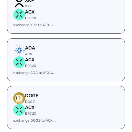
XRP
XRP
ACX
ERC20
exchange XRP to ACX →
ADA
ADA
ACX
ERC20
exchange ADA to ACX →
DOGE
DOGE
ACX
ERC20
exchange DOGE to ACX →