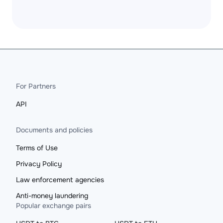
For Partners
API
Documents and policies
Terms of Use
Privacy Policy
Law enforcement agencies
Anti-money laundering
Popular exchange pairs