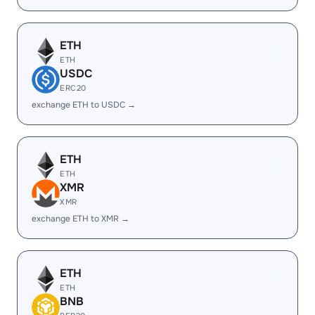
ETH
ETH
USDC
ERC20
exchange ETH to USDC →
ETH
ETH
XMR
XMR
exchange ETH to XMR →
ETH
ETH
BNB