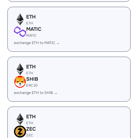
ETH
ETH
MATIC
MATIC
exchange ETH to MATIC →
ETH
ETH
SHIB
ERC20
exchange ETH to SHIB →
ETH
ETH
ZEC
ZEC