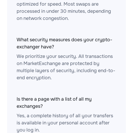
optimized for speed. Most swaps are
processed in under 30 minutes, depending
on network congestion.
What security measures does your crypto-
exchanger have?
We prioritize your security. All transactions
on MarketExchange are protected by
multiple layers of security, including end-to-
end encryption.
Is there a page with a list of all my
exchanges?
Yes, a complete history of all your transfers
is available in your personal account after
you log in.