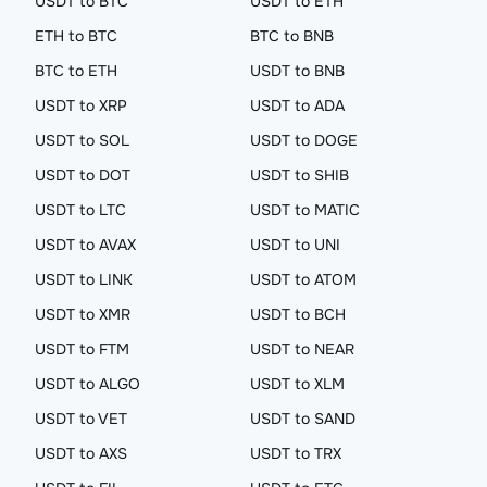
USDT to BTC
USDT to ETH
ETH to BTC
BTC to BNB
BTC to ETH
USDT to BNB
USDT to XRP
USDT to ADA
USDT to SOL
USDT to DOGE
USDT to DOT
USDT to SHIB
USDT to LTC
USDT to MATIC
USDT to AVAX
USDT to UNI
USDT to LINK
USDT to ATOM
USDT to XMR
USDT to BCH
USDT to FTM
USDT to NEAR
USDT to ALGO
USDT to XLM
USDT to VET
USDT to SAND
USDT to AXS
USDT to TRX