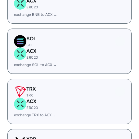
ACX
ERC20
exchange BNB to ACX →
SOL
SOL
ACX
ERC20
exchange SOL to ACX →
TRX
TRX
ACX
ERC20
exchange TRX to ACX →