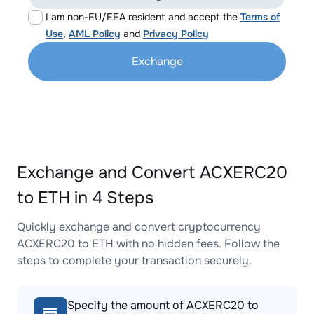
I am non-EU/EEA resident and accept the
Terms of
Use
,
AML Policy
and
Privacy Policy
Exchange
Exchange and Convert ACXERC20
to ETH in 4 Steps
Quickly exchange and convert cryptocurrency
ACXERC20 to ETH with no hidden fees. Follow the
steps to complete your transaction securely.
Specify the amount of ACXERC20 to