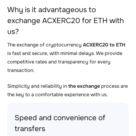
Why is it advantageous to
exchange ACXERC20 for ETH with
us?
The exchange of cryptocurrency
ACXERC20 to ETH
is fast and secure, with minimal delays. We provide
competitive rates and transparency for every
transaction.
Simplicity and reliability in
the exchange
process are
the key to a comfortable experience with us.
Speed and convenience of
transfers