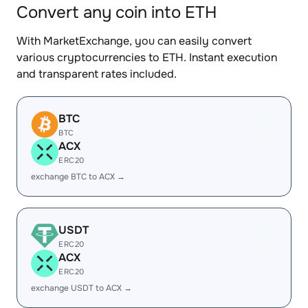
Convert any coin into ETH
With MarketExchange, you can easily convert
various cryptocurrencies to ETH. Instant execution
and transparent rates included.
BTC
BTC
ACX
ERC20
exchange BTC to ACX →
USDT
ERC20
ACX
ERC20
exchange USDT to ACX →