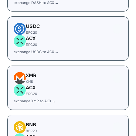
exchange DASH to ACX →
USDC
ERC20
ACX
ERC20
exchange USDC to ACX →
XMR
XMR
ACX
ERC20
exchange XMR to ACX →
BNB
BEP20