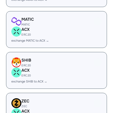
MATIC
MATIC
ACX
ERC20
exchange MATIC to ACX →
SHIB
ERC20
ACX
ERC20
exchange SHIB to ACX →
ZEC
ZEC
ACX