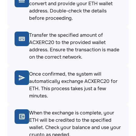
convert and provide your ETH wallet
address. Double-check the details
before proceeding.
Transfer the specified amount of
ACXERC20 to the provided wallet
address. Ensure the transaction is made
on the correct network.
Once confirmed, the system will
automatically exchange ACXERC20 for
ETH. This process takes just a few
minutes.
When the exchange is complete, your
ETH will be credited to the specified
wallet. Check your balance and use your
crypto as needed.