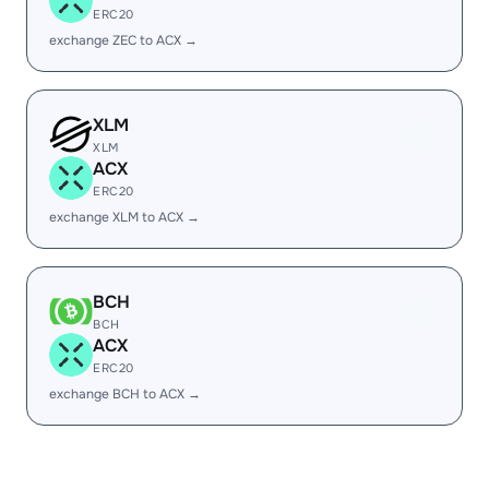
ERC20
exchange ZEC to ACX →
XLM
XLM
ACX
ERC20
exchange XLM to ACX →
BCH
BCH
ACX
ERC20
exchange BCH to ACX →