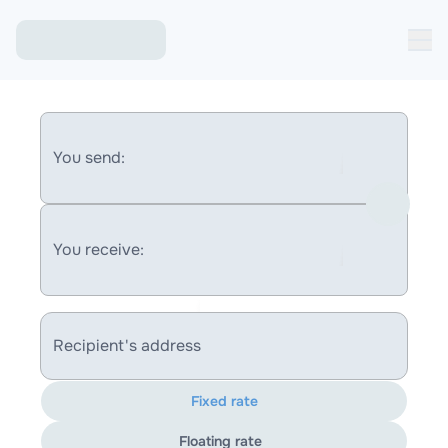
You send:
You receive:
Recipient's address
Fixed rate
Floating rate