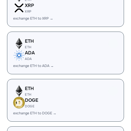
XRP
XRP
exchange ETH to XRP →
ETH
ETH
ADA
ADA
exchange ETH to ADA →
ETH
ETH
DOGE
DOGE
exchange ETH to DOGE →