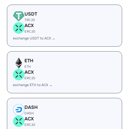
USDT
TRC20
ACX
ERC20
exchange USDT to ACX →
ETH
ETH
ACX
ERC20
exchange ETH to ACX →
DASH
DASH
ACX
ERC20