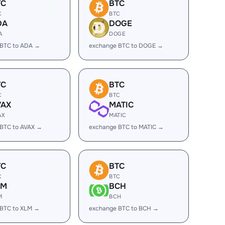
TC
BTC
C
BTC
DA
DOGE
A
DOGE
 BTC to ADA →
exchange BTC to DOGE →
TC
BTC
C
BTC
VAX
MATIC
AX
MATIC
BTC to AVAX →
exchange BTC to MATIC →
TC
BTC
C
BTC
LM
BCH
M
BCH
 BTC to XLM →
exchange BTC to BCH →