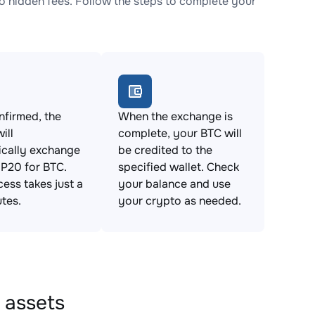
 hidden fees. Follow the steps to complete your
firmed, the
When the exchange is
ill
complete, your BTC will
ically exchange
be credited to the
P20 for BTC.
specified wallet. Check
cess takes just a
your balance and use
tes.
your crypto as needed.
 assets