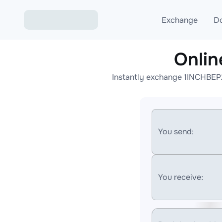
Exchange
D
Onlin
Exchange ETH to USD
Instantly exchange 1INCHBEP2
Exchange XMR to USD
Exchange BTC to USDT
Exchange ETH to BTC
You send:
Exchange BTC to XMR
You receive: