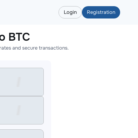
Login
Registration
to BTC
ates and secure transactions.