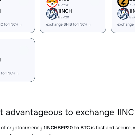
ERC20
ZE
H
1INCH
1I
BEP20
BE
C to 1INCH →
exchange SHIB to 1INCH →
exchange 
H
 to 1INCH →
it advantageous to exchange 1IN
 of cryptocurrency
1INCHBEP20 to BTC
is fast and secure,