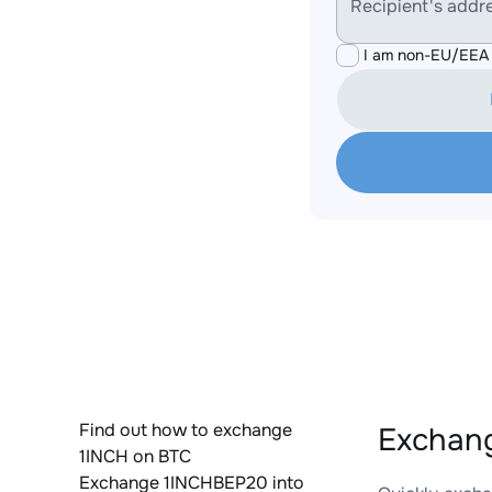
Recipient's addr
I am non-EU/EEA 
Find out how to exchange
Exchang
1INCH on BTC
Exchange 1INCHBEP20 into