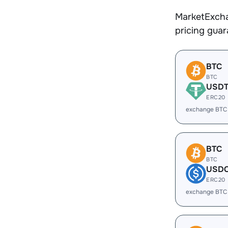
MarketExcha
pricing gua
BTC
BTC
USD
ERC20
exchange BTC
BTC
BTC
USD
ERC20
exchange BTC