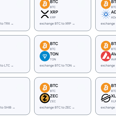
BTC
B
BTC
BT
XRP
A
XRP
AD
 to TRX →
exchange BTC to XRP →
exchange
BTC
B
BTC
BT
TON
A
TON
AV
 to LTC →
exchange BTC to TON →
exchange 
BTC
B
BTC
BT
ZEC
X
ZEC
XL
 to SHIB →
exchange BTC to ZEC →
exchange