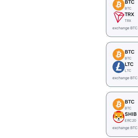
BTC
BTC
TRX
TRX
exchange BTC
BTC
BTC
LTC
LTC
exchange BTC
BTC
BTC
SHIB
ERC20
exchange BTC