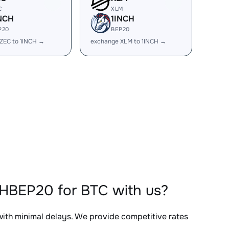
C
XLM
NCH
1INCH
P20
BEP20
ZEC to 1INCH →
exchange XLM to 1INCH →
CHBEP20 for BTC with us?
 with minimal delays. We provide competitive rates