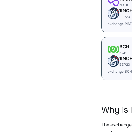
MATIC
1INC
BEP20
exchange MATI
BCH
BCH
1INC
BEP20
exchange BCH
Why is 
The exchange