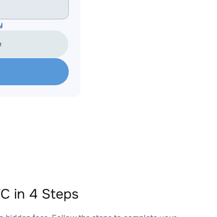
y
e
C in 4 Steps