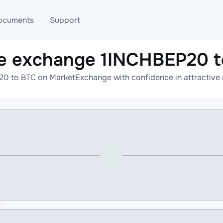
ocuments
Support
e exchange 1INCHBEP20 
T
Blog
Telegram
0 to BTC on MarketExchange with confidence in attractive r
T
AML
Online help
API