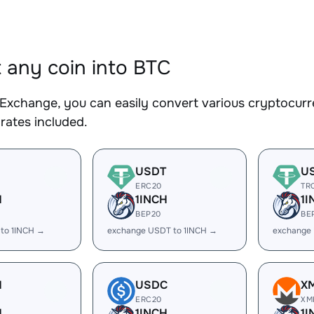
 any coin into BTC
Exchange, you can easily convert various cryptocurre
rates included.
USDT
U
ERC20
TR
H
1INCH
1I
BEP20
BE
 to 1INCH →
exchange USDT to 1INCH →
exchange 
H
USDC
X
ERC20
XM
H
1INCH
1I