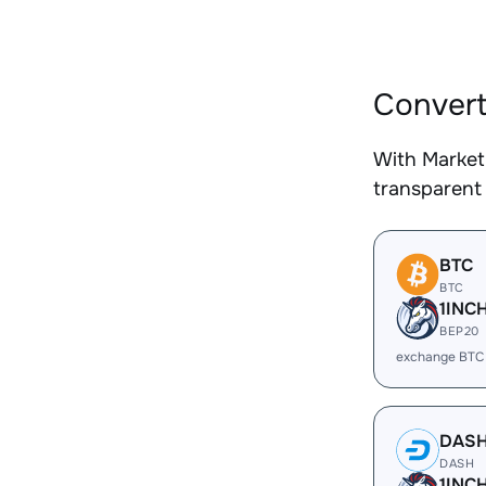
Convert
With Market
transparent 
BTC
BTC
1INC
BEP20
exchange BTC
DAS
DASH
1INC