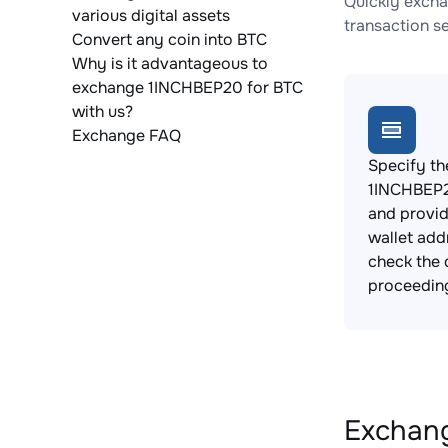
Quickly excha
various digital assets
transaction s
Convert any coin into BTC
Why is it advantageous to
exchange 1INCHBEP20 for BTC
with us?
Exchange FAQ
Specify th
1INCHBEP2
and provi
wallet add
check the 
proceedin
Exchang