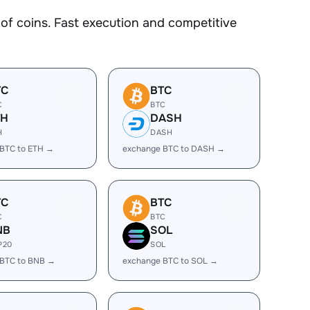
f coins. Fast execution and competitive
TC
BTC
C
BTC
TH
DASH
H
DASH
BTC to ETH →
exchange BTC to DASH →
TC
BTC
C
BTC
NB
SOL
P20
SOL
 BTC to BNB →
exchange BTC to SOL →