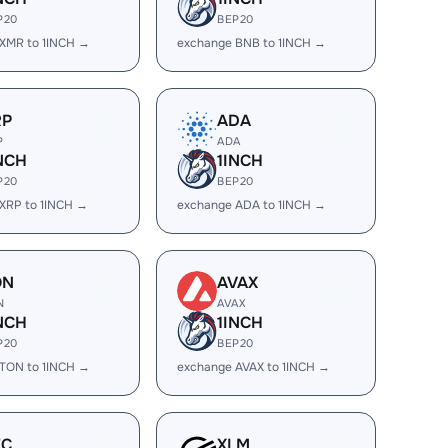
P20
BEP20
XMR to 1INCH →
exchange BNB to 1INCH →
RP
ADA
P
ADA
NCH
1INCH
P20
BEP20
XRP to 1INCH →
exchange ADA to 1INCH →
ON
AVAX
N
AVAX
NCH
1INCH
P20
BEP20
TON to 1INCH →
exchange AVAX to 1INCH →
EC
XLM