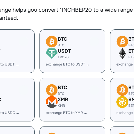
nge helps you convert 1INCHBEP20 to a wide range o
ranteed.
BTC
B
BTC
BT
T
USDT
E
TRC20
ET
 to USDT →
exchange BTC to USDT →
exchange 
BTC
B
BTC
BT
C
XMR
B
XMR
BE
 to USDC →
exchange BTC to XMR →
exchange