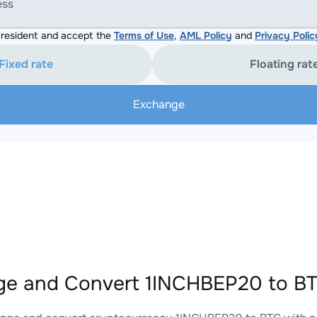
ess
resident and accept the
Terms of Use
,
AML Policy
and
Privacy Polic
Fixed rate
Floating rat
Exchange
e and Convert 1INCHBEP20 to BT