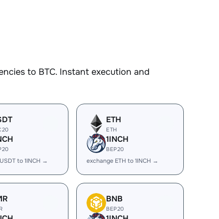
ncies to BTC. Instant execution and
SDT
ETH
C20
ETH
NCH
1INCH
P20
BEP20
USDT to 1INCH →
exchange ETH to 1INCH →
MR
BNB
R
BEP20
NCH
1INCH