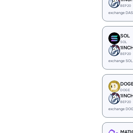
BEP20
exchange DAS
SOL
SOL
1INC
BEP20
exchange SOL
DOG
DOGE
1INC
BEP20
exchange DOG
MATI