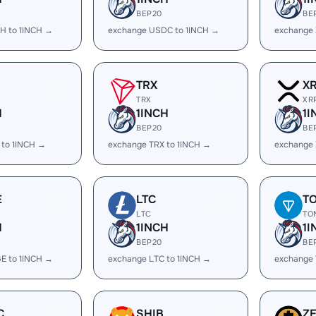
BEP20
BE
H to 1INCH →
exchange USDC to 1INCH →
exchange 
TRX
X
TRX
XR
H
1INCH
1I
BEP20
BE
 to 1INCH →
exchange TRX to 1INCH →
exchange 
E
LTC
T
LTC
TO
H
1INCH
1I
BEP20
BE
E to 1INCH →
exchange LTC to 1INCH →
exchange 
C
SHIB
Z