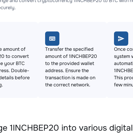
nge and convert cryptocurrency 1INCHBEP20 to BTC with no
ecurely.
e amount of
Transfer the specified
Once con
0 to convert
amount of 1INCHBEP20
system w
de your BTC
to the provided wallet
automat
ress. Double-
address. Ensure the
1INCHBE
details before
transaction is made on
This pro
g.
the correct network.
few minu
e 1INCHBEP20 into various digital