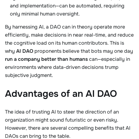
and implementation—can be automated, requiring
only minimal human oversight.
By harnessing AI, a DAO can in theory operate more
efficiently, make decisions in near real-time, and reduce
the cognitive load on its human contributors. This is
why
AI DAO
proponents believe that bots may one day
run a company better than humans
can—especially in
environments where data-driven decisions trump
subjective judgment.
Advantages of an AI DAO
The idea of trusting AI to steer the direction of an
organization might sound futuristic or even risky.
However, there are several compelling benefits that AI
DAOs can bring to the table.