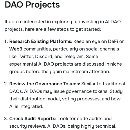
DAO Projects
If you’re interested in exploring or investing in AI DAO
projects, here are a few steps to get started:
Research Existing Platforms:
Keep an eye on DeFi or
Web3
communities, particularly on social channels
like Twitter, Discord, and Telegram. Some
experimental AI DAO projects are discussed in niche
groups before they gain mainstream attention.
Review the Governance Tokens:
Similar to traditional
DAOs, AI DAOs may issue governance tokens. Study
their distribution model, voting processes, and how
AI is integrated.
Check Audit Reports:
Look for code audits and
security reviews. AI DAOs, being highly technical,