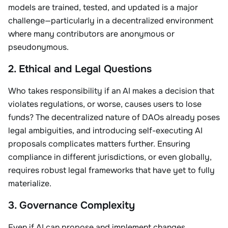
models are trained, tested, and updated is a major
challenge—particularly in a decentralized environment
where many contributors are anonymous or
pseudonymous.
2. Ethical and Legal Questions
Who takes responsibility if an AI makes a decision that
violates regulations, or worse, causes users to lose
funds? The decentralized nature of DAOs already poses
legal ambiguities, and introducing self-executing AI
proposals complicates matters further. Ensuring
compliance in different jurisdictions, or even globally,
requires robust legal frameworks that have yet to fully
materialize.
3. Governance Complexity
Even if AI can propose and implement changes