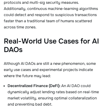
protocols and multi-sig security measures.
Additionally, continuous machine-learning algorithms
could detect and respond to suspicious transactions
faster than a traditional team of humans scattered
across time zones.
Real-World Use Cases for AI
DAOs
Although AI DAOs are still a new phenomenon, some
early use cases and experimental projects indicate
where the future may lead:
Decentralized Finance (DeFi):
An AI DAO could
dynamically adjust lending rates based on real-time
market volatility, ensuring optimal collateralization
and preventing bad debt.