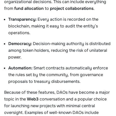
organizational decisions. This can include everything
from
fund allocation
to
project collaborations
.
Transparency:
Every action is recorded on the
blockchain, making it easy to audit the entity’s
operations.
Democracy:
Decision-making authority is distributed
among token holders, reducing the risk of unilateral
power.
Automation:
Smart contracts automatically enforce
the rules set by the community, from governance
proposals to treasury disbursements.
Because of these features, DAOs have become a major
topic in the
Web3
conversation and a popular choice
for launching new projects with minimal central
oversight. Examples of well-known DAOs include