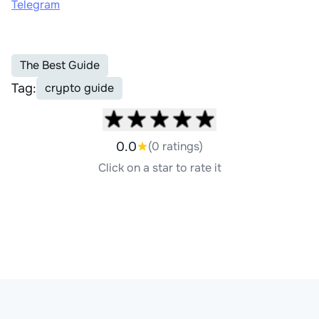
Telegram
The Best Guide
Tag:
crypto guide
0.0
(0 ratings)
Click on a star to rate it