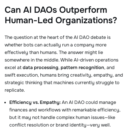
Can AI DAOs Outperform
Human-Led Organizations?
The question at the heart of the AI DAO debate is
whether bots can actually run a company more
effectively than humans. The answer might lie
somewhere in the middle. While AI-driven operations
excel at
data processing
,
pattern recognition
, and
swift execution, humans bring creativity, empathy, and
strategic thinking that machines currently struggle to
replicate.
Efficiency vs. Empathy:
An AI DAO could manage
finances and workflows with remarkable efficiency,
but it may not handle complex human issues—like
conflict resolution or brand identity—very well.