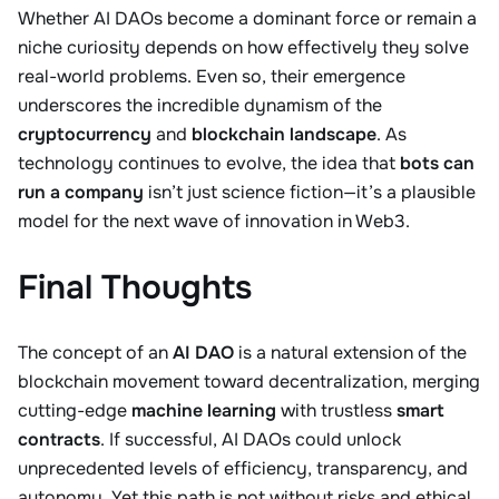
Whether AI DAOs become a dominant force or remain a
niche curiosity depends on how effectively they solve
real-world problems. Even so, their emergence
underscores the incredible dynamism of the
cryptocurrency
and
blockchain landscape
. As
technology continues to evolve, the idea that
bots can
run a company
isn’t just science fiction—it’s a plausible
model for the next wave of innovation in Web3.
Final Thoughts
The concept of an
AI DAO
is a natural extension of the
blockchain movement toward decentralization, merging
cutting-edge
machine learning
with trustless
smart
contracts
. If successful, AI DAOs could unlock
unprecedented levels of efficiency, transparency, and
autonomy. Yet this path is not without risks and ethical