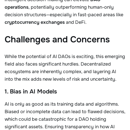
operations
, potentially outperforming human-only
decision structures—especially in fast-paced areas like
cryptocurrency exchanges
and DeFi.
Challenges and Concerns
While the potential of AI DAOs is exciting, this emerging
field also faces significant hurdles. Decentralized
ecosystems are inherently complex, and layering AI
into the mix adds new levels of risk and uncertainty.
1. Bias in AI Models
AI is only as good as its training data and algorithms.
Biased or incomplete data can lead to flawed decisions,
which could be catastrophic for a DAO holding
significant assets. Ensuring transparency in how AI