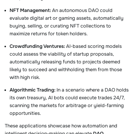
NFT Management:
An autonomous DAO could
evaluate digital art or gaming assets, automatically
buying, selling, or curating NFT collections to
maximize returns for token holders.
Crowdfunding Ventures:
AI-based scoring models
could assess the viability of startup proposals,
automatically releasing funds to projects deemed
likely to succeed and withholding them from those
with high risk.
Algorithmic Trading:
In a scenario where a DAO holds
its own treasury, AI bots could execute trades 24/7,
scanning the markets for arbitrage or yield-farming
opportunities.
These applications showcase how automation and
intelligent decision-making can elevate
DAO