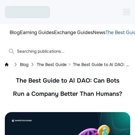
Blog
Earning Guides
Exchange Guides
News
The Best Gui
Blog
The Best Guide
The Best Guide to AI DAO: Can Bots Run a Company Better Than Humans?
The Best Guide to AI DAO: Can Bots
Run a Company Better Than Humans?