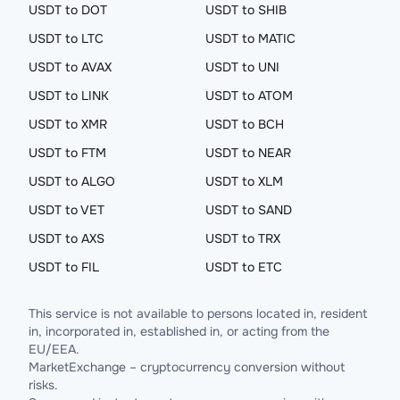
USDT to DOT
USDT to SHIB
USDT to LTC
USDT to MATIC
USDT to AVAX
USDT to UNI
USDT to LINK
USDT to ATOM
USDT to XMR
USDT to BCH
USDT to FTM
USDT to NEAR
USDT to ALGO
USDT to XLM
USDT to VET
USDT to SAND
USDT to AXS
USDT to TRX
USDT to FIL
USDT to ETC
This service is not available to persons located in, resident
in, incorporated in, established in, or acting from the
EU/EEA.
MarketExchange – cryptocurrency conversion without
risks.