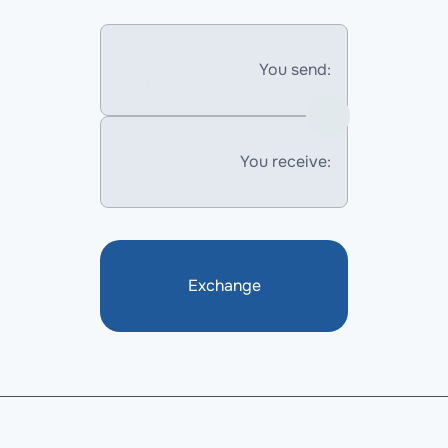
You send:
You receive:
Exchange