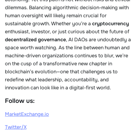
dilemmas. Balancing algorithmic decision-making with
human oversight will likely remain crucial for
sustainable growth. Whether you’re a
cryptocurrency
enthusiast, investor, or just curious about the future of
decentralized governance
, AI DAOs are undoubtedly a
space worth watching. As the line between human and
machine-driven organizations continues to blur, we’re
on the cusp of a transformative new chapter in
blockchain’s evolution—one that challenges us to
redefine what leadership, accountability, and
innovation can look like in a digital-first world.
Follow us:
MarketExchange.io
Twitter/X