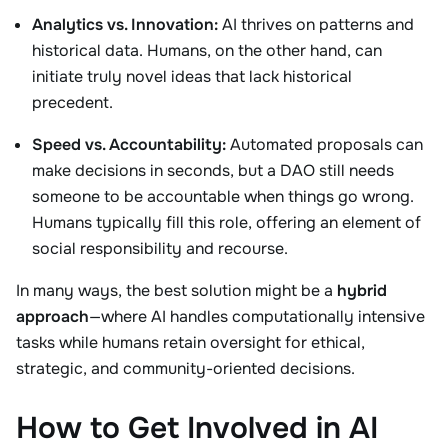
Analytics vs. Innovation:
AI thrives on patterns and
historical data. Humans, on the other hand, can
initiate truly novel ideas that lack historical
precedent.
Speed vs. Accountability:
Automated proposals can
make decisions in seconds, but a DAO still needs
someone to be accountable when things go wrong.
Humans typically fill this role, offering an element of
social responsibility and recourse.
In many ways, the best solution might be a
hybrid
approach
—where AI handles computationally intensive
tasks while humans retain oversight for ethical,
strategic, and community-oriented decisions.
How to Get Involved in AI