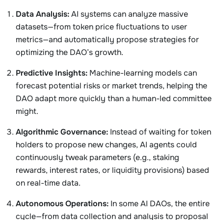
Data Analysis:
AI systems can analyze massive
datasets—from token price fluctuations to user
metrics—and automatically propose strategies for
optimizing the DAO’s growth.
Predictive Insights:
Machine-learning models can
forecast potential risks or market trends, helping the
DAO adapt more quickly than a human-led committee
might.
Algorithmic Governance:
Instead of waiting for token
holders to propose new changes, AI agents could
continuously tweak parameters (e.g., staking
rewards, interest rates, or liquidity provisions) based
on real-time data.
Autonomous Operations:
In some AI DAOs, the entire
cycle—from data collection and analysis to proposal