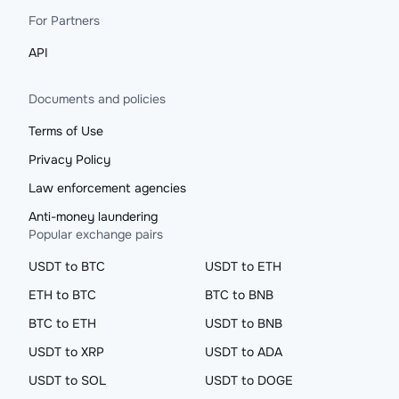
For Partners
API
Documents and policies
Terms of Use
Privacy Policy
Law enforcement agencies
Anti-money laundering
Popular exchange pairs
USDT to BTC
USDT to ETH
ETH to BTC
BTC to BNB
BTC to ETH
USDT to BNB
USDT to XRP
USDT to ADA
USDT to SOL
USDT to DOGE