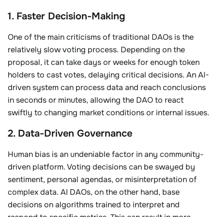
1. Faster Decision-Making
One of the main criticisms of traditional DAOs is the
relatively slow voting process. Depending on the
proposal, it can take days or weeks for enough token
holders to cast votes, delaying critical decisions. An AI-
driven system can process data and reach conclusions
in seconds or minutes, allowing the DAO to react
swiftly to changing market conditions or internal issues.
2. Data-Driven Governance
Human bias is an undeniable factor in any community-
driven platform. Voting decisions can be swayed by
sentiment, personal agendas, or misinterpretation of
complex data. AI DAOs, on the other hand, base
decisions on algorithms trained to interpret and