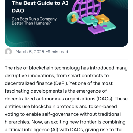
March 5, 2025
~9 min read
The rise of blockchain technology has introduced many
disruptive innovations, from smart contracts to
decentralized finance (DeFi). Yet one of the most
fascinating developments is the emergence of
decentralized autonomous organizations (DAOs). These
entities use blockchain protocols and token-based
voting to enable self-governance without traditional
hierarchies. Now, an exciting new frontier is combining
artificial intelligence (AI) with DAOs, giving rise to the