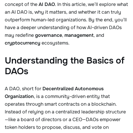
concept of the
AI DAO
. In this article, we’ll explore what
an AI DAO is, why it matters, and whether it can truly
outperform human-led organizations. By the end, you’ll
have a deeper understanding of how AI-driven DAOs
may redefine
governance
,
management
, and
cryptocurrency
ecosystems.
Understanding the Basics of
DAOs
A DAO, short for
Decentralized Autonomous
Organization
, is a community-driven entity that
operates through smart contracts on a blockchain.
Instead of relying on a centralized leadership structure
—like a board of directors or a CEO—DAOs empower
token holders to propose, discuss, and vote on