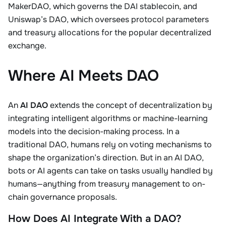
MakerDAO, which governs the DAI stablecoin, and
Uniswap’s DAO, which oversees protocol parameters
and treasury allocations for the popular decentralized
exchange.
Where AI Meets DAO
An
AI DAO
extends the concept of decentralization by
integrating intelligent algorithms or machine-learning
models into the decision-making process. In a
traditional DAO, humans rely on voting mechanisms to
shape the organization’s direction. But in an AI DAO,
bots or AI agents can take on tasks usually handled by
humans—anything from treasury management to on-
chain governance proposals.
How Does AI Integrate With a DAO?