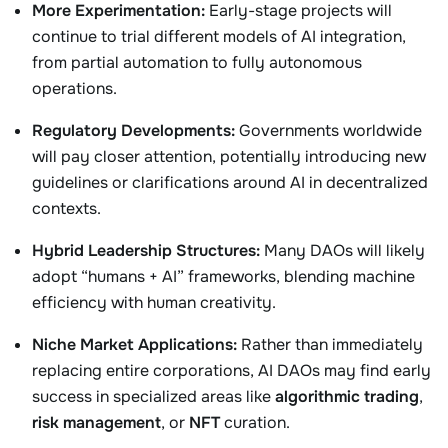
More Experimentation:
Early-stage projects will
continue to trial different models of AI integration,
from partial automation to fully autonomous
operations.
Regulatory Developments:
Governments worldwide
will pay closer attention, potentially introducing new
guidelines or clarifications around AI in decentralized
contexts.
Hybrid Leadership Structures:
Many DAOs will likely
adopt “humans + AI” frameworks, blending machine
efficiency with human creativity.
Niche Market Applications:
Rather than immediately
replacing entire corporations, AI DAOs may find early
success in specialized areas like
algorithmic trading
,
risk management
, or
NFT
curation.