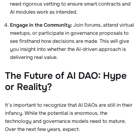
need rigorous vetting to ensure smart contracts and
AI modules work as intended.
Engage in the Community:
Join forums, attend virtual
meetups, or participate in governance proposals to
see firsthand how decisions are made. This will give
you insight into whether the AI-driven approach is
delivering real value.
The Future of AI DAO: Hype
or Reality?
It’s important to recognize that AI DAOs are still in their
infancy. While the potential is enormous, the
technology and governance models need to mature.
Over the next few years, expect: