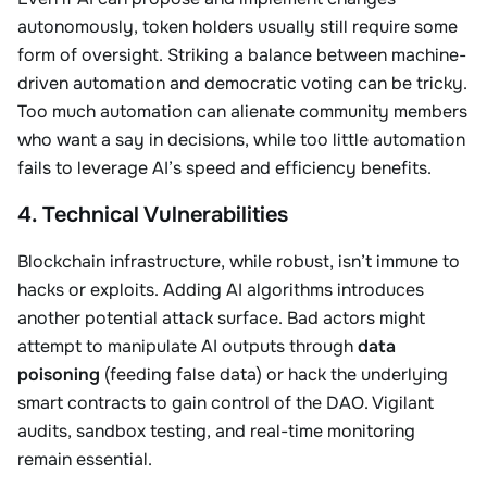
autonomously, token holders usually still require some
form of oversight. Striking a balance between machine-
driven automation and democratic voting can be tricky.
Too much automation can alienate community members
who want a say in decisions, while too little automation
fails to leverage AI’s speed and efficiency benefits.
4. Technical Vulnerabilities
Blockchain infrastructure, while robust, isn’t immune to
hacks or exploits. Adding AI algorithms introduces
another potential attack surface. Bad actors might
attempt to manipulate AI outputs through
data
poisoning
(feeding false data) or hack the underlying
smart contracts to gain control of the DAO. Vigilant
audits, sandbox testing, and real-time monitoring
remain essential.