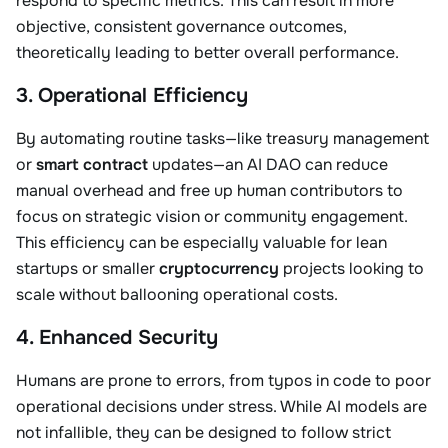
respond to specific metrics. This can result in more
objective, consistent governance outcomes,
theoretically leading to better overall performance.
3. Operational Efficiency
By automating routine tasks—like treasury management
or
smart contract
updates—an AI DAO can reduce
manual overhead and free up human contributors to
focus on strategic vision or community engagement.
This efficiency can be especially valuable for lean
startups or smaller
cryptocurrency
projects looking to
scale without ballooning operational costs.
4. Enhanced Security
Humans are prone to errors, from typos in code to poor
operational decisions under stress. While AI models are
not infallible, they can be designed to follow strict