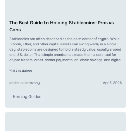
The Best Guide to Holding Stablecoins: Pros vs
Cons
Stablecoins are often described as the calm corner of crypto. While
Bitcoin, Ether, and other digital assets can swing wildly in a single
day, stablecoins are designed to hold a steady value, usually around
one U.S. dollar. That simple promise has made them a core tool for
crypto traders, cross-border payments, on-chain savings, and digital
…
Читать далее
andrei.naberezhny
·
Apr 8, 2026
Earning Guides