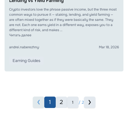
Lending vs Yield Farming
Crypto investors love the phrase passive income, but the three most
common ways to pursue it — staking, lending, and yield farming —
are often mixed together as if they were basically the same. They
are not. Each one earns yield in a different way, exposes you to a
different kind of risk, and makes …
Читать далее
andrei.naberezhny
·
Mar 18, 2026
Earning Guides
1
2
/ 2