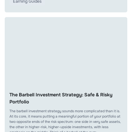
Earning Guides
The Barbell Investment Strategy: Safe & Risky
Portfolio
The barbell investment strategy sounds more complicated than it is.
At its core, it means putting a meaningful portion of your portfolio at
two opposite ends of the risk spectrum: one side in very safe assets,
the other in higher-risk, higher-upside investments, with less