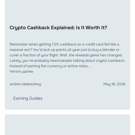
Crypto Cashback Explained: Is It Worth It?
Remember when getting 1.5% cashback on a credit card felt like a
massive win? You’d rack up points all year just to buy a blender or
cover a fraction of your flight. Well, the rewards game has changed.
Lately, you’ve probably heard people talking about crypto cashback.
Instead of earning fiat currency or airline miles, …
Читать далее
andrei.naberezhny
·
May 18, 2026
Earning Guides