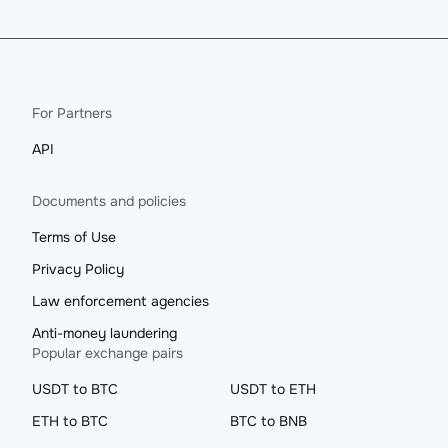
For Partners
API
Documents and policies
Terms of Use
Privacy Policy
Law enforcement agencies
Anti-money laundering
Popular exchange pairs
USDT to BTC
USDT to ETH
ETH to BTC
BTC to BNB