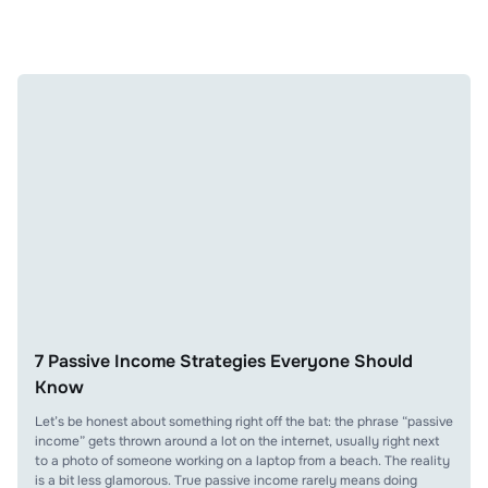
7 Passive Income Strategies Everyone Should
Know
Let’s be honest about something right off the bat: the phrase “passive
income” gets thrown around a lot on the internet, usually right next
to a photo of someone working on a laptop from a beach. The reality
is a bit less glamorous. True passive income rarely means doing