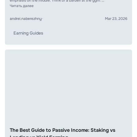
emphasis on the middle. Think of a barbell at the gym: …
Читать далее
andrei.naberezhny
·
Mar 23, 2026
Earning Guides
The Best Guide to Passive Income: Staking vs