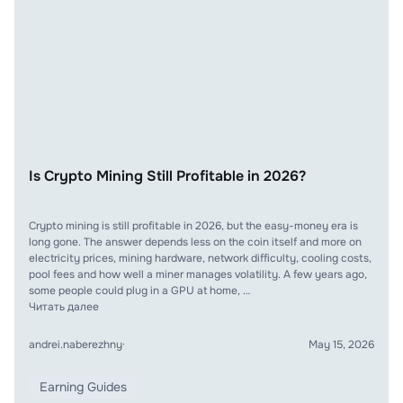
Is Crypto Mining Still Profitable in 2026?
Crypto mining is still profitable in 2026, but the easy-money era is
long gone. The answer depends less on the coin itself and more on
electricity prices, mining hardware, network difficulty, cooling costs,
pool fees and how well a miner manages volatility. A few years ago,
some people could plug in a GPU at home, …
Читать далее
andrei.naberezhny
·
May 15, 2026
Earning Guides