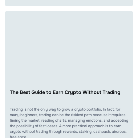
The Best Guide to Earn Crypto Without Trading
Trading is not the only way to grow a crypto portfolio. In fact, for
many beginners, trading can be the riskiest path because it requires
timing the market, reading charts, managing emotions, and accepting
the possibility of fast losses. A more practical approach is to earn
crypto without trading through rewards, staking, cashback, airdrops,
freelance …