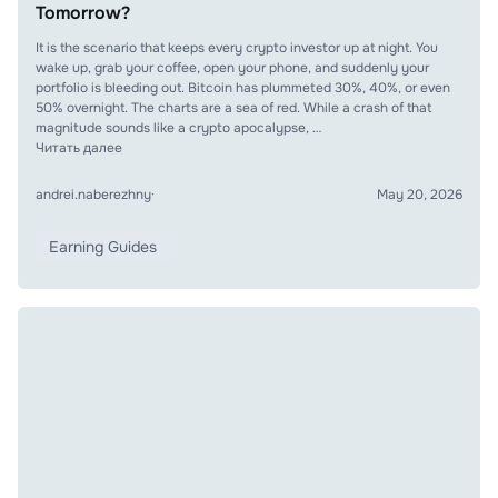
Tomorrow?
It is the scenario that keeps every crypto investor up at night. You
wake up, grab your coffee, open your phone, and suddenly your
portfolio is bleeding out. Bitcoin has plummeted 30%, 40%, or even
50% overnight. The charts are a sea of red. While a crash of that
magnitude sounds like a crypto apocalypse, …
Читать далее
andrei.naberezhny
·
May 20, 2026
Earning Guides