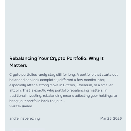
Rebalancing Your Crypto Portfolio: Why It
Matters
Crypto portfolios rarely stay still for long. A portfolio that starts out
balanced can look completely different a few months later,
especially after a strong move in Bitcoin, Ethereum, or a smaller
altcoin. That is exactly why portfolio rebalancing matters. In
traditional investing, rebalancing means adjusting your holdings to
bring your portfolio back to your …
Читать далее
andrei.naberezhny
·
Mar 25, 2026