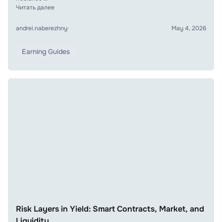
Читать далее
andrei.naberezhny
·
May 4, 2026
Earning Guides
Risk Layers in Yield: Smart Contracts, Market, and
Liquidity