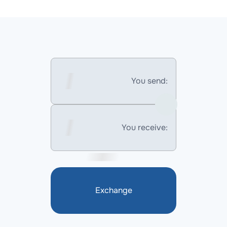
You send:
You receive:
Exchange