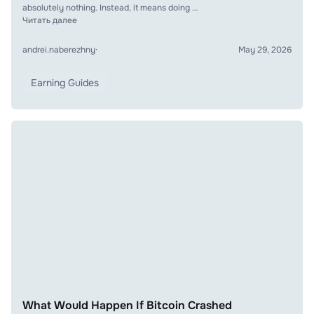
absolutely nothing. Instead, it means doing …
Читать далее
andrei.naberezhny
·
May 29, 2026
Earning Guides
What Would Happen If Bitcoin Crashed