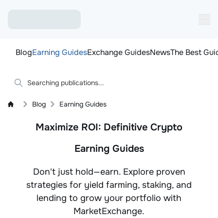
Blog
Earning Guides
Exchange Guides
News
The Best Gui
Blog
Earning Guides
Maximize ROI: Definitive Crypto
Earning Guides
Don't just hold—earn. Explore proven
strategies for yield farming, staking, and
lending to grow your portfolio with
MarketExchange.