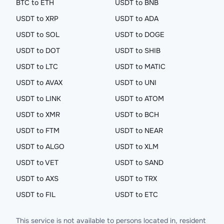
BTC to ETH
USDT to BNB
USDT to XRP
USDT to ADA
USDT to SOL
USDT to DOGE
USDT to DOT
USDT to SHIB
USDT to LTC
USDT to MATIC
USDT to AVAX
USDT to UNI
USDT to LINK
USDT to ATOM
USDT to XMR
USDT to BCH
USDT to FTM
USDT to NEAR
USDT to ALGO
USDT to XLM
USDT to VET
USDT to SAND
USDT to AXS
USDT to TRX
USDT to FIL
USDT to ETC
This service is not available to persons located in, resident