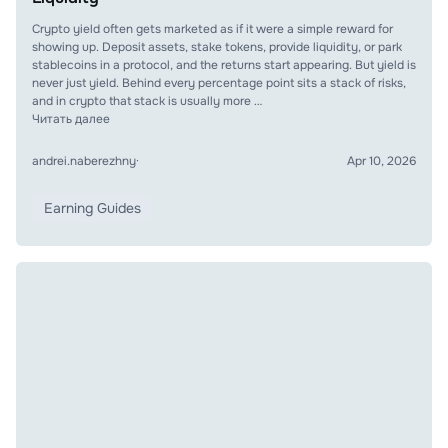
Crypto yield often gets marketed as if it were a simple reward for
showing up. Deposit assets, stake tokens, provide liquidity, or park
stablecoins in a protocol, and the returns start appearing. But yield is
never just yield. Behind every percentage point sits a stack of risks,
and in crypto that stack is usually more …
Читать далее
andrei.naberezhny
·
Apr 10, 2026
Earning Guides