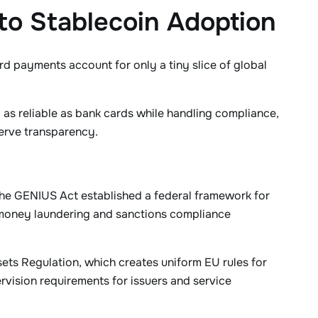
 to Stablecoin Adoption
card payments account for only a tiny slice of global
as reliable as bank cards while handling compliance,
serve transparency.
 the GENIUS Act established a federal framework for
-money laundering and sanctions compliance
ets Regulation, which creates uniform EU rules for
rvision requirements for issuers and service