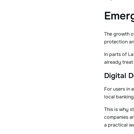
Emerg
The growth of
protection an
In parts of L
already treat
Digital 
For users in 
local banking
This is why s
companies and
a practical w