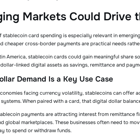
ing Markets Could Drive 
 stablecoin card spending is especially relevant in emerging 
d cheaper cross-border payments are practical needs rather
atin America, stablecoin cards could gain meaningful share 
 dollar-linked digital assets as savings, remittance and paym
Dollar Demand Is a Key Use Case
economies facing currency volatility, stablecoins can offer ac
 systems. When paired with a card, that digital dollar balance
tablecoin payments are attracting interest from remittance
 global marketplaces. These businesses often need to move 
ay to spend or withdraw funds.