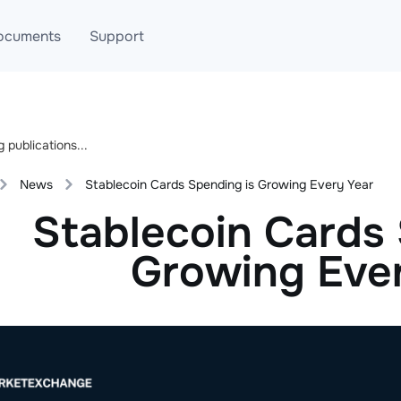
ocuments
Support
T
Blog
Telegram
T
AML
Online help
News
Stablecoin Cards Spending is Growing Every Year
API
Stablecoin Cards 
Growing Eve