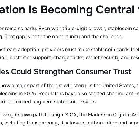
ation Is Becoming Central
ctor remains early. Even with triple-digit growth, stablecoin 
. That gap is both the opportunity and the challenge.
stream adoption, providers must make stablecoin cards feel 
ion, customer support, chargebacks, wallet security and re
les Could Strengthen Consumer Trust
 now a major part of the growth story. In the United States,
lecoins in 2025. Regulators have also started shaping anti
for permitted payment stablecoin issuers.
lowing its own path through MiCA, the Markets in Crypto-Ass
, including transparency, disclosure, authorization and supe