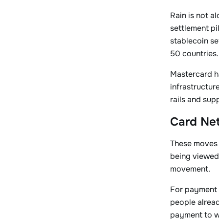
Rain is not a
settlement pi
stablecoin se
50 countries.
Mastercard h
infrastructur
rails and sup
Card Net
These moves s
being viewed 
movement.
For payment 
people alrea
payment to wo