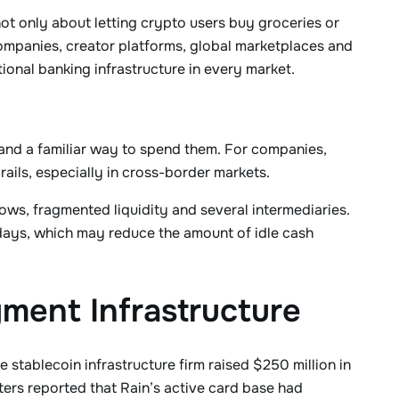
ot only about letting crypto users buy groceries or
companies, creator platforms, global marketplaces and
ional banking infrastructure in every market.
 and a familiar way to spend them. For companies,
ails, especially in cross-border markets.
ows, fragmented liquidity and several intermediaries.
days, which may reduce the amount of idle cash
yment Infrastructure
stablecoin infrastructure firm raised $250 million in
ters reported that Rain’s active card base had