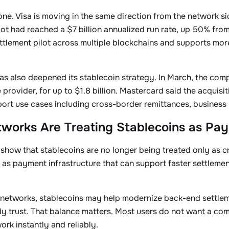
lone. Visa is moving in the same direction from the network s
lot had reached a $7 billion annualized run rate, up 50% from
ttlement pilot across multiple blockchains and supports mor
as also deepened its stablecoin strategy. In March, the co
e provider, for up to $1.8 billion. Mastercard said the acqui
port use cases including cross-border remittances, busines
works Are Treating Stablecoins as Pay
how that stablecoins are no longer being treated only as cr
as payment infrastructure that can support faster settlemen
networks, stablecoins may help modernize back-end settlem
dy trust. That balance matters. Most users do not want a co
rk instantly and reliably.