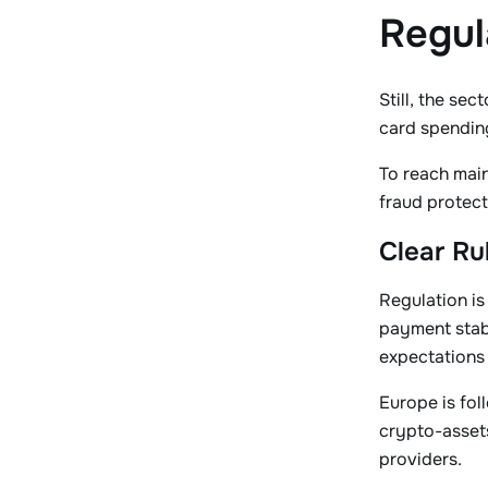
Regul
Still, the se
card spending
To reach main
fraud protect
Clear Ru
Regulation is
payment stab
expectations 
Europe is fol
crypto-assets
providers.