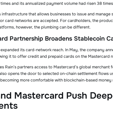
times and its annualized payment volume had risen 38 times
 infrastructure that allows businesses to issue and manage
r card networks are accepted. For cardholders, the product c
latforms, however, the plumbing can be different.
rd Partnership Broadens Stablecoin C
o expanded its card-network reach. In May, the company ann
ing it to offer credit and prepaid cards on the Mastercard 
s Rain’s partners access to Mastercard’s global merchant f
It also opens the door to selected on-chain settlement flows 
 becoming more comfortable with blockchain-based money
and Mastercard Push Deepe
ents