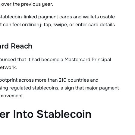
 over the previous year.
 stablecoin-linked payment cards and wallets usable
an feel ordinary: tap, swipe, or enter card details
ard Reach
ounced that it had become a Mastercard Principal
network.
ootprint across more than 210 countries and
using regulated stablecoins, a sign that major payment
 movement.
r Into Stablecoin