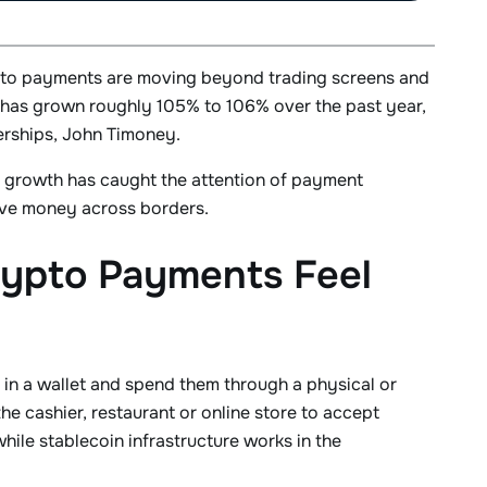
rypto payments are moving beyond trading screens and
 has grown roughly 105% to 106% over the past year,
erships, John Timoney.
of growth has caught the attention of payment
ove money across borders.
rypto Payments Feel
 in a wallet and spend them through a physical or
he cashier, restaurant or online store to accept
hile stablecoin infrastructure works in the