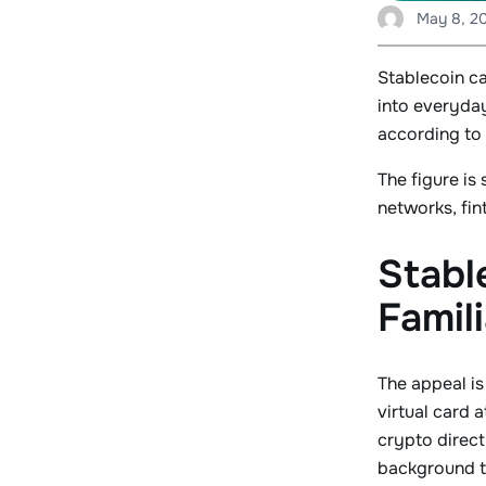
May 8, 2
Stablecoin c
into everyda
according to 
The figure is
networks, fi
Stabl
Famili
The appeal is
virtual card 
crypto direct
background to