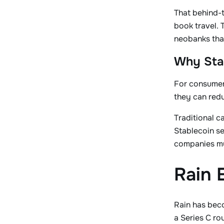
That behind-t
book travel. 
neobanks that
Why Sta
For consumers
they can redu
Traditional c
Stablecoin se
companies mu
Rain 
Rain has beco
a Series C ro