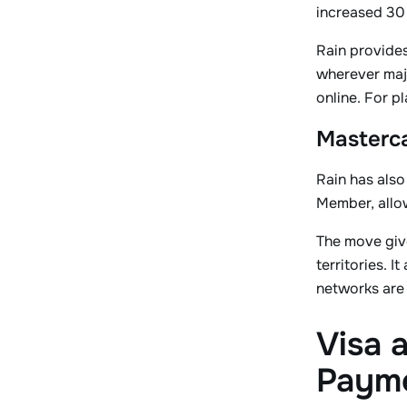
increased 30 
Rain provides
wherever majo
online. For p
Masterca
Rain has als
Member, allow
The move give
territories. 
networks are
Visa 
Paym