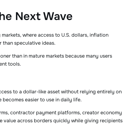
the Next Wave
markets, where access to U.S. dollars, inflation
 than speculative ideas.
sooner than in mature markets because many users
ent tools.
cess to a dollar-like asset without relying entirely on
 becomes easier to use in daily life.
 firms, contractor payment platforms, creator economy
value across borders quickly while giving recipients