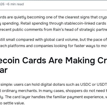
026
~6 min read
ards are quietly becoming one of the clearest signs that c
y spending. Retail spending through stablecoin-linked cards
recent public comments from Rain’s head of strategic partn
 still small compared with global card volume, but the pace 
ntech platforms and companies looking for faster ways to m
ecoin Cards Are Making C
ar
 simple: users can hold digital dollars such as USDC or USDT
at ordinary merchants. In many cases, shoppers do not need t
ly. The card layer handles the familiar payment experience, w
 settle value.