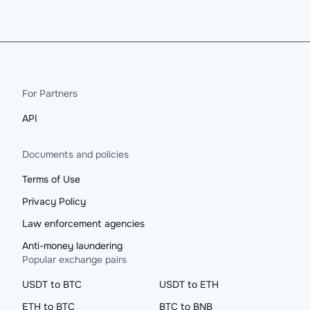
For Partners
API
Documents and policies
Terms of Use
Privacy Policy
Law enforcement agencies
Anti-money laundering
Popular exchange pairs
USDT to BTC
USDT to ETH
ETH to BTC
BTC to BNB