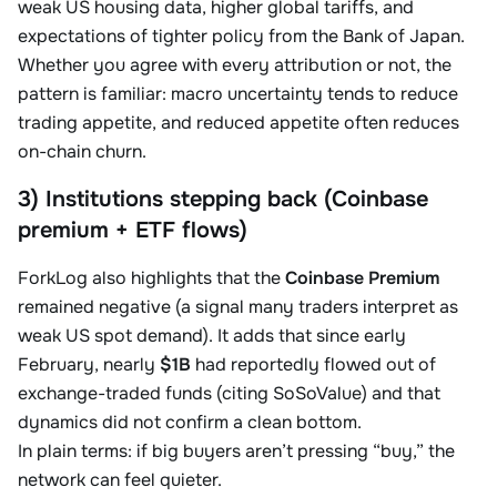
weak US housing data, higher global tariffs, and
expectations of tighter policy from the Bank of Japan.
Whether you agree with every attribution or not, the
pattern is familiar: macro uncertainty tends to reduce
trading appetite, and reduced appetite often reduces
on-chain churn.
3) Institutions stepping back (Coinbase
premium + ETF flows)
ForkLog also highlights that the
Coinbase Premium
remained negative (a signal many traders interpret as
weak US spot demand). It adds that since early
February, nearly
$1B
had reportedly flowed out of
exchange-traded funds (citing SoSoValue) and that
dynamics did not confirm a clean bottom.
In plain terms: if big buyers aren’t pressing “buy,” the
network can feel quieter.