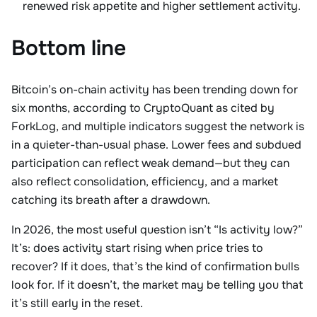
renewed risk appetite and higher settlement activity.
Bottom line
Bitcoin’s on-chain activity has been trending down for
six months, according to CryptoQuant as cited by
ForkLog, and multiple indicators suggest the network is
in a quieter-than-usual phase. Lower fees and subdued
participation can reflect weak demand—but they can
also reflect consolidation, efficiency, and a market
catching its breath after a drawdown.
In 2026, the most useful question isn’t “Is activity low?”
It’s: does activity start rising when price tries to
recover? If it does, that’s the kind of confirmation bulls
look for. If it doesn’t, the market may be telling you that
it’s still early in the reset.