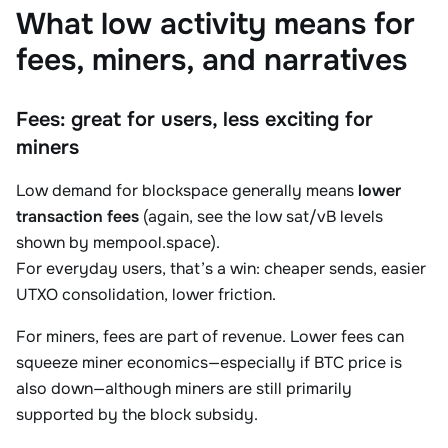
What low activity means for
fees, miners, and narratives
Fees: great for users, less exciting for
miners
Low demand for blockspace generally means
lower
transaction fees
(again, see the low sat/vB levels
shown by mempool.space).
For everyday users, that’s a win: cheaper sends, easier
UTXO consolidation, lower friction.
For miners, fees are part of revenue. Lower fees can
squeeze miner economics—especially if BTC price is
also down—although miners are still primarily
supported by the block subsidy.