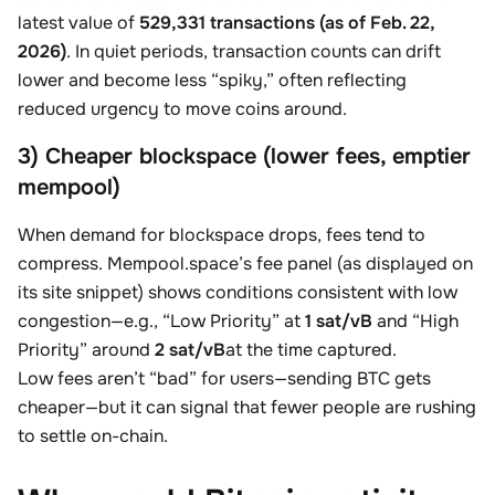
latest value of
529,331 transactions (as of Feb. 22,
2026)
. In quiet periods, transaction counts can drift
lower and become less “spiky,” often reflecting
reduced urgency to move coins around.
3) Cheaper blockspace (lower fees, emptier
mempool)
When demand for blockspace drops, fees tend to
compress. Mempool.space’s fee panel (as displayed on
its site snippet) shows conditions consistent with low
congestion—e.g., “Low Priority” at
1 sat/vB
and “High
Priority” around
2 sat/vB
at the time captured.
Low fees aren’t “bad” for users—sending BTC gets
cheaper—but it can signal that fewer people are rushing
to settle on-chain.