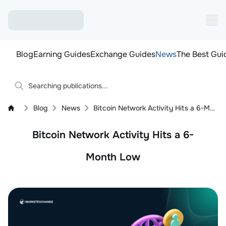
Blog
Earning Guides
Exchange Guides
News
The Best Gui
Blog
News
Bitcoin Network Activity Hits a 6-Month Low
Bitcoin Network Activity Hits a 6-
Month Low