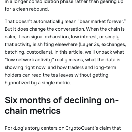
in a longer consolidation phase rather than gearing up
for a clean rebound.
That doesn’t automatically mean “bear market forever.”
But it does change the conversation. When the chain is
calm, it can signal exhaustion, low interest, or simply
that activity is shifting elsewhere (Layer 2s, exchanges,
batching, custodians). In this article, we’ll unpack what
“low network activity” really means, what the data is
showing right now, and how traders and long-term
holders can read the tea leaves without getting
hypnotized by a single metric.
Six months of declining on-
chain metrics
ForkLog’s story centers on CryptoQuant’s claim that