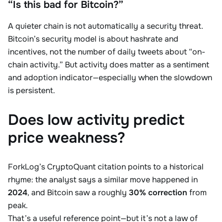
“Is this bad for Bitcoin?”
A quieter chain is not automatically a security threat.
Bitcoin’s security model is about hashrate and
incentives, not the number of daily tweets about “on-
chain activity.” But activity does matter as a sentiment
and adoption indicator—especially when the slowdown
is persistent.
Does low activity predict
price weakness?
ForkLog’s CryptoQuant citation points to a historical
rhyme: the analyst says a similar move happened in
2024
, and Bitcoin saw a roughly
30% correction
from
peak.
That’s a useful reference point—but it’s not a law of