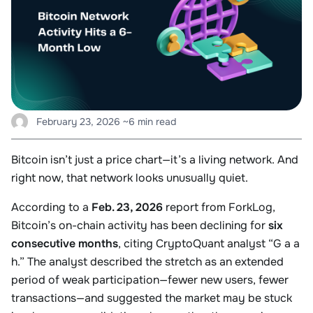
February 23, 2026
~6 min read
Bitcoin isn’t just a price chart—it’s a living network. And
right now, that network looks unusually quiet.
According to a
Feb. 23, 2026
report from ForkLog,
Bitcoin’s on-chain activity has been declining for
six
consecutive months
, citing CryptoQuant analyst “G a a
h.” The analyst described the stretch as an extended
period of weak participation—fewer new users, fewer
transactions—and suggested the market may be stuck