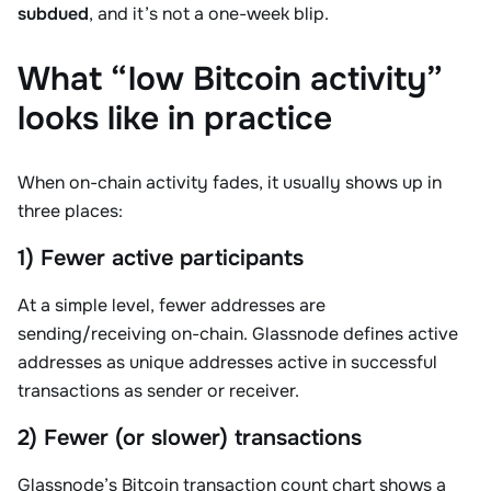
subdued
, and it’s not a one-week blip.
What “low Bitcoin activity”
looks like in practice
When on-chain activity fades, it usually shows up in
three places:
1) Fewer active participants
At a simple level, fewer addresses are
sending/receiving on-chain. Glassnode defines active
addresses as unique addresses active in successful
transactions as sender or receiver.
2) Fewer (or slower) transactions
Glassnode’s Bitcoin transaction count chart shows a