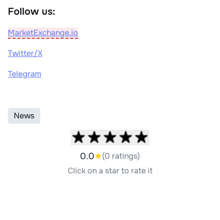
Follow us:
MarketExchange.io
Twitter/X
Telegram
News
0.0
(0 ratings)
Click on a star to rate it