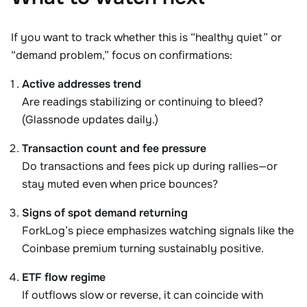
If you want to track whether this is “healthy quiet” or
“demand problem,” focus on confirmations:
Active addresses trend
Are readings stabilizing or continuing to bleed?
(Glassnode updates daily.)
Transaction count and fee pressure
Do transactions and fees pick up during rallies—or
stay muted even when price bounces?
Signs of spot demand returning
ForkLog’s piece emphasizes watching signals like the
Coinbase premium turning sustainably positive.
ETF flow regime
If outflows slow or reverse, it can coincide with