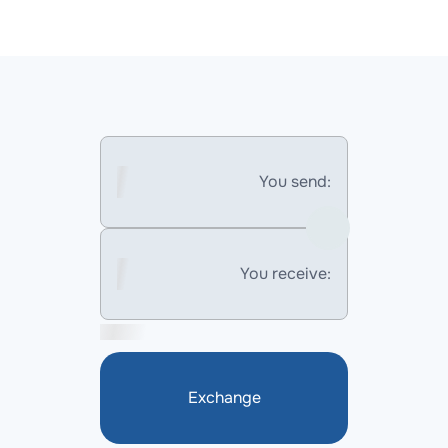
You send:
You receive:
Exchange