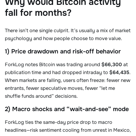
Why would Bitcoin activity
fall for months?
There isn’t one single culprit. It’s usually a mix of market
psychology and how people choose to move value.
1) Price drawdown and risk-off behavior
ForkLog notes Bitcoin was trading around
$66,300
at
publication time and had dropped intraday to
$64,435
.
When markets are falling, users often freeze: fewer new
entrants, fewer speculative moves, fewer “let me
shuffle funds around” decisions.
2) Macro shocks and “wait-and-see” mode
ForkLog ties the same-day price drop to macro
headlines—risk sentiment cooling from unrest in Mexico,