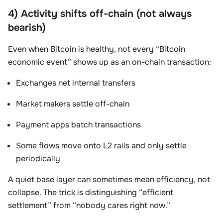
4) Activity shifts off-chain (not always
bearish)
Even when Bitcoin is healthy, not every “Bitcoin
economic event” shows up as an on-chain transaction:
Exchanges net internal transfers
Market makers settle off-chain
Payment apps batch transactions
Some flows move onto L2 rails and only settle
periodically
A quiet base layer can sometimes mean efficiency, not
collapse. The trick is distinguishing “efficient
settlement” from “nobody cares right now.”