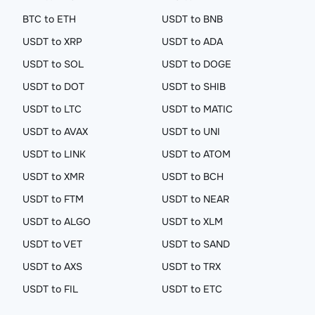
BTC to ETH
USDT to BNB
USDT to XRP
USDT to ADA
USDT to SOL
USDT to DOGE
USDT to DOT
USDT to SHIB
USDT to LTC
USDT to MATIC
USDT to AVAX
USDT to UNI
USDT to LINK
USDT to ATOM
USDT to XMR
USDT to BCH
USDT to FTM
USDT to NEAR
USDT to ALGO
USDT to XLM
USDT to VET
USDT to SAND
USDT to AXS
USDT to TRX
USDT to FIL
USDT to ETC