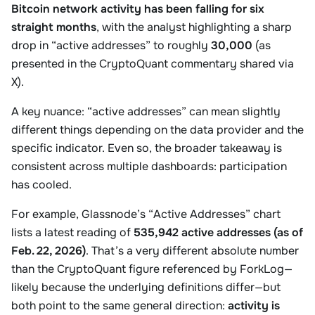
Bitcoin network activity has been falling for six
straight months
, with the analyst highlighting a sharp
drop in “active addresses” to roughly
30,000
(as
presented in the CryptoQuant commentary shared via
X).
A key nuance: “active addresses” can mean slightly
different things depending on the data provider and the
specific indicator. Even so, the broader takeaway is
consistent across multiple dashboards: participation
has cooled.
For example, Glassnode’s “Active Addresses” chart
lists a latest reading of
535,942 active addresses (as of
Feb. 22, 2026)
. That’s a very different absolute number
than the CryptoQuant figure referenced by ForkLog—
likely because the underlying definitions differ—but
both point to the same general direction:
activity is