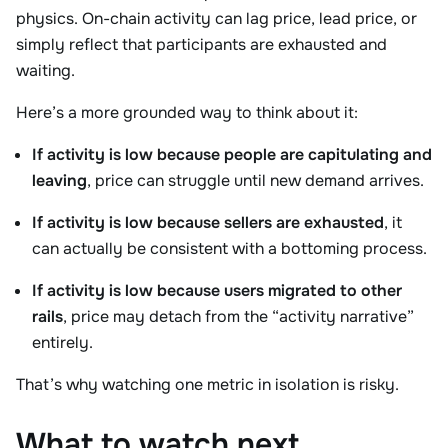
physics. On-chain activity can lag price, lead price, or
simply reflect that participants are exhausted and
waiting.
Here’s a more grounded way to think about it:
If activity is low because people are capitulating and
leaving
, price can struggle until new demand arrives.
If activity is low because sellers are exhausted
, it
can actually be consistent with a bottoming process.
If activity is low because users migrated to other
rails
, price may detach from the “activity narrative”
entirely.
That’s why watching one metric in isolation is risky.
What to watch next