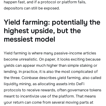
happen fast, and if a protocol or platform fails,
depositors can still be exposed.
Yield farming: potentially the
highest upside, but the
messiest model
Yield farming is where many passive-income articles
become unrealistic. On paper, it looks exciting because
yields can appear much higher than simple staking or
lending. In practice, it is also the most complicated of
the three. Coinbase describes yield farming, also called
liquidity mining, as allocating assets into DeFi
protocols to receive rewards, often governance tokens
meant to incentivize use of the platform. That means
your return can come from several moving parts at