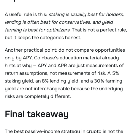
A useful rule is this:
staking is usually best for holders,
lending is often best for conservatives, and yield
farming is best for optimizers
. That is not a perfect rule,
but it keeps the categories honest.
Another practical point: do not compare opportunities
only by APY. Coinbase’s education material already
hints at why — APY and APR are just measurements of
return assumptions, not measurements of risk. A 5%
staking yield, an 8% lending yield, and a 30% farming
yield are not interchangeable because the underlying
risks are completely different.
Final takeaway
The best passive-income strategy in crypto is not the