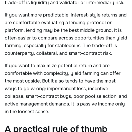
trade-off is liquidity and validator or intermediary risk.
If you want more predictable, interest-style returns and
are comfortable evaluating a lending protocol or
platform, lending may be the best middle ground. It is
often easier to compare across opportunities than yield
farming, especially for stablecoins. The trade-off is
counterparty, collateral, and smart-contract risk.
If you want to maximize potential return and are
comfortable with complexity, yield farming can offer
the most upside. But it also tends to have the most
ways to go wrong: impermanent loss, incentive
collapse, smart-contract bugs, poor pool selection, and
active management demands. It is passive income only
in the loosest sense.
A practical rule of thumb