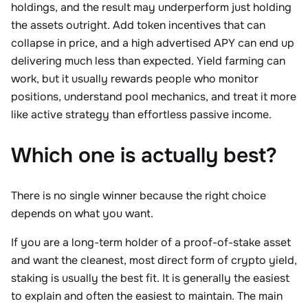
holdings, and the result may underperform just holding
the assets outright. Add token incentives that can
collapse in price, and a high advertised APY can end up
delivering much less than expected. Yield farming can
work, but it usually rewards people who monitor
positions, understand pool mechanics, and treat it more
like active strategy than effortless passive income.
Which one is actually best?
There is no single winner because the right choice
depends on what you want.
If you are a long-term holder of a proof-of-stake asset
and want the cleanest, most direct form of crypto yield,
staking is usually the best fit. It is generally the easiest
to explain and often the easiest to maintain. The main