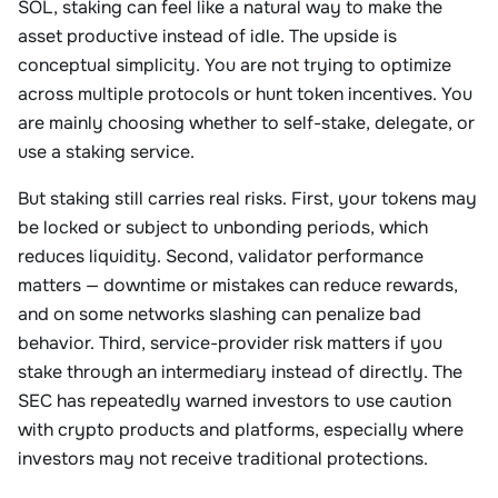
SOL, staking can feel like a natural way to make the
asset productive instead of idle. The upside is
conceptual simplicity. You are not trying to optimize
across multiple protocols or hunt token incentives. You
are mainly choosing whether to self-stake, delegate, or
use a staking service.
But staking still carries real risks. First, your tokens may
be locked or subject to unbonding periods, which
reduces liquidity. Second, validator performance
matters — downtime or mistakes can reduce rewards,
and on some networks slashing can penalize bad
behavior. Third, service-provider risk matters if you
stake through an intermediary instead of directly. The
SEC has repeatedly warned investors to use caution
with crypto products and platforms, especially where
investors may not receive traditional protections.