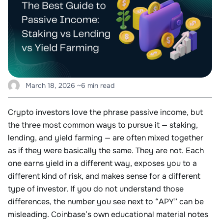
March 18, 2026
~6 min read
Crypto investors love the phrase passive income, but
the three most common ways to pursue it — staking,
lending, and yield farming — are often mixed together
as if they were basically the same. They are not. Each
one earns yield in a different way, exposes you to a
different kind of risk, and makes sense for a different
type of investor. If you do not understand those
differences, the number you see next to “APY” can be
misleading. Coinbase’s own educational material notes