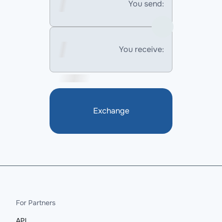
You send:
You receive:
Exchange
For Partners
API