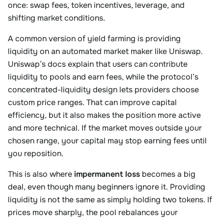
once: swap fees, token incentives, leverage, and
shifting market conditions.
A common version of yield farming is providing
liquidity on an automated market maker like Uniswap.
Uniswap’s docs explain that users can contribute
liquidity to pools and earn fees, while the protocol’s
concentrated-liquidity design lets providers choose
custom price ranges. That can improve capital
efficiency, but it also makes the position more active
and more technical. If the market moves outside your
chosen range, your capital may stop earning fees until
you reposition.
This is also where
impermanent loss
becomes a big
deal, even though many beginners ignore it. Providing
liquidity is not the same as simply holding two tokens. If
prices move sharply, the pool rebalances your