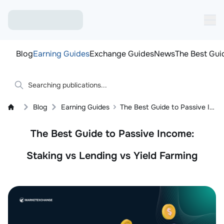
Blog
Earning Guides
Exchange Guides
News
The Best Gui
Blog
Earning Guides
The Best Guide to Passive Income: Staking vs Lending vs Yield Farming
The Best Guide to Passive Income:
Staking vs Lending vs Yield Farming