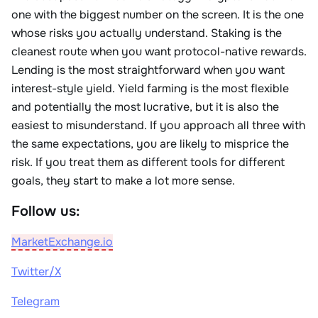
one with the biggest number on the screen. It is the one
whose risks you actually understand. Staking is the
cleanest route when you want protocol-native rewards.
Lending is the most straightforward when you want
interest-style yield. Yield farming is the most flexible
and potentially the most lucrative, but it is also the
easiest to misunderstand. If you approach all three with
the same expectations, you are likely to misprice the
risk. If you treat them as different tools for different
goals, they start to make a lot more sense.
Follow us:
MarketExchange.io
Twitter/X
Telegram