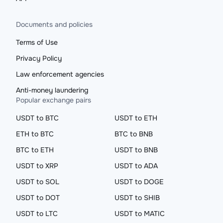
Documents and policies
Terms of Use
Privacy Policy
Law enforcement agencies
Anti-money laundering
Popular exchange pairs
USDT to BTC
USDT to ETH
ETH to BTC
BTC to BNB
BTC to ETH
USDT to BNB
USDT to XRP
USDT to ADA
USDT to SOL
USDT to DOGE
USDT to DOT
USDT to SHIB
USDT to LTC
USDT to MATIC