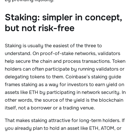
Staking: simpler in concept,
but not risk-free
Staking is usually the easiest of the three to
understand. On proof-of-stake networks, validators
help secure the chain and process transactions. Token
holders can often participate by running validators or
delegating tokens to them. Coinbase’s staking guide
frames staking as a way for investors to earn yield on
assets like ETH by participating in network security. In
other words, the source of the yield is the blockchain
itself, not a borrower or a trading venue.
That makes staking attractive for long-term holders. If
you already plan to hold an asset like ETH, ATOM, or