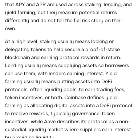
that APY and APR are used across staking, lending, and
yield farming, but they measure potential returns
differently and do not tell the full risk story on their
own.
At a high level, staking usually means locking or
delegating tokens to help secure a proof-of-stake
blockchain and earning protocol rewards in return.
Lending usually means supplying assets so borrowers
can use them, with lenders earning interest. Yield
farming usually means putting assets into DeFi
protocols, often liquidity pools, to earn trading fees,
token incentives, or both. Coinbase defines yield
farming as allocating digital assets into a DeFi protocol
to receive rewards, typically governance-token
incentives, while Aave describes its protocol as a non-
custodial liquidity market where suppliers earn interest
by providing liquidity.