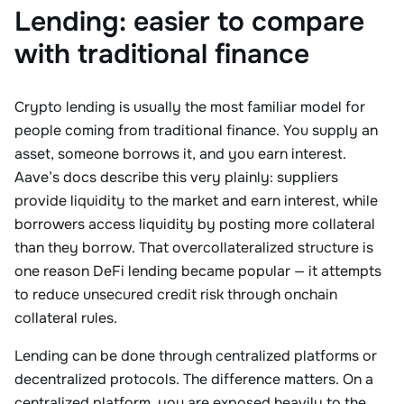
Lending: easier to compare
with traditional finance
Crypto lending is usually the most familiar model for
people coming from traditional finance. You supply an
asset, someone borrows it, and you earn interest.
Aave’s docs describe this very plainly: suppliers
provide liquidity to the market and earn interest, while
borrowers access liquidity by posting more collateral
than they borrow. That overcollateralized structure is
one reason DeFi lending became popular — it attempts
to reduce unsecured credit risk through onchain
collateral rules.
Lending can be done through centralized platforms or
decentralized protocols. The difference matters. On a
centralized platform, you are exposed heavily to the