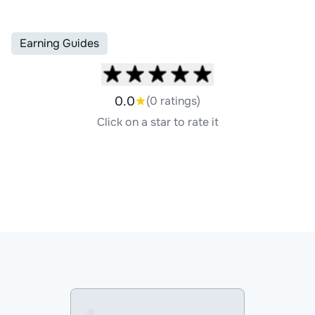
Earning Guides
0.0
(0 ratings)
Click on a star to rate it