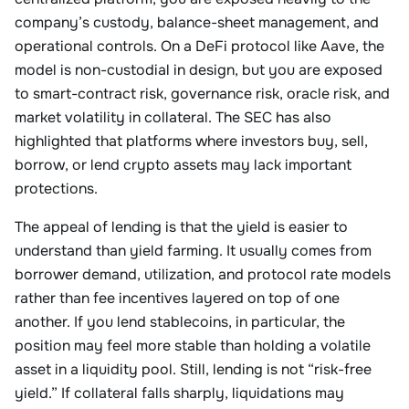
company’s custody, balance-sheet management, and
operational controls. On a DeFi protocol like Aave, the
model is non-custodial in design, but you are exposed
to smart-contract risk, governance risk, oracle risk, and
market volatility in collateral. The SEC has also
highlighted that platforms where investors buy, sell,
borrow, or lend crypto assets may lack important
protections.
The appeal of lending is that the yield is easier to
understand than yield farming. It usually comes from
borrower demand, utilization, and protocol rate models
rather than fee incentives layered on top of one
another. If you lend stablecoins, in particular, the
position may feel more stable than holding a volatile
asset in a liquidity pool. Still, lending is not “risk-free
yield.” If collateral falls sharply, liquidations may