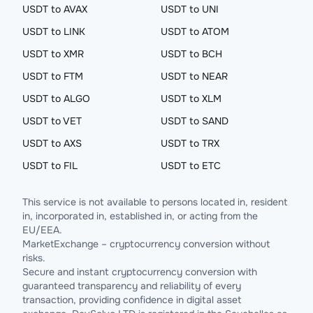
USDT to AVAX
USDT to UNI
USDT to LINK
USDT to ATOM
USDT to XMR
USDT to BCH
USDT to FTM
USDT to NEAR
USDT to ALGO
USDT to XLM
USDT to VET
USDT to SAND
USDT to AXS
USDT to TRX
USDT to FIL
USDT to ETC
This service is not available to persons located in, resident
in, incorporated in, established in, or acting from the
EU/EEA.
MarketExchange – cryptocurrency conversion without
risks.
Secure and instant cryptocurrency conversion with
guaranteed transparency and reliability of every
transaction, providing confidence in digital asset