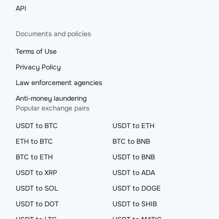
API
Documents and policies
Terms of Use
Privacy Policy
Law enforcement agencies
Anti-money laundering
Popular exchange pairs
USDT to BTC
USDT to ETH
ETH to BTC
BTC to BNB
BTC to ETH
USDT to BNB
USDT to XRP
USDT to ADA
USDT to SOL
USDT to DOGE
USDT to DOT
USDT to SHIB