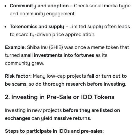
Community and adoption
– Check social media hype
and community engagement.
Tokenomics and supply
– Limited supply often leads
to scarcity-driven price appreciation.
Example:
Shiba Inu (SHIB) was once a meme token that
turned
small investments into fortunes
as its
community grew.
Risk factor:
Many low-cap projects
fail or turn out to
be scams
, so
do thorough research before investing
.
2. Investing in Pre-Sale or IDO Tokens
Investing in new projects
before they are listed on
exchanges
can yield
massive returns
.
Steps to participate in IDOs and pre-sales: