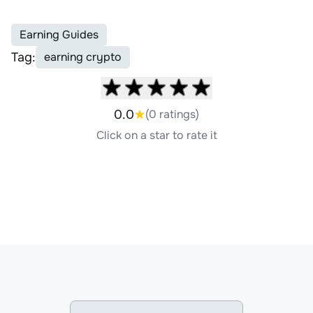
Earning Guides
Tag:
earning crypto
0.0
(0 ratings)
Click on a star to rate it