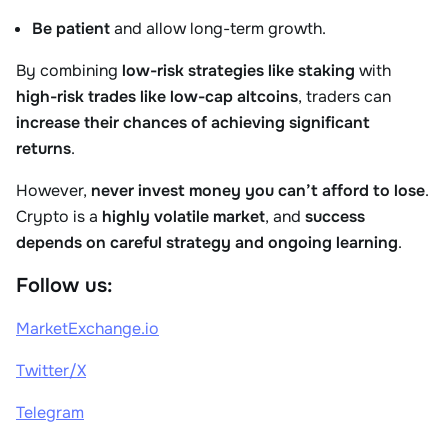
Be patient
and allow long-term growth.
By combining
low-risk strategies like staking
with
high-risk trades like low-cap altcoins
, traders can
increase their chances of achieving significant
returns
.
However,
never invest money you can’t afford to lose
.
Crypto is a
highly volatile market
, and
success
depends on careful strategy and ongoing learning
.
Follow us:
MarketExchange.io
Twitter/X
Telegram