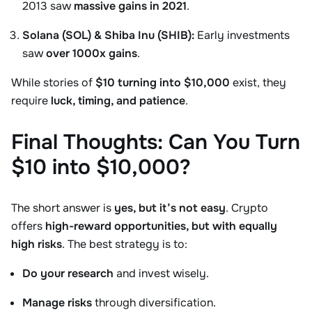
2013 saw
massive gains in 2021
.
Solana (SOL) & Shiba Inu (SHIB):
Early investments
saw
over 1000x gains
.
While stories of
$10 turning into $10,000
exist, they
require
luck, timing, and patience
.
Final Thoughts: Can You Turn
$10 into $10,000?
The short answer is
yes, but it’s not easy
. Crypto
offers
high-reward opportunities, but with equally
high risks
. The best strategy is to:
Do your research
and invest wisely.
Manage risks
through diversification.