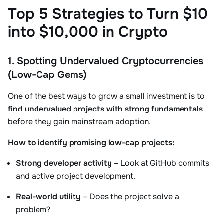
Top 5 Strategies to Turn $10
into $10,000 in Crypto
1. Spotting Undervalued Cryptocurrencies
(Low-Cap Gems)
One of the best ways to grow a small investment is to
find undervalued projects with strong fundamentals
before they gain mainstream adoption.
How to identify promising low-cap projects:
Strong developer activity
– Look at GitHub commits
and active project development.
Real-world utility
– Does the project solve a
problem?