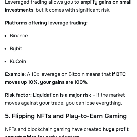
Leveraged trading allows you to
amplify gains on small
investments
, but it comes with significant risk.
Platforms offering leverage trading:
Binance
Bybit
KuCoin
Example:
A 10x leverage on Bitcoin means that
if BTC
moves up 10%, your gains are 100%
.
Risk factor:
Liquidation is a major risk
– if the market
moves against your trade, you can lose everything.
5. Flipping NFTs and Play-to-Earn Gaming
NFTs and blockchain gaming have created
huge profit