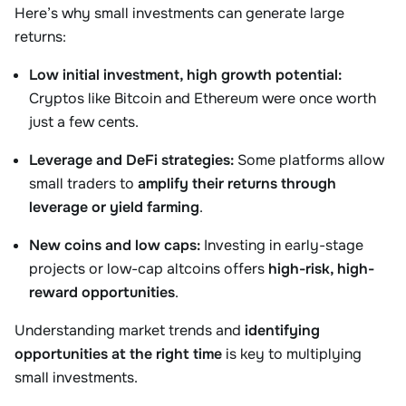
Here’s why small investments can generate large
returns:
Low initial investment, high growth potential:
Cryptos like Bitcoin and Ethereum were once worth
just a few cents.
Leverage and DeFi strategies:
Some platforms allow
small traders to
amplify their returns through
leverage or yield farming
.
New coins and low caps:
Investing in early-stage
projects or low-cap altcoins offers
high-risk, high-
reward opportunities
.
Understanding market trends and
identifying
opportunities at the right time
is key to multiplying
small investments.