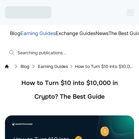
Blog
Earning Guides
Exchange Guides
News
The Best Gui
Blog
Earning Guides
How to Turn $10 into $10,000 in Crypto? The Best Guide
How to Turn $10 into $10,000 in
Crypto? The Best Guide