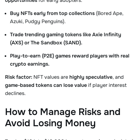
opportunities
for early adopters.
Buy NFTs early from top collections
(Bored Ape,
Azuki, Pudgy Penguins).
Trade trending gaming tokens like Axie Infinity
(AXS) or The Sandbox (SAND).
Play-to-earn (P2E) games reward players with real
crypto earnings.
Risk factor:
NFT values are
highly speculative
, and
game-based tokens can lose value
if player interest
declines.
How to Manage Risks and
Avoid Losing Money