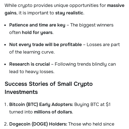
While crypto provides unique opportunities for
massive
gains
, it is important to
stay realistic
.
Patience and time are key
– The biggest winners
often
hold for years
.
Not every trade will be profitable
– Losses are part
of the learning curve.
Research is crucial
– Following trends blindly can
lead to heavy losses.
Success Stories of Small Crypto
Investments
Bitcoin (BTC) Early Adopters:
Buying BTC at $1
turned into
millions of dollars
.
Dogecoin (DOGE) Holders:
Those who held since