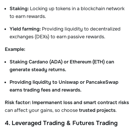
Staking:
Locking up tokens in a blockchain network
to earn rewards.
Yield farming:
Providing liquidity to decentralized
exchanges (DEXs) to earn passive rewards.
Example:
Staking Cardano (ADA) or Ethereum (ETH) can
generate steady returns.
Providing liquidity to Uniswap or PancakeSwap
earns trading fees and rewards.
Risk factor:
Impermanent loss and smart contract risks
can affect your gains, so choose
trusted projects
.
4. Leveraged Trading & Futures Trading