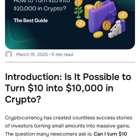
March 19, 2025
~5 min read
Introduction: Is It Possible to
Turn $10 into $10,000 in
Crypto?
Cryptocurrency has created countless success stories
of investors turning small amounts into massive gains.
The question many newcomers ask is:
Can I turn $10