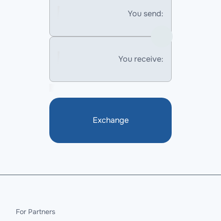
You send:
You receive:
Exchange
For Partners