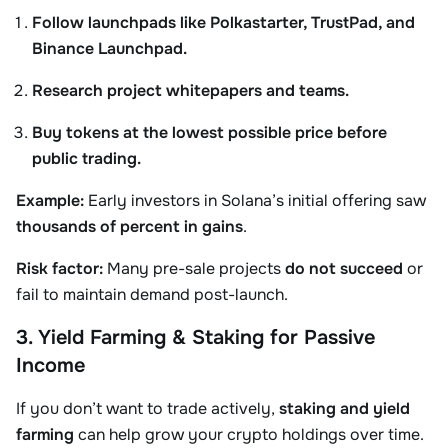
Follow launchpads like Polkastarter, TrustPad, and
Binance Launchpad.
Research project whitepapers and teams.
Buy tokens at the lowest possible price before
public trading.
Example:
Early investors in Solana’s initial offering saw
thousands of percent in gains
.
Risk factor:
Many pre-sale projects
do not succeed
or
fail to maintain demand post-launch.
3. Yield Farming & Staking for Passive
Income
If you don’t want to trade actively,
staking and yield
farming
can help grow your crypto holdings over time.