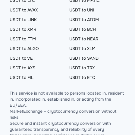
USDT to LTC
USDT to MATIC
USDT to AVAX
USDT to UNI
USDT to LINK
USDT to ATOM
USDT to XMR
USDT to BCH
USDT to FTM
USDT to NEAR
USDT to ALGO
USDT to XLM
USDT to VET
USDT to SAND
USDT to AXS
USDT to TRX
USDT to FIL
USDT to ETC
This service is not available to persons located in, resident
in, incorporated in, established in, or acting from the
EU/EEA.
MarketExchange – cryptocurrency conversion without
risks.
Secure and instant cryptocurrency conversion with
guaranteed transparency and reliability of every