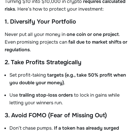
Turning $10 into $10,000 in crypto
requires calculated
risks
. Here’s how to protect your investment:
1. Diversify Your Portfolio
Never put all your money in
one coin or one project
.
Even promising projects can
fail due to market shifts or
regulations
.
2. Take Profits Strategically
Set profit-taking
targets (e.g., take 50% profit when
you double your money)
.
Use
trailing stop-loss orders
to lock in gains while
letting your winners run.
3. Avoid FOMO (Fear of Missing Out)
Don’t chase pumps.
If a token has already surged