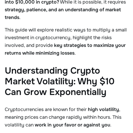
into $10,000 in crypto?
While it is possible, it requires
strategy, patience, and an understanding of market
trends
.
This guide will explore realistic ways to multiply a small
investment in cryptocurrency, highlight the risks
involved, and provide
key strategies to maximize your
returns while minimizing losses
.
Understanding Crypto
Market Volatility: Why $10
Can Grow Exponentially
Cryptocurrencies are known for their
high volatility
,
meaning prices can change rapidly within hours. This
volatility can
work in your favor or against you
.