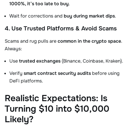
1000%, it’s too late to buy
.
Wait for corrections and
buy during market dips
.
4. Use Trusted Platforms & Avoid Scams
Scams and rug pulls are
common in the crypto space
.
Always:
Use
trusted exchanges
(Binance, Coinbase, Kraken).
Verify
smart contract security audits
before using
DeFi platforms.
Realistic Expectations: Is
Turning $10 into $10,000
Likely?