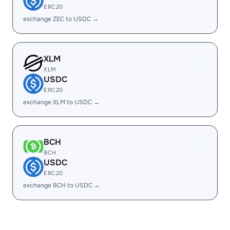
ERC20
exchange ZEC to USDC →
XLM
XLM
USDC
ERC20
exchange XLM to USDC →
BCH
BCH
USDC
ERC20
exchange BCH to USDC →