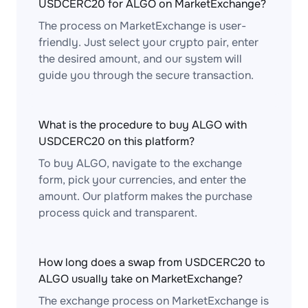
USDCERC20 for ALGO on MarketExchange?
The process on MarketExchange is user-
friendly. Just select your crypto pair, enter
the desired amount, and our system will
guide you through the secure transaction.
What is the procedure to buy ALGO with
USDCERC20 on this platform?
To buy ALGO, navigate to the exchange
form, pick your currencies, and enter the
amount. Our platform makes the purchase
process quick and transparent.
How long does a swap from USDCERC20 to
ALGO usually take on MarketExchange?
The exchange process on MarketExchange is