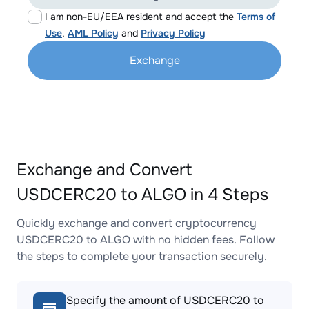
I am non-EU/EEA resident and accept the
Terms of
Use
,
AML Policy
and
Privacy Policy
Exchange
Exchange and Convert
USDCERC20 to ALGO in 4 Steps
Quickly exchange and convert cryptocurrency
USDCERC20 to ALGO with no hidden fees. Follow
the steps to complete your transaction securely.
Specify the amount of USDCERC20 to