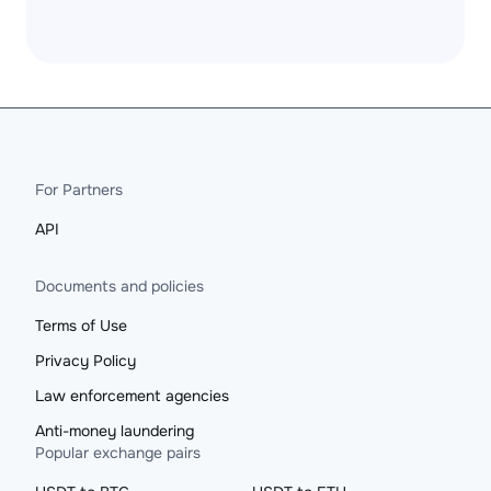
For Partners
API
Documents and policies
Terms of Use
Privacy Policy
Law enforcement agencies
Anti-money laundering
Popular exchange pairs