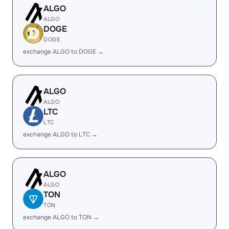
ALGO
ALGO
DOGE
DOGE
exchange ALGO to DOGE →
ALGO
ALGO
LTC
LTC
exchange ALGO to LTC →
ALGO
ALGO
TON
TON
exchange ALGO to TON →