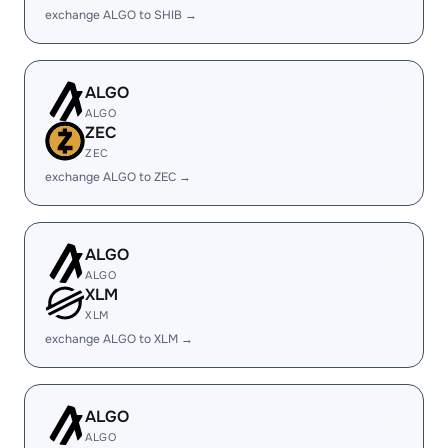
exchange ALGO to SHIB →
ALGO
ALGO
ZEC
ZEC
exchange ALGO to ZEC →
ALGO
ALGO
XLM
XLM
exchange ALGO to XLM →
ALGO
ALGO