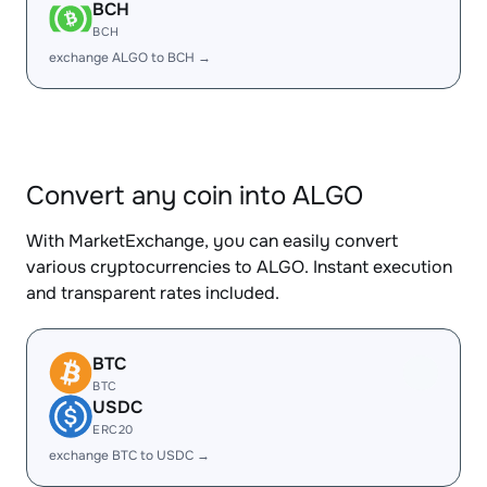
BCH
BCH
exchange ALGO to BCH →
Convert any coin into ALGO
With MarketExchange, you can easily convert
various cryptocurrencies to ALGO. Instant execution
and transparent rates included.
BTC
BTC
USDC
ERC20
exchange BTC to USDC →