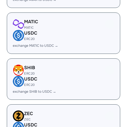
MATIC
MATIC
USDC
ERC20
exchange MATIC to USDC →
SHIB
ERC20
USDC
ERC20
exchange SHIB to USDC →
ZEC
ZEC
USDC