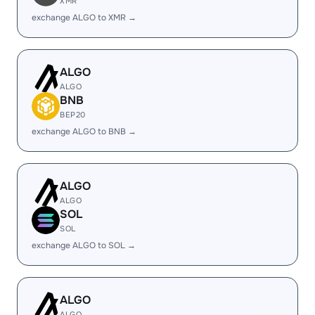
XMR
exchange ALGO to XMR →
ALGO
ALGO
BNB
BEP20
exchange ALGO to BNB →
ALGO
ALGO
SOL
SOL
exchange ALGO to SOL →
ALGO
ALGO