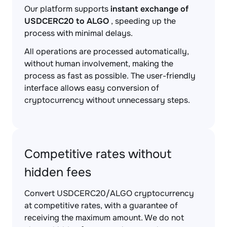
Our platform supports
instant exchange of
USDCERC20 to ALGO
, speeding up the
process with minimal delays.
All operations are processed automatically,
without human involvement, making the
process as fast as possible. The user-friendly
interface allows easy conversion of
cryptocurrency without unnecessary steps.
Competitive rates without
hidden fees
Convert USDCERC20/ALGO cryptocurrency
at competitive rates, with a guarantee of
receiving the maximum amount. We do not