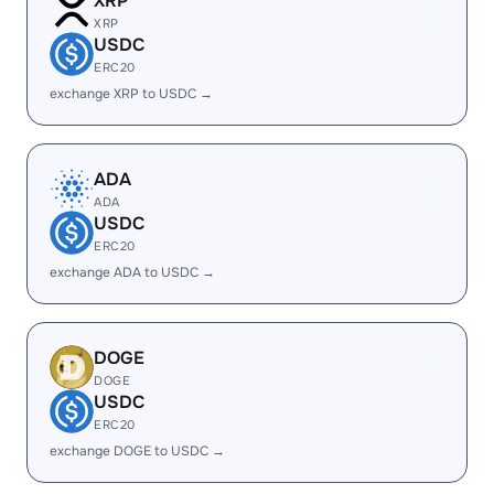
XRP
XRP
USDC
ERC20
exchange XRP to USDC →
ADA
ADA
USDC
ERC20
exchange ADA to USDC →
DOGE
DOGE
USDC
ERC20
exchange DOGE to USDC →