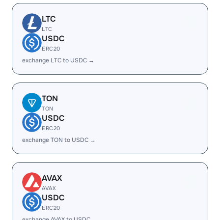
LTC
LTC
USDC
ERC20
exchange LTC to USDC →
TON
TON
USDC
ERC20
exchange TON to USDC →
AVAX
AVAX
USDC
ERC20
exchange AVAX to USDC →