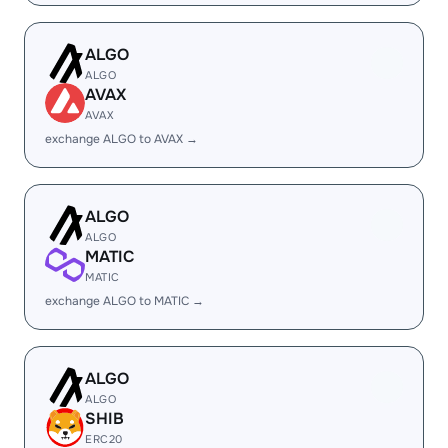
ALGO
ALGO
AVAX
AVAX
exchange ALGO to AVAX →
ALGO
ALGO
MATIC
MATIC
exchange ALGO to MATIC →
ALGO
ALGO
SHIB
ERC20