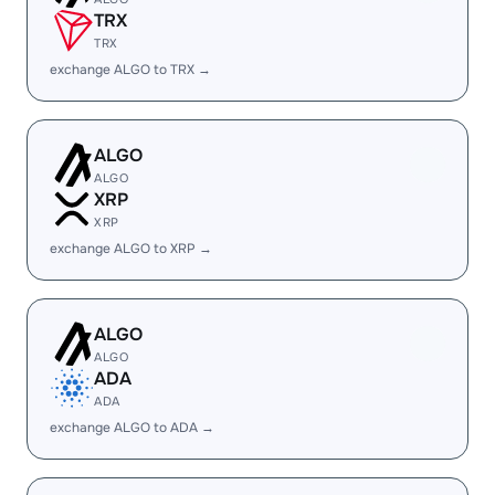
TRX
TRX
exchange ALGO to TRX →
ALGO
ALGO
XRP
XRP
exchange ALGO to XRP →
ALGO
ALGO
ADA
ADA
exchange ALGO to ADA →