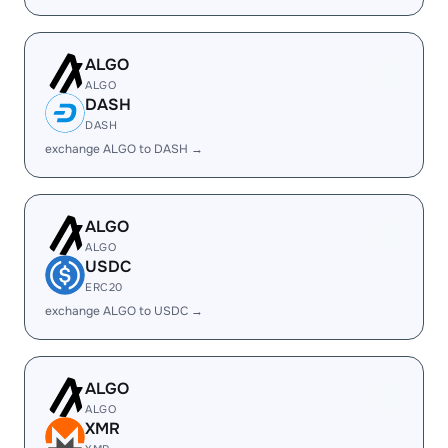
ALGO
ALGO
DASH
DASH
exchange ALGO to DASH →
ALGO
ALGO
USDC
ERC20
exchange ALGO to USDC →
ALGO
ALGO
XMR