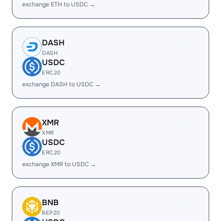
exchange ETH to USDC →
DASH
DASH
USDC
ERC20
exchange DASH to USDC →
XMR
XMR
USDC
ERC20
exchange XMR to USDC →
BNB
BEP20