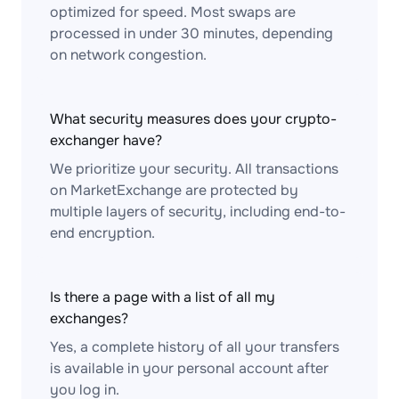
optimized for speed. Most swaps are
processed in under 30 minutes, depending
on network congestion.
What security measures does your crypto-
exchanger have?
We prioritize your security. All transactions
on MarketExchange are protected by
multiple layers of security, including end-to-
end encryption.
Is there a page with a list of all my
exchanges?
Yes, a complete history of all your transfers
is available in your personal account after
you log in.