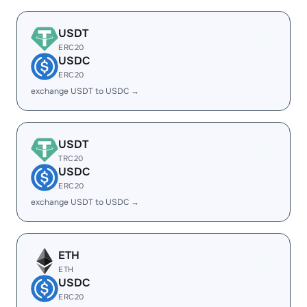
USDT
ERC20
USDC
ERC20
exchange USDT to USDC →
USDT
TRC20
USDC
ERC20
exchange USDT to USDC →
ETH
ETH
USDC
ERC20