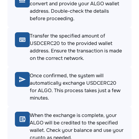
convert and provide your ALGO wallet
address. Double-check the details
before proceeding.
Transfer the specified amount of
USDCERC20 to the provided wallet
address. Ensure the transaction is made
on the correct network.
Once confirmed, the system will
automatically exchange USDCERC20
for ALGO. This process takes just a few
minutes.
When the exchange is complete, your
ALGO will be credited to the specified
wallet. Check your balance and use your
crypto as needed.