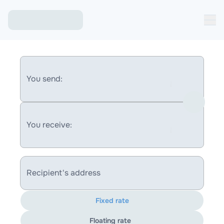
You send:
You receive:
Recipient's address
Fixed rate
Floating rate