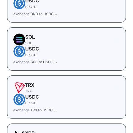
USDC
ERC20
exchange BNB to USDC →
SOL
SOL
USDC
ERC20
exchange SOL to USDC →
TRX
TRX
USDC
ERC20
exchange TRX to USDC →