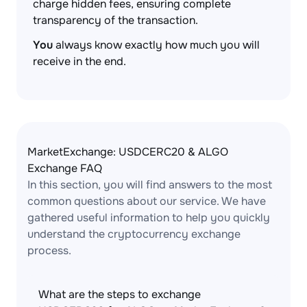
charge hidden fees, ensuring complete
transparency of the transaction.
You
always know exactly how much you will
receive in the end.
MarketExchange: USDCERC20 & ALGO
Exchange FAQ
In this section, you will find answers to the most
common questions about our service. We have
gathered useful information to help you quickly
understand the cryptocurrency exchange
process.
What are the steps to exchange