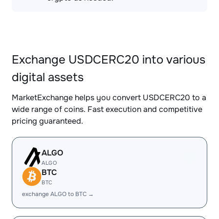
Exchange USDCERC20 into various
digital assets
MarketExchange helps you convert USDCERC20 to a
wide range of coins. Fast execution and competitive
pricing guaranteed.
ALGO
ALGO
BTC
BTC
exchange ALGO to BTC →