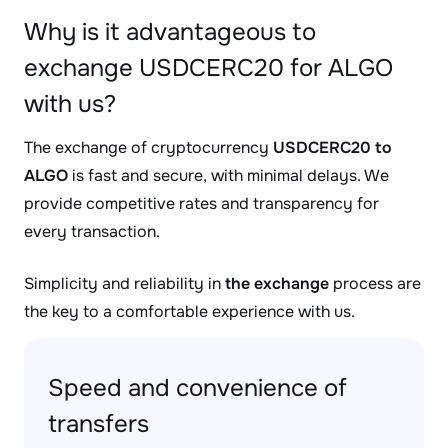
Why is it advantageous to
exchange USDCERC20 for ALGO
with us?
The exchange of cryptocurrency
USDCERC20 to
ALGO
is fast and secure, with minimal delays. We
provide competitive rates and transparency for
every transaction.
Simplicity and reliability in
the exchange
process are
the key to a comfortable experience with us.
Speed and convenience of
transfers