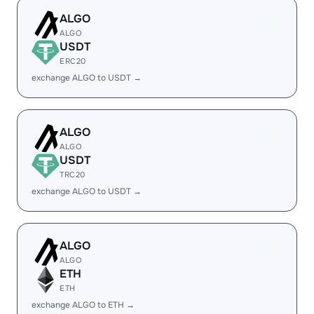
ALGO
ALGO
USDT
ERC20
exchange ALGO to USDT →
ALGO
ALGO
USDT
TRC20
exchange ALGO to USDT →
ALGO
ALGO
ETH
ETH
exchange ALGO to ETH →