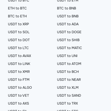
USDT to BTC
USDT to ETH
ETH to BTC
BTC to BNB
BTC to ETH
USDT to BNB
USDT to XRP
USDT to ADA
USDT to SOL
USDT to DOGE
USDT to DOT
USDT to SHIB
USDT to LTC
USDT to MATIC
USDT to AVAX
USDT to UNI
USDT to LINK
USDT to ATOM
USDT to XMR
USDT to BCH
USDT to FTM
USDT to NEAR
USDT to ALGO
USDT to XLM
USDT to VET
USDT to SAND
USDT to AXS
USDT to TRX