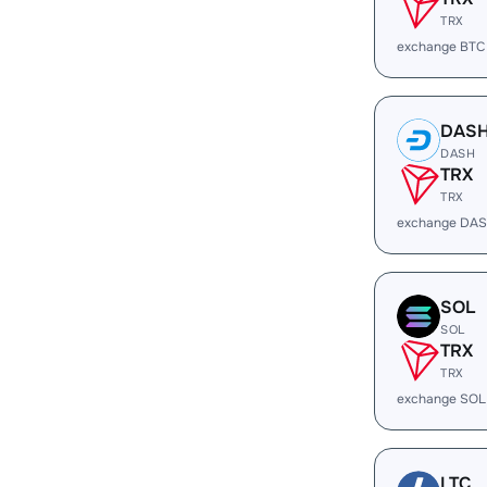
TRX
exchange BTC
DAS
DASH
TRX
TRX
exchange DAS
SOL
SOL
TRX
TRX
exchange SOL
LTC