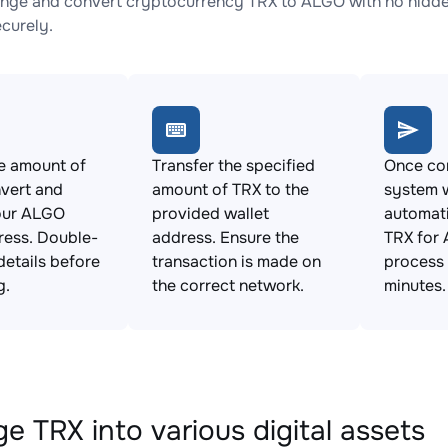
nge and convert cryptocurrency TRX to ALGO with no hidden
ecurely.
e amount of
Transfer the specified
Once con
vert and
amount of TRX to the
system w
our ALGO
provided wallet
automat
ress. Double-
address. Ensure the
TRX for 
details before
transaction is made on
process 
g.
the correct network.
minutes.
e TRX into various digital assets