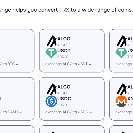
nge helps you convert TRX to a wide range of coins. 
O
ALGO
A
ALGO
AL
USDT
U
ERC20
TR
O to BTC →
exchange ALGO to USDT →
exchange
O
ALGO
A
ALGO
AL
H
USDC
X
ERC20
XM
O to DASH →
exchange ALGO to USDC →
exchange