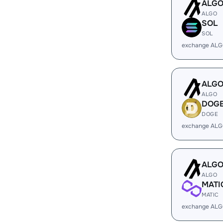
ALG
ALGO
SOL
SOL
exchange ALG
ALG
ALGO
DOG
DOGE
exchange ALG
ALG
ALGO
MATI
MATIC
exchange ALG