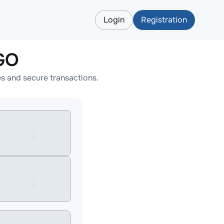
Login
Registration
GO
s and secure transactions.