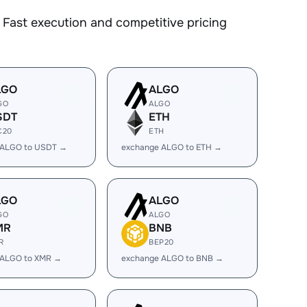
Fast execution and competitive pricing
LGO
ALGO
GO
ALGO
SDT
ETH
C20
ETH
 ALGO to USDT →
exchange ALGO to ETH →
LGO
ALGO
GO
ALGO
MR
BNB
R
BEP20
 ALGO to XMR →
exchange ALGO to BNB →