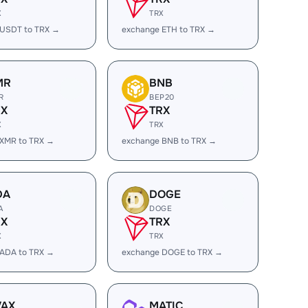
X
TRX
 USDT to TRX →
exchange ETH to TRX →
MR
BNB
R
BEP20
RX
TRX
X
TRX
 XMR to TRX →
exchange BNB to TRX →
DA
DOGE
A
DOGE
RX
TRX
X
TRX
 ADA to TRX →
exchange DOGE to TRX →
VAX
MATIC