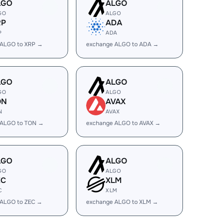
LGO
ALGO
GO
ALGO
RP
ADA
P
ADA
 ALGO to XRP →
exchange ALGO to ADA →
LGO
ALGO
GO
ALGO
ON
AVAX
N
AVAX
 ALGO to TON →
exchange ALGO to AVAX →
LGO
ALGO
GO
ALGO
EC
XLM
C
XLM
 ALGO to ZEC →
exchange ALGO to XLM →