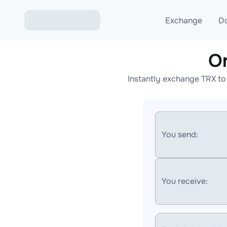
Exchange
D
O
Exchange ETH to USD
Instantly exchange TRX to
Exchange XMR to USD
Exchange BTC to USDT
Exchange ETH to BTC
You send:
Exchange BTC to XMR
You receive: