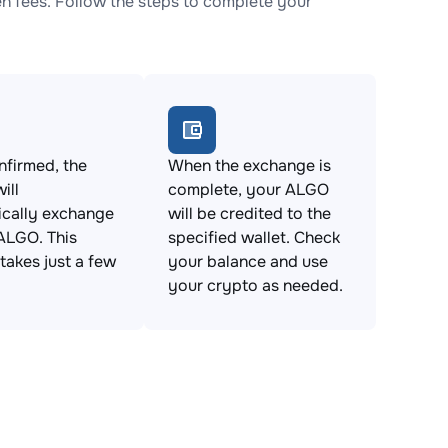
 fees. Follow the steps to complete your
firmed, the
When the exchange is
ill
complete, your ALGO
ically exchange
will be credited to the
ALGO. This
specified wallet. Check
takes just a few
your balance and use
your crypto as needed.