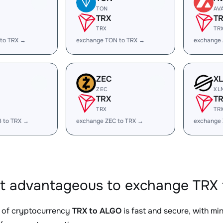
TON
AV
TRX
T
TRX
TR
 to TRX →
exchange TON to TRX →
exchange 
ZEC
X
ZEC
XL
TRX
T
TRX
TR
B to TRX →
exchange ZEC to TRX →
exchange 
it advantageous to exchange TRX 
 of cryptocurrency
TRX to ALGO
is fast and secure, with mi