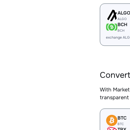
ALG
ALGO
BCH
BCH
exchange ALG
Convert
With Market
transparent 
BTC
BTC
TRX