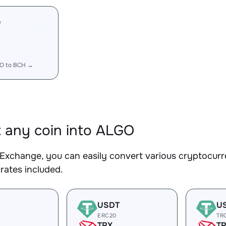
O
O to BCH →
 any coin into ALGO
Exchange, you can easily convert various cryptocurr
rates included.
USDT
U
ERC20
TR
TRX
T