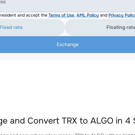
ess
resident and accept the
Terms of Use
,
AML Policy
and
Privacy Polic
Fixed rate
Floating rat
Exchange
e and Convert TRX to ALGO in 4 