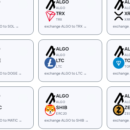
O
ALGO
A
ALGO
AL
TRX
X
TRX
XR
O to SOL →
exchange ALGO to TRX →
exchange
O
ALGO
A
ALGO
AL
E
LTC
T
LTC
TO
O to DOGE →
exchange ALGO to LTC →
exchange
O
ALGO
A
ALGO
AL
C
SHIB
Z
ERC20
ZE
O to MATIC →
exchange ALGO to SHIB →
exchange