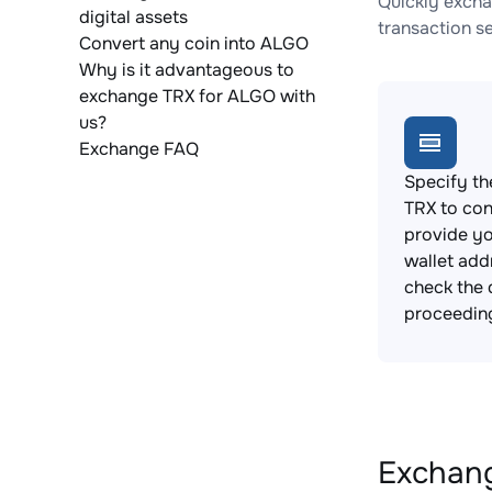
Quickly excha
digital assets
transaction s
Convert any coin into ALGO
Why is it advantageous to
exchange TRX for ALGO with
us?
Exchange FAQ
Specify th
TRX to con
provide y
wallet add
check the 
proceedin
Exchang