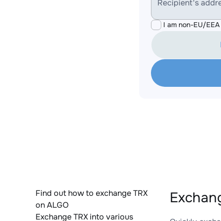
Recipient's addr
I am non-EU/EEA 
Find out how to exchange TRX
Exchang
on ALGO
Exchange TRX into various