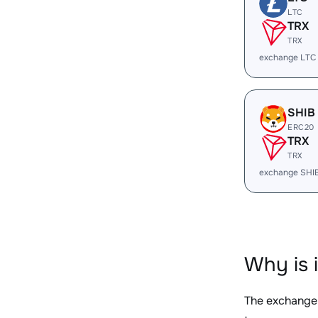
LTC
TRX
TRX
exchange LTC
SHIB
ERC20
TRX
TRX
exchange SHI
Why is 
The exchange