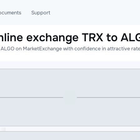
ocuments
Support
nline exchange TRX to AL
T
Blog
Telegram
 ALGO on MarketExchange with confidence in attractive rate
T
AML
Online help
API