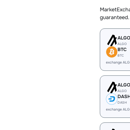
MarketExcha
guaranteed.
ALG
ALGO
BTC
BTC
exchange ALG
ALG
ALGO
DAS
DASH
exchange ALG