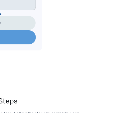
y
e
Steps