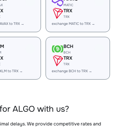
AX
MATIC
RX
TRX
X
TRX
AVAX to TRX →
exchange MATIC to TRX →
LM
BCH
M
BCH
RX
TRX
X
TRX
XLM to TRX →
exchange BCH to TRX →
for ALGO with us?
nimal delays. We provide competitive rates and