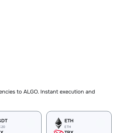
encies to ALGO. Instant execution and
SDT
ETH
C20
ETH
RX
TRX