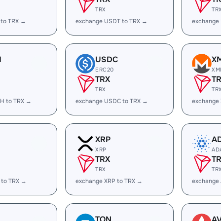
TRX
TR
 to TRX →
exchange USDT to TRX →
exchange
H
USDC
X
ERC20
XM
TRX
T
TRX
TR
H to TRX →
exchange USDC to TRX →
exchange
XRP
A
XRP
AD
TRX
T
TRX
TR
 to TRX →
exchange XRP to TRX →
exchange
TON
A