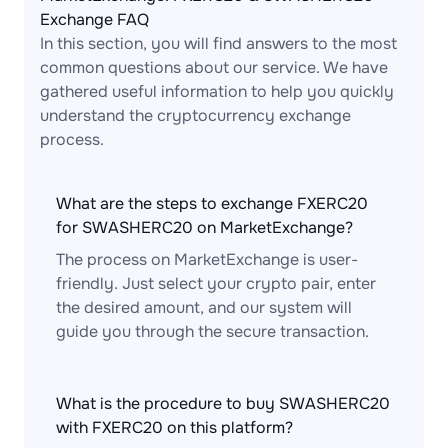
Exchange FAQ
In this section, you will find answers to the most
common questions about our service. We have
gathered useful information to help you quickly
understand the cryptocurrency exchange
process.
What are the steps to exchange FXERC20
for SWASHERC20 on MarketExchange?
The process on MarketExchange is user-
friendly. Just select your crypto pair, enter
the desired amount, and our system will
guide you through the secure transaction.
What is the procedure to buy SWASHERC20
with FXERC20 on this platform?