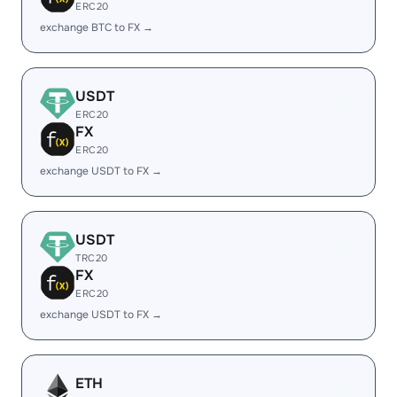
ERC20
exchange BTC to FX →
USDT
ERC20
FX
ERC20
exchange USDT to FX →
USDT
TRC20
FX
ERC20
exchange USDT to FX →
ETH