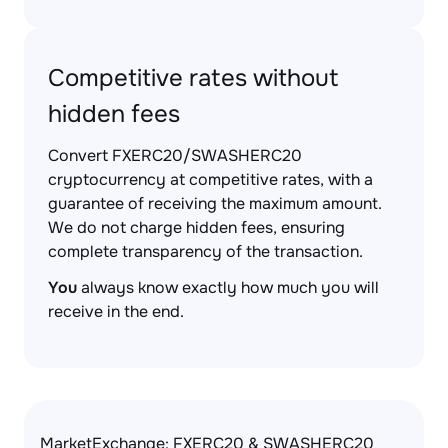
Competitive rates without
hidden fees
Convert FXERC20/SWASHERC20
cryptocurrency at competitive rates, with a
guarantee of receiving the maximum amount.
We do not charge hidden fees, ensuring
complete transparency of the transaction.
You
always know exactly how much you will
receive in the end.
MarketExchange: FXERC20 & SWASHERC20