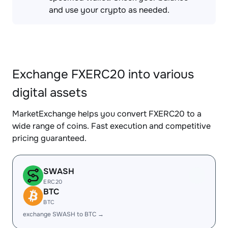
and use your crypto as needed.
Exchange FXERC20 into various
digital assets
MarketExchange helps you convert FXERC20 to a
wide range of coins. Fast execution and competitive
pricing guaranteed.
SWASH
ERC20
BTC
BTC
exchange SWASH to BTC →