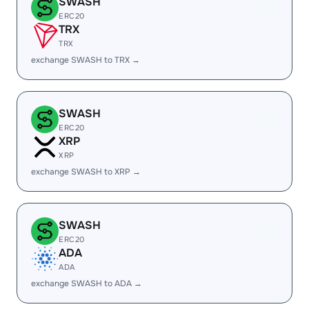
SWASH
ERC20
TRX
TRX
exchange SWASH to TRX →
SWASH
ERC20
XRP
XRP
exchange SWASH to XRP →
SWASH
ERC20
ADA
ADA
exchange SWASH to ADA →