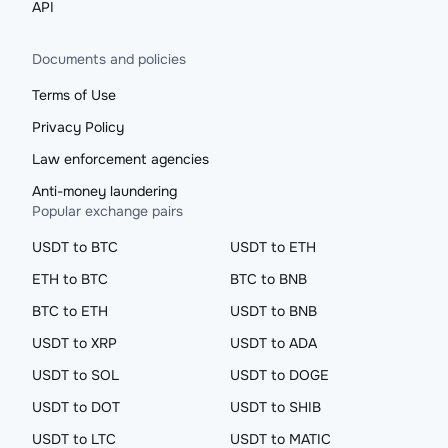
API
Documents and policies
Terms of Use
Privacy Policy
Law enforcement agencies
Anti-money laundering
Popular exchange pairs
USDT to BTC
USDT to ETH
ETH to BTC
BTC to BNB
BTC to ETH
USDT to BNB
USDT to XRP
USDT to ADA
USDT to SOL
USDT to DOGE
USDT to DOT
USDT to SHIB
USDT to LTC
USDT to MATIC