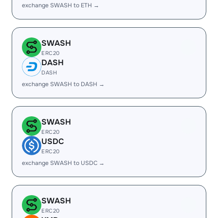
exchange SWASH to ETH →
SWASH
ERC20
DASH
DASH
exchange SWASH to DASH →
SWASH
ERC20
USDC
ERC20
exchange SWASH to USDC →
SWASH
ERC20