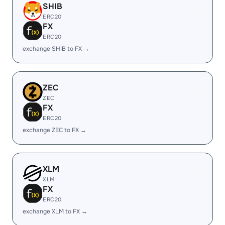
SHIB
ERC20
FX
ERC20
exchange SHIB to FX →
ZEC
ZEC
FX
ERC20
exchange ZEC to FX →
XLM
XLM
FX
ERC20
exchange XLM to FX →