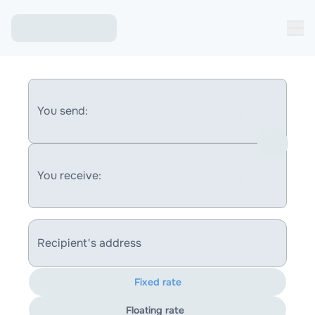
You send:
You receive:
Recipient's address
Fixed rate
Floating rate