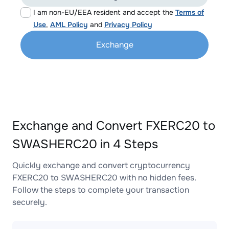
I am non-EU/EEA resident and accept the
Terms of
Use
,
AML Policy
and
Privacy Policy
Exchange
Exchange and Convert FXERC20 to
SWASHERC20 in 4 Steps
Quickly exchange and convert cryptocurrency
FXERC20 to SWASHERC20 with no hidden fees.
Follow the steps to complete your transaction
securely.