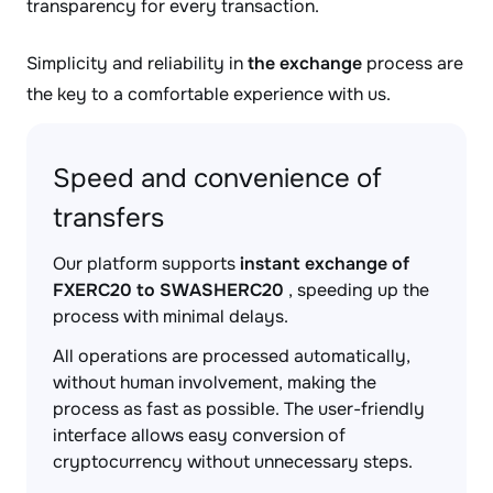
transparency for every transaction.
Simplicity and reliability in
the exchange
process are
the key to a comfortable experience with us.
Speed and convenience of
transfers
Our platform supports
instant exchange of
FXERC20 to SWASHERC20
, speeding up the
process with minimal delays.
All operations are processed automatically,
without human involvement, making the
process as fast as possible. The user-friendly
interface allows easy conversion of
cryptocurrency without unnecessary steps.