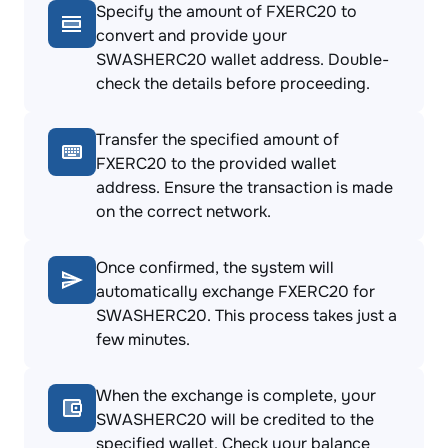
Specify the amount of FXERC20 to
convert and provide your
SWASHERC20 wallet address. Double-
check the details before proceeding.
Transfer the specified amount of
FXERC20 to the provided wallet
address. Ensure the transaction is made
on the correct network.
Once confirmed, the system will
automatically exchange FXERC20 for
SWASHERC20. This process takes just a
few minutes.
When the exchange is complete, your
SWASHERC20 will be credited to the
specified wallet. Check your balance