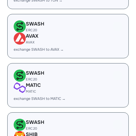
exchange SWASH to TON →
SWASH
ERC20
AVAX
AVAX
exchange SWASH to AVAX →
SWASH
ERC20
MATIC
MATIC
exchange SWASH to MATIC →
SWASH
ERC20
SHIB