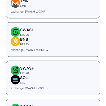
XMR
XMR
exchange SWASH to XMR →
SWASH
ERC20
BNB
BEP20
exchange SWASH to BNB →
SWASH
ERC20
SOL
SOL
exchange SWASH to SOL →