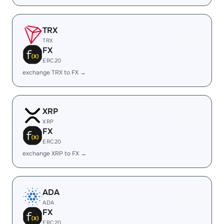
TRX
TRX
FX
ERC20
exchange TRX to FX →
XRP
XRP
FX
ERC20
exchange XRP to FX →
ADA
ADA
FX
ERC20