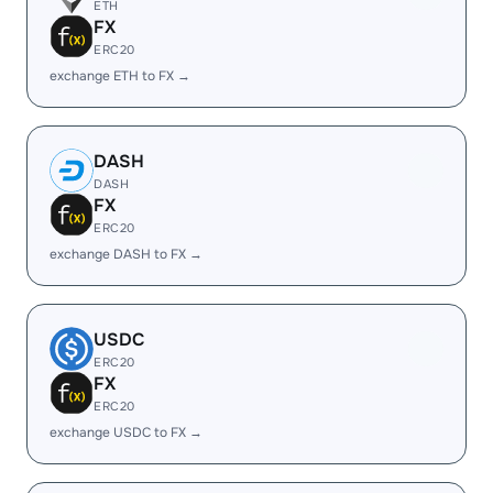
ETH
FX
ERC20
exchange ETH to FX →
DASH
DASH
FX
ERC20
exchange DASH to FX →
USDC
ERC20
FX
ERC20
exchange USDC to FX →