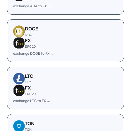
exchange ADA to FX →
DOGE
DOGE
FX
ERC20
exchange DOGE to FX →
LTC
LTC
FX
ERC20
exchange LTC to FX →
TON
TON