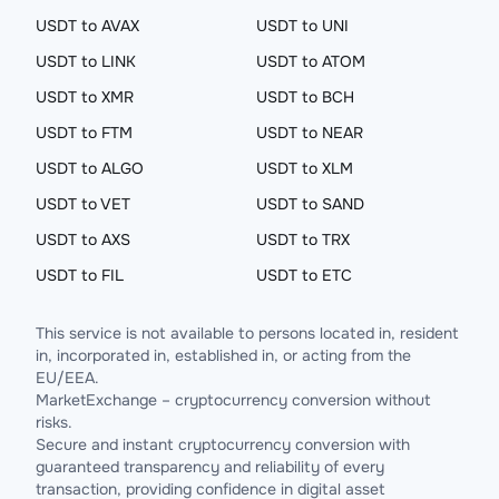
USDT to AVAX
USDT to UNI
USDT to LINK
USDT to ATOM
USDT to XMR
USDT to BCH
USDT to FTM
USDT to NEAR
USDT to ALGO
USDT to XLM
USDT to VET
USDT to SAND
USDT to AXS
USDT to TRX
USDT to FIL
USDT to ETC
This service is not available to persons located in, resident
in, incorporated in, established in, or acting from the
EU/EEA.
MarketExchange – cryptocurrency conversion without
risks.
Secure and instant cryptocurrency conversion with
guaranteed transparency and reliability of every
transaction, providing confidence in digital asset