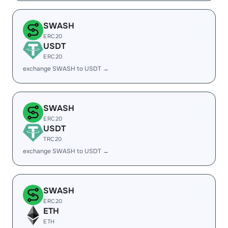
SWASH
ERC20
USDT
ERC20
exchange SWASH to USDT →
SWASH
ERC20
USDT
TRC20
exchange SWASH to USDT →
SWASH
ERC20
ETH
ETH