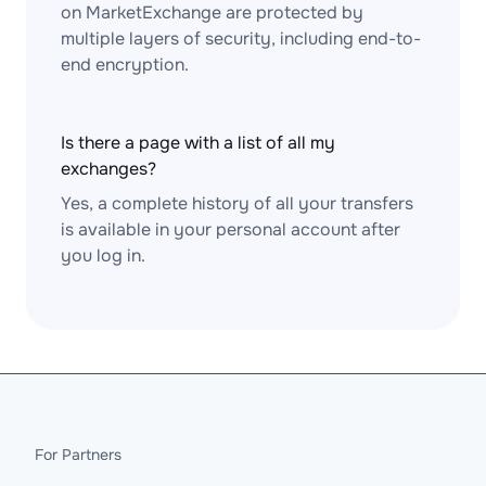
on MarketExchange are protected by
multiple layers of security, including end-to-
end encryption.
Is there a page with a list of all my
exchanges?
Yes, a complete history of all your transfers
is available in your personal account after
you log in.
For Partners