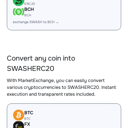
ERC20
BCH
BCH
exchange SWASH to BCH →
Convert any coin into
SWASHERC20
With MarketExchange, you can easily convert
various cryptocurrencies to SWASHERC20. Instant
execution and transparent rates included.
BTC
BTC
FX