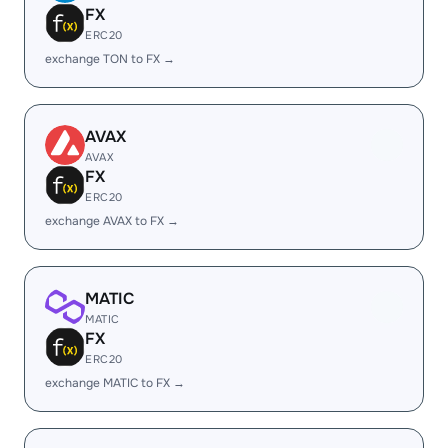
FX
ERC20
exchange TON to FX →
AVAX
AVAX
FX
ERC20
exchange AVAX to FX →
MATIC
MATIC
FX
ERC20
exchange MATIC to FX →