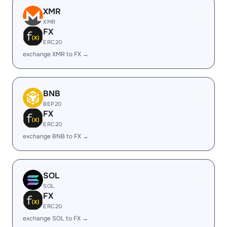
XMR
XMR
FX
ERC20
exchange XMR to FX →
BNB
BEP20
FX
ERC20
exchange BNB to FX →
SOL
SOL
FX
ERC20
exchange SOL to FX →