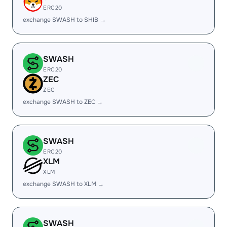
ERC20
exchange SWASH to SHIB →
SWASH
ERC20
ZEC
ZEC
exchange SWASH to ZEC →
SWASH
ERC20
XLM
XLM
exchange SWASH to XLM →
SWASH