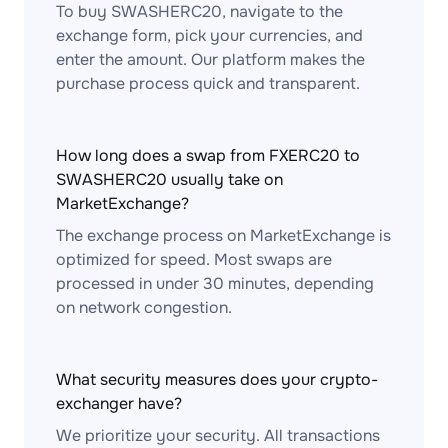
To buy SWASHERC20, navigate to the
exchange form, pick your currencies, and
enter the amount. Our platform makes the
purchase process quick and transparent.
How long does a swap from FXERC20 to
SWASHERC20 usually take on
MarketExchange?
The exchange process on MarketExchange is
optimized for speed. Most swaps are
processed in under 30 minutes, depending
on network congestion.
What security measures does your crypto-
exchanger have?
We prioritize your security. All transactions