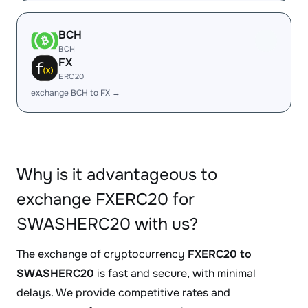
BCH
BCH
FX
ERC20
exchange BCH to FX →
Why is it advantageous to
exchange FXERC20 for
SWASHERC20 with us?
The exchange of cryptocurrency
FXERC20 to
SWASHERC20
is fast and secure, with minimal
delays. We provide competitive rates and