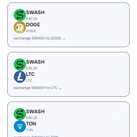
SWASH
ERC20
DOGE
DOGE
exchange SWASH to DOGE →
SWASH
ERC20
LTC
LTC
exchange SWASH to LTC →
SWASH
ERC20
TON
TON