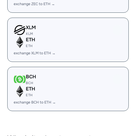
exchange ZEC to ETH →
XLM
XLM
ETH
ETH
exchange XLM to ETH →
BCH
BCH
ETH
ETH
exchange BCH to ETH →