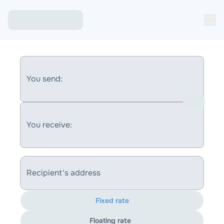
You send:
You receive:
Recipient's address
Fixed rate
Floating rate