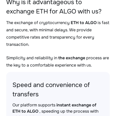
Why is it advantageous to
exchange ETH for ALGO with us?
The exchange of cryptocurrency
ETH to ALGO
is fast
and secure, with minimal delays. We provide
competitive rates and transparency for every
transaction.
Simplicity and reliability in
the exchange
process are
the key to a comfortable experience with us.
Speed and convenience of
transfers
Our platform supports
instant exchange of
ETH to ALGO
, speeding up the process with