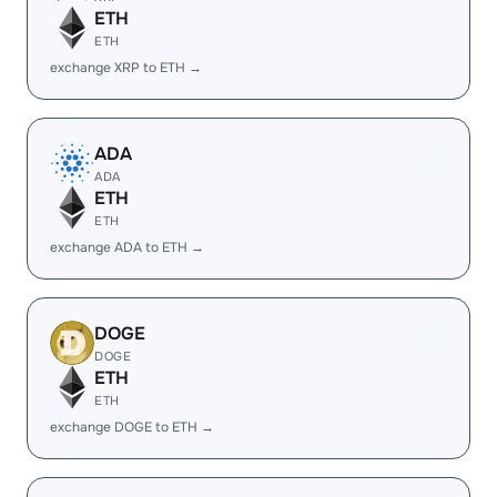
ETH
ETH
exchange XRP to ETH →
ADA
ADA
ETH
ETH
exchange ADA to ETH →
DOGE
DOGE
ETH
ETH
exchange DOGE to ETH →