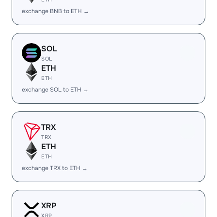
exchange BNB to ETH →
SOL
SOL
ETH
ETH
exchange SOL to ETH →
TRX
TRX
ETH
ETH
exchange TRX to ETH →
XRP
XRP