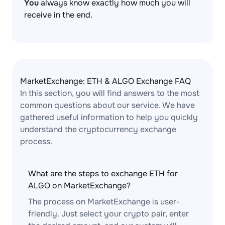
You
always know exactly how much you will
receive in the end.
MarketExchange: ETH & ALGO Exchange FAQ
In this section, you will find answers to the most
common questions about our service. We have
gathered useful information to help you quickly
understand the cryptocurrency exchange
process.
What are the steps to exchange ETH for
ALGO on MarketExchange?
The process on MarketExchange is user-
friendly. Just select your crypto pair, enter