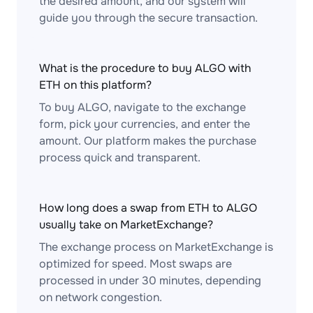
the desired amount, and our system will
guide you through the secure transaction.
What is the procedure to buy ALGO with
ETH on this platform?
To buy ALGO, navigate to the exchange
form, pick your currencies, and enter the
amount. Our platform makes the purchase
process quick and transparent.
How long does a swap from ETH to ALGO
usually take on MarketExchange?
The exchange process on MarketExchange is
optimized for speed. Most swaps are
processed in under 30 minutes, depending
on network congestion.