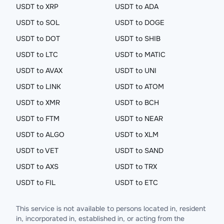
USDT to XRP
USDT to ADA
USDT to SOL
USDT to DOGE
USDT to DOT
USDT to SHIB
USDT to LTC
USDT to MATIC
USDT to AVAX
USDT to UNI
USDT to LINK
USDT to ATOM
USDT to XMR
USDT to BCH
USDT to FTM
USDT to NEAR
USDT to ALGO
USDT to XLM
USDT to VET
USDT to SAND
USDT to AXS
USDT to TRX
USDT to FIL
USDT to ETC
This service is not available to persons located in, resident
in, incorporated in, established in, or acting from the