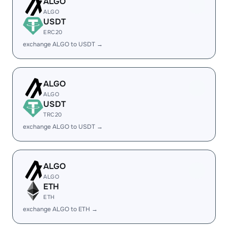
ALGO
ALGO
USDT
ERC20
exchange ALGO to USDT →
ALGO
ALGO
USDT
TRC20
exchange ALGO to USDT →
ALGO
ALGO
ETH
ETH
exchange ALGO to ETH →