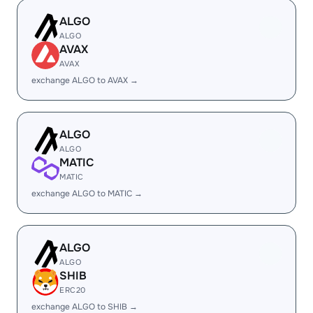
ALGO
ALGO
AVAX
AVAX
exchange ALGO to AVAX →
ALGO
ALGO
MATIC
MATIC
exchange ALGO to MATIC →
ALGO
ALGO
SHIB
ERC20
exchange ALGO to SHIB →