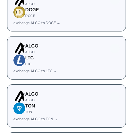
ALGO
DOGE
DOGE
exchange ALGO to DOGE →
ALGO
ALGO
LTC
LTC
exchange ALGO to LTC →
ALGO
ALGO
TON
TON
exchange ALGO to TON →