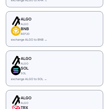
exchange ALGO to XMR →
ALGO
ALGO
BNB
BEP20
exchange ALGO to BNB →
ALGO
ALGO
SOL
SOL
exchange ALGO to SOL →
ALGO
ALGO
TRX