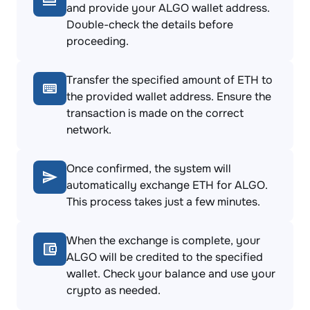
and provide your ALGO wallet address.
Double-check the details before
proceeding.
Transfer the specified amount of ETH to
the provided wallet address. Ensure the
transaction is made on the correct
network.
Once confirmed, the system will
automatically exchange ETH for ALGO.
This process takes just a few minutes.
When the exchange is complete, your
ALGO will be credited to the specified
wallet. Check your balance and use your
crypto as needed.