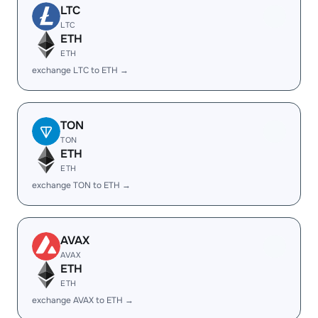
LTC
LTC
ETH
ETH
exchange LTC to ETH →
TON
TON
ETH
ETH
exchange TON to ETH →
AVAX
AVAX
ETH
ETH
exchange AVAX to ETH →