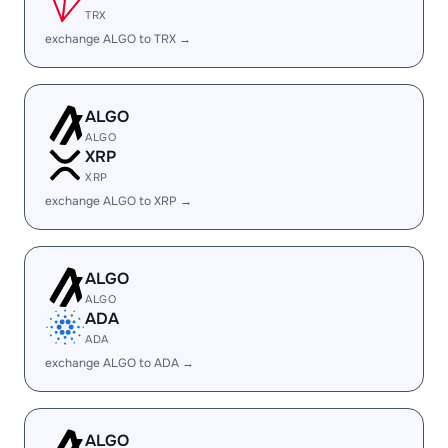
TRX
exchange ALGO to TRX →
ALGO
ALGO
XRP
XRP
exchange ALGO to XRP →
ALGO
ALGO
ADA
ADA
exchange ALGO to ADA →
ALGO