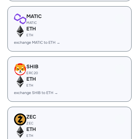
MATIC
MATIC
ETH
ETH
exchange MATIC to ETH →
SHIB
ERC20
ETH
ETH
exchange SHIB to ETH →
ZEC
ZEC
ETH
ETH