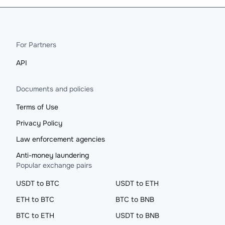
For Partners
API
Documents and policies
Terms of Use
Privacy Policy
Law enforcement agencies
Anti-money laundering
Popular exchange pairs
USDT to BTC
USDT to ETH
ETH to BTC
BTC to BNB
BTC to ETH
USDT to BNB