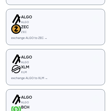
ALGO
ALGO
ZEC
ZEC
exchange ALGO to ZEC →
ALGO
ALGO
XLM
XLM
exchange ALGO to XLM →
ALGO
ALGO
BCH