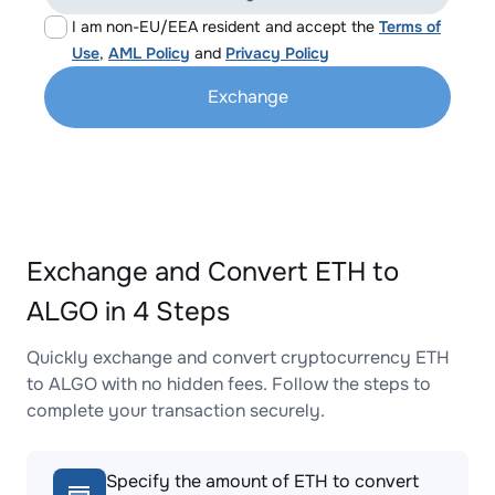
I am non-EU/EEA resident and accept the
Terms of
Use
,
AML Policy
and
Privacy Policy
Exchange
Exchange and Convert ETH to
ALGO in 4 Steps
Quickly exchange and convert cryptocurrency ETH
to ALGO with no hidden fees. Follow the steps to
complete your transaction securely.
Specify the amount of ETH to convert