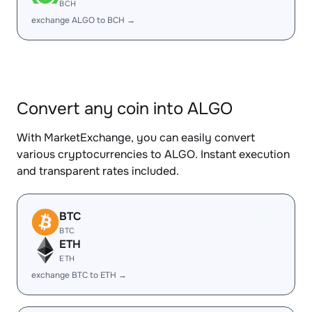
BCH
exchange ALGO to BCH →
Convert any coin into ALGO
With MarketExchange, you can easily convert
various cryptocurrencies to ALGO. Instant execution
and transparent rates included.
BTC
BTC
ETH
ETH
exchange BTC to ETH →