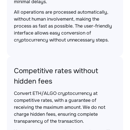
minimal delays.
All operations are processed automatically,
without human involvement, making the
process as fast as possible. The user-friendly
interface allows easy conversion of
cryptocurrency without unnecessary steps.
Competitive rates without
hidden fees
Convert ETH/ALGO cryptocurrency at
competitive rates, with a guarantee of
receiving the maximum amount. We do not
charge hidden fees, ensuring complete
transparency of the transaction.