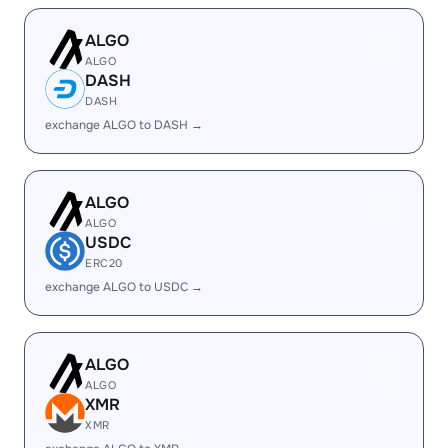
ALGO
ALGO
DASH
DASH
exchange ALGO to DASH →
ALGO
ALGO
USDC
ERC20
exchange ALGO to USDC →
ALGO
ALGO
XMR
XMR