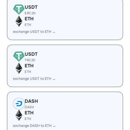
USDT
ERC20
ETH
ETH
exchange USDT to ETH →
USDT
TRC20
ETH
ETH
exchange USDT to ETH →
DASH
DASH
ETH
ETH
exchange DASH to ETH →