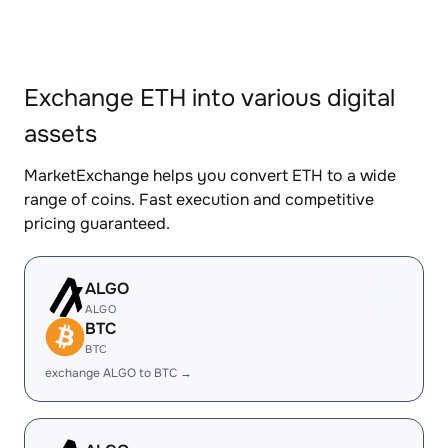
Exchange ETH into various digital
assets
MarketExchange helps you convert ETH to a wide
range of coins. Fast execution and competitive
pricing guaranteed.
ALGO
ALGO
BTC
BTC
exchange ALGO to BTC →