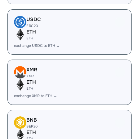
USDC
ERC20
ETH
ETH
exchange USDC to ETH →
XMR
XMR
ETH
ETH
exchange XMR to ETH →
BNB
BEP20
ETH
ETH