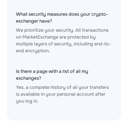
What security measures does your crypto-
exchanger have?
We prioritize your security. All transactions
on MarketExchange are protected by
multiple layers of security, including end-to-
end encryption.
Is there a page with a list of all my
exchanges?
Yes, a complete history of all your transfers
is available in your personal account after
you log in.