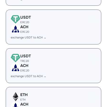
USDT
ERC20
ACH
ERC20
exchange USDT to ACH →
USDT
TRC20
ACH
ERC20
exchange USDT to ACH →
ETH
ETH
ACH