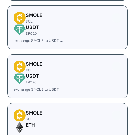
SMOLE
SOL
USDT
ERC20
exchange SMOLE to USDT →
SMOLE
SOL
USDT
TRC20
exchange SMOLE to USDT →
SMOLE
SOL
ETH
ETH