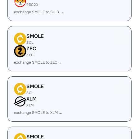
ERC20
exchange SMOLE to SHIB →
SMOLE
SOL
ZEC
ZEC
exchange SMOLE to ZEC →
SMOLE
SOL
XLM
XLM
exchange SMOLE to XLM →
SMOLE