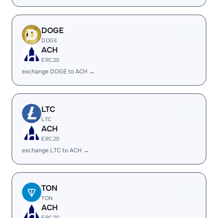
DOGE
DOGE
ACH
ERC20
exchange DOGE to ACH →
LTC
LTC
ACH
ERC20
exchange LTC to ACH →
TON
TON
ACH
ERC20