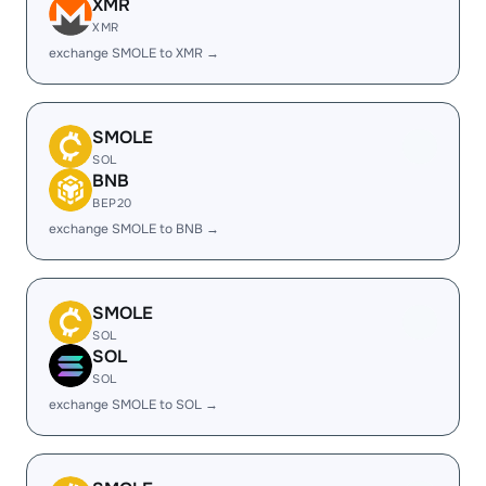
XMR
XMR
exchange SMOLE to XMR →
SMOLE
SOL
BNB
BEP20
exchange SMOLE to BNB →
SMOLE
SOL
SOL
SOL
exchange SMOLE to SOL →