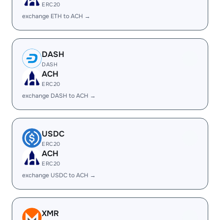
ERC20
exchange ETH to ACH →
DASH
DASH
ACH
ERC20
exchange DASH to ACH →
USDC
ERC20
ACH
ERC20
exchange USDC to ACH →
XMR