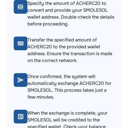
Specify the amount of ACHERC20 to
convert and provide your SMOLESOL
wallet address. Double-check the details
before proceeding.
Transfer the specified amount of
ACHERC20 to the provided wallet
address. Ensure the transaction is made
on the correct network.
Once confirmed, the system will
automatically exchange ACHERC20 for
SMOLESOL. This process takes just a
few minutes.
When the exchange is complete, your
SMOLESOL will be credited to the
specified wallet. Check your balance