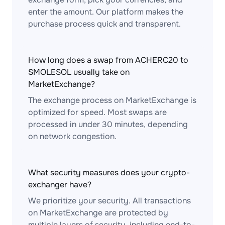
enter the amount. Our platform makes the
purchase process quick and transparent.
How long does a swap from ACHERC20 to
SMOLESOL usually take on
MarketExchange?
The exchange process on MarketExchange is
optimized for speed. Most swaps are
processed in under 30 minutes, depending
on network congestion.
What security measures does your crypto-
exchanger have?
We prioritize your security. All transactions
on MarketExchange are protected by
multiple layers of security, including end-to-