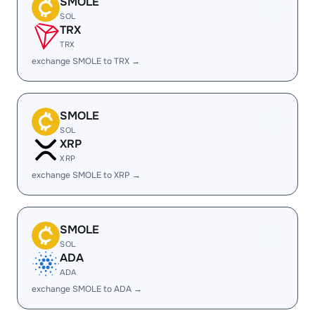
SMOLE
SOL
TRX
TRX
exchange SMOLE to TRX →
SMOLE
SOL
XRP
XRP
exchange SMOLE to XRP →
SMOLE
SOL
ADA
ADA
exchange SMOLE to ADA →