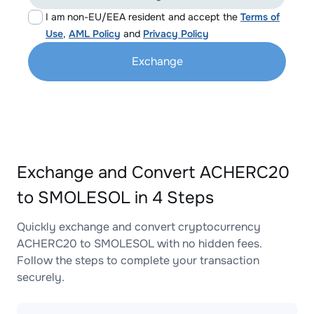
I am non-EU/EEA resident and accept the
Terms of
Use
,
AML Policy
and
Privacy Policy
Exchange
Exchange and Convert ACHERC20
to SMOLESOL in 4 Steps
Quickly exchange and convert cryptocurrency
ACHERC20 to SMOLESOL with no hidden fees.
Follow the steps to complete your transaction
securely.