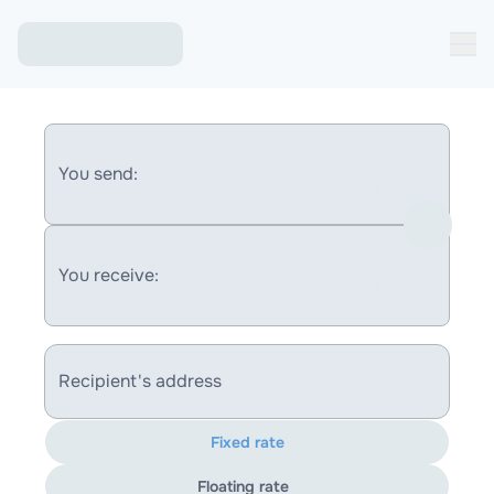
You send:
You receive:
Recipient's address
Fixed rate
Floating rate