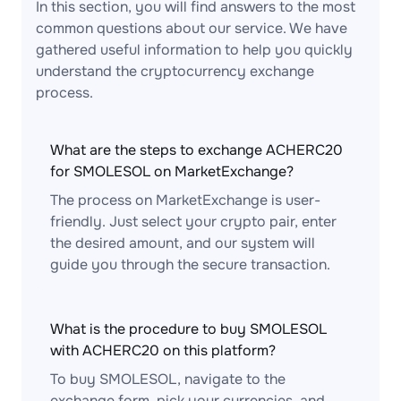
In this section, you will find answers to the most
common questions about our service. We have
gathered useful information to help you quickly
understand the cryptocurrency exchange
process.
What are the steps to exchange ACHERC20
for SMOLESOL on MarketExchange?
The process on MarketExchange is user-
friendly. Just select your crypto pair, enter
the desired amount, and our system will
guide you through the secure transaction.
What is the procedure to buy SMOLESOL
with ACHERC20 on this platform?
To buy SMOLESOL, navigate to the
exchange form, pick your currencies, and