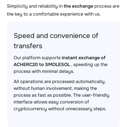
Simplicity and reliability in
the exchange
process are
the key to a comfortable experience with us.
Speed and convenience of
transfers
Our platform supports
instant exchange of
ACHERC20 to SMOLESOL
, speeding up the
process with minimal delays.
All operations are processed automatically,
without human involvement, making the
process as fast as possible. The user-friendly
interface allows easy conversion of
cryptocurrency without unnecessary steps.