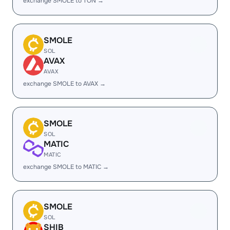
exchange SMOLE to TON →
SMOLE
SOL
AVAX
AVAX
exchange SMOLE to AVAX →
SMOLE
SOL
MATIC
MATIC
exchange SMOLE to MATIC →
SMOLE
SOL
SHIB