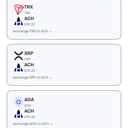
TRX
TRX
ACH
ERC20
exchange TRX to ACH →
XRP
XRP
ACH
ERC20
exchange XRP to ACH →
ADA
ADA
ACH
ERC20
exchange ADA to ACH →