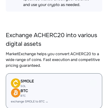
and use your crypto as needed.
Exchange ACHERC20 into various
digital assets
MarketExchange helps you convert ACHERC20 to a
wide range of coins. Fast execution and competitive
pricing guaranteed.
SMOLE
SOL
BTC
BTC
exchange SMOLE to BTC →