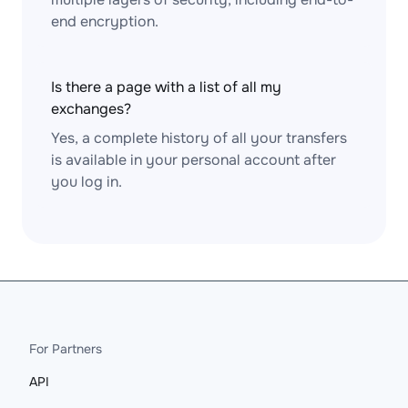
end encryption.
Is there a page with a list of all my
exchanges?
Yes, a complete history of all your transfers
is available in your personal account after
you log in.
For Partners
API