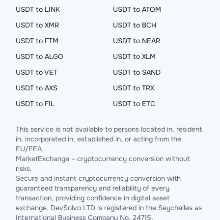
USDT to LINK
USDT to ATOM
USDT to XMR
USDT to BCH
USDT to FTM
USDT to NEAR
USDT to ALGO
USDT to XLM
USDT to VET
USDT to SAND
USDT to AXS
USDT to TRX
USDT to FIL
USDT to ETC
This service is not available to persons located in, resident
in, incorporated in, established in, or acting from the
EU/EEA.
MarketExchange – cryptocurrency conversion without
risks.
Secure and instant cryptocurrency conversion with
guaranteed transparency and reliability of every
transaction, providing confidence in digital asset
exchange. DevSolvo LTD is registered in the Seychelles as
International Business Company No. 24715.