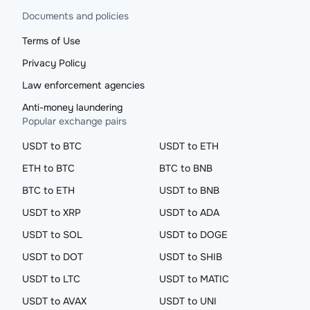
Documents and policies
Terms of Use
Privacy Policy
Law enforcement agencies
Anti-money laundering
Popular exchange pairs
USDT to BTC
USDT to ETH
ETH to BTC
BTC to BNB
BTC to ETH
USDT to BNB
USDT to XRP
USDT to ADA
USDT to SOL
USDT to DOGE
USDT to DOT
USDT to SHIB
USDT to LTC
USDT to MATIC
USDT to AVAX
USDT to UNI