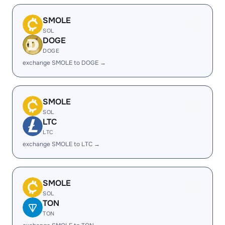
SMOLE
SOL
DOGE
DOGE
exchange SMOLE to DOGE →
SMOLE
SOL
LTC
LTC
exchange SMOLE to LTC →
SMOLE
SOL
TON
TON