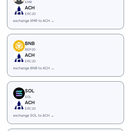
XMR
ACH
ERC20
exchange XMR to ACH →
BNB
BEP20
ACH
ERC20
exchange BNB to ACH →
SOL
SOL
ACH
ERC20
exchange SOL to ACH →