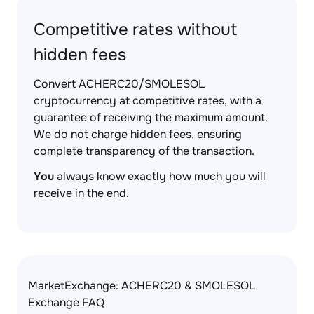
Competitive rates without
hidden fees
Convert ACHERC20/SMOLESOL
cryptocurrency at competitive rates, with a
guarantee of receiving the maximum amount.
We do not charge hidden fees, ensuring
complete transparency of the transaction.
You
always know exactly how much you will
receive in the end.
MarketExchange: ACHERC20 & SMOLESOL
Exchange FAQ