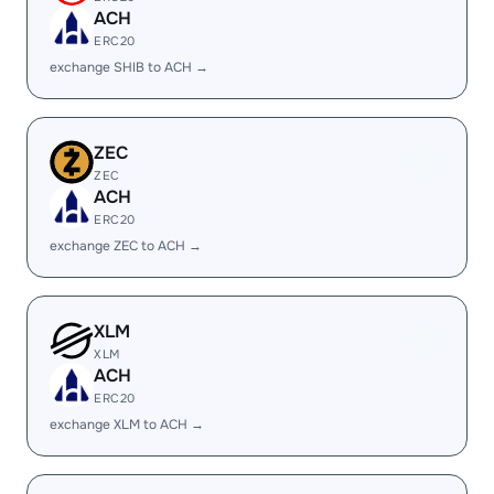
ACH
ERC20
exchange SHIB to ACH →
ZEC
ZEC
ACH
ERC20
exchange ZEC to ACH →
XLM
XLM
ACH
ERC20
exchange XLM to ACH →