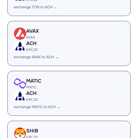
exchange TON to ACH →
AVAX
AVAX
ACH
ERC20
exchange AVAX to ACH →
MATIC
MATIC
ACH
ERC20
exchange MATIC to ACH →
SHIB
ERC20