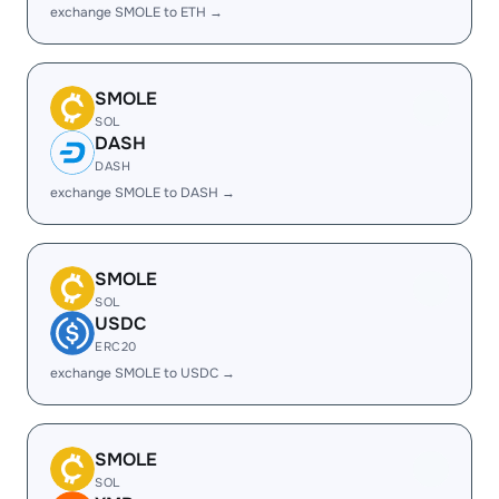
exchange SMOLE to ETH →
SMOLE
SOL
DASH
DASH
exchange SMOLE to DASH →
SMOLE
SOL
USDC
ERC20
exchange SMOLE to USDC →
SMOLE
SOL