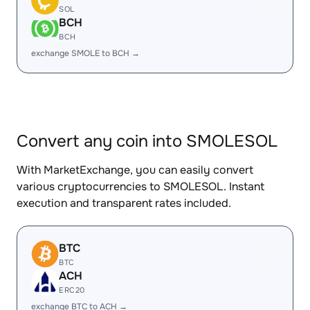
SOL
BCH
BCH
exchange SMOLE to BCH →
Convert any coin into SMOLESOL
With MarketExchange, you can easily convert
various cryptocurrencies to SMOLESOL. Instant
execution and transparent rates included.
BTC
BTC
ACH
ERC20
exchange BTC to ACH →