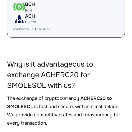
BCH
BCH
ACH
ERC20
exchange BCH to ACH →
Why is it advantageous to
exchange ACHERC20 for
SMOLESOL with us?
The exchange of cryptocurrency
ACHERC20 to
SMOLESOL
is fast and secure, with minimal delays.
We provide competitive rates and transparency for
every transaction.