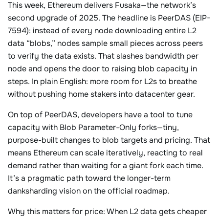
This week, Ethereum delivers Fusaka—the network’s
second upgrade of 2025. The headline is PeerDAS (EIP-
7594): instead of every node downloading entire L2
data “blobs,” nodes sample small pieces across peers
to verify the data exists. That slashes bandwidth per
node and opens the door to raising blob capacity in
steps. In plain English: more room for L2s to breathe
without pushing home stakers into datacenter gear.
On top of PeerDAS, developers have a tool to tune
capacity with Blob Parameter-Only forks—tiny,
purpose-built changes to blob targets and pricing. That
means Ethereum can scale iteratively, reacting to real
demand rather than waiting for a giant fork each time.
It’s a pragmatic path toward the longer-term
danksharding vision on the official roadmap.
Why this matters for price: When L2 data gets cheaper