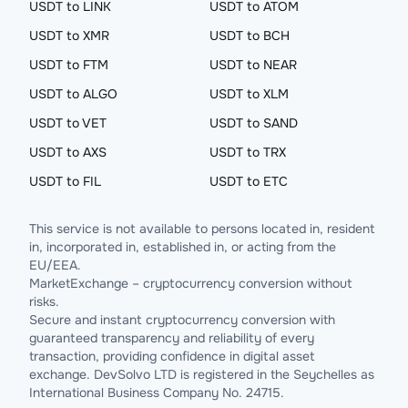
USDT to LINK
USDT to ATOM
USDT to XMR
USDT to BCH
USDT to FTM
USDT to NEAR
USDT to ALGO
USDT to XLM
USDT to VET
USDT to SAND
USDT to AXS
USDT to TRX
USDT to FIL
USDT to ETC
This service is not available to persons located in, resident
in, incorporated in, established in, or acting from the
EU/EEA.
MarketExchange – cryptocurrency conversion without
risks.
Secure and instant cryptocurrency conversion with
guaranteed transparency and reliability of every
transaction, providing confidence in digital asset
exchange. DevSolvo LTD is registered in the Seychelles as
International Business Company No. 24715.