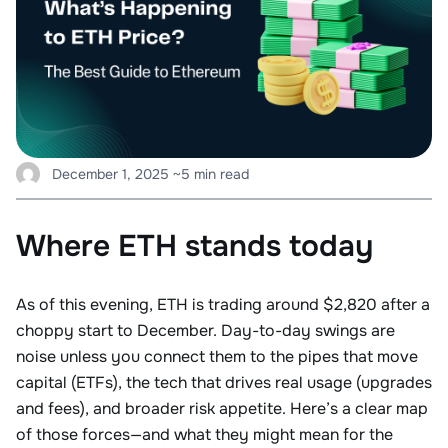
December 1, 2025
~5 min read
Where ETH stands today
As of this evening, ETH is trading around $2,820 after a
choppy start to December. Day-to-day swings are
noise unless you connect them to the pipes that move
capital (ETFs), the tech that drives real usage (upgrades
and fees), and broader risk appetite. Here’s a clear map
of those forces—and what they might mean for the