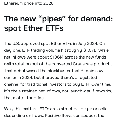
Ethereum price into 2026.
The new “pipes” for demand:
spot Ether ETFs
The U.S. approved spot Ether ETFs in July 2024. On
day one, ETF trading volume hit roughly $1.07B, while
net inflows were about $106M across the new funds
(with rotation out of the converted Grayscale product).
That debut wasn’t the blockbuster that Bitcoin saw
earlier in 2024, but it proved there’s a regulated
channel for traditional investors to buy ETH. Over time,
it’s the sustained net inflows, not launch-day fireworks,
that matter for price.
Why this matters: ETFs are a structural buyer or seller
depending on flows. Positive flows can support the