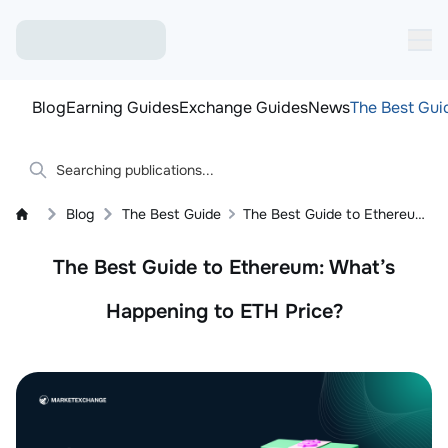
Blog
Earning Guides
Exchange Guides
News
The Best Gui
Blog
The Best Guide
The Best Guide to Ethereum: What’s Happening to ETH Price?
The Best Guide to Ethereum: What’s
Happening to ETH Price?