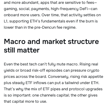
and more abundant, apps that are sensitive to fees—
gaming, social, payments, high-frequency DeFi—can
onboard more users. Over time, that activity settles on
L1, supporting ETH’s fundamentals even if the burn is
lower than in the pre-Dencun fee regime.
Macro and market structure
still matter
Even the best tech can’t fully mute macro. Rising real
yields or broad risk-off episodes can pressure crypto
prices across the board. Conversely, rising risk appetite
plus steady ETF inflows can put a tailwind under ETH.
That’s why the mix of ETF pipes and protocol upgrades
is so important: one channels capital; the other gives
that capital more to use.