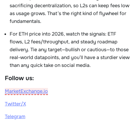
sacrificing decentralization, so L2s can keep fees low
as usage grows. That’s the right kind of flywheel for
fundamentals.
For ETH price into 2026, watch the signals: ETF
flows, L2 fees/throughput, and steady roadmap
delivery. Tie any target—bullish or cautious—to those
real-world datapoints, and you’ll have a sturdier view
than any quick take on social media.
Follow us:
MarketExchange.io
Twitter/X
Telegram