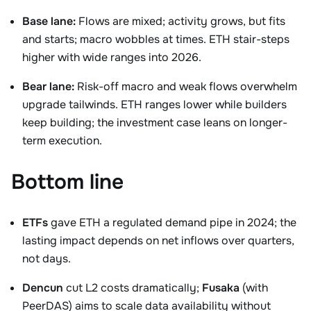
Base lane:
Flows are mixed; activity grows, but fits
and starts; macro wobbles at times. ETH stair-steps
higher with wide ranges into 2026.
Bear lane:
Risk-off macro and weak flows overwhelm
upgrade tailwinds. ETH ranges lower while builders
keep building; the investment case leans on longer-
term execution.
Bottom line
ETFs
gave ETH a regulated demand pipe in 2024; the
lasting impact depends on net inflows over quarters,
not days.
Dencun
cut L2 costs dramatically;
Fusaka
(with
PeerDAS) aims to scale data availability without