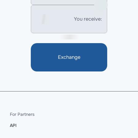
You receive:
Exchange
For Partners
API