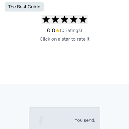
The Best Guide
0.0
(0 ratings)
Click on a star to rate it
You send: