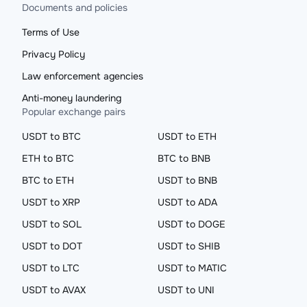
Documents and policies
Terms of Use
Privacy Policy
Law enforcement agencies
Anti-money laundering
Popular exchange pairs
USDT to BTC
USDT to ETH
ETH to BTC
BTC to BNB
BTC to ETH
USDT to BNB
USDT to XRP
USDT to ADA
USDT to SOL
USDT to DOGE
USDT to DOT
USDT to SHIB
USDT to LTC
USDT to MATIC
USDT to AVAX
USDT to UNI