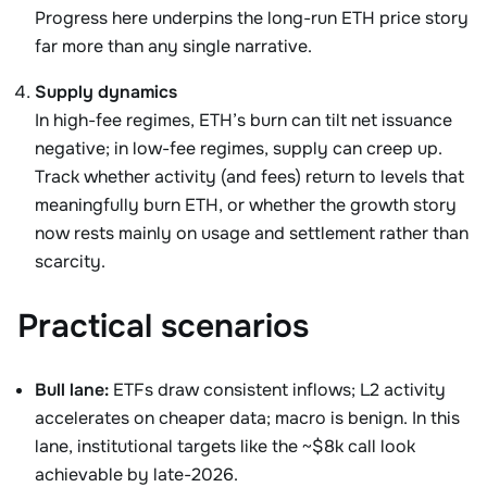
Progress here underpins the long-run ETH price story
far more than any single narrative.
Supply dynamics
In high-fee regimes, ETH’s burn can tilt net issuance
negative; in low-fee regimes, supply can creep up.
Track whether activity (and fees) return to levels that
meaningfully burn ETH, or whether the growth story
now rests mainly on usage and settlement rather than
scarcity.
Practical scenarios
Bull lane:
ETFs draw consistent inflows; L2 activity
accelerates on cheaper data; macro is benign. In this
lane, institutional targets like the ~$8k call look
achievable by late-2026.