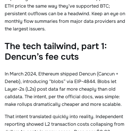
ETH price the same way they’ve supported BTC;
persistent outflows can be a headwind. Keep an eye on
monthly flow summaries from major data providers and
the largest issuers.
The tech tailwind, part 1:
Dencun’s fee cuts
In March 2024, Ethereum shipped Dencun (Cancun +
Deneb), introducing “blobs” via EIP-4844. Blobs let
Layer-2s (L2s) post data far more cheaply than old
calldata. The intent, per the official docs, was simple:
make rollups dramatically cheaper and more scalable.
That intent translated quickly into reality. Independent
reporting showed L2 transaction costs collapsing from