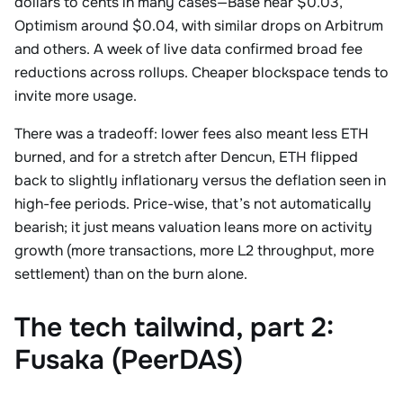
dollars to cents in many cases—Base near $0.03,
Optimism around $0.04, with similar drops on Arbitrum
and others. A week of live data confirmed broad fee
reductions across rollups. Cheaper blockspace tends to
invite more usage.
There was a tradeoff: lower fees also meant less ETH
burned, and for a stretch after Dencun, ETH flipped
back to slightly inflationary versus the deflation seen in
high-fee periods. Price-wise, that’s not automatically
bearish; it just means valuation leans more on activity
growth (more transactions, more L2 throughput, more
settlement) than on the burn alone.
The tech tailwind, part 2:
Fusaka (PeerDAS)