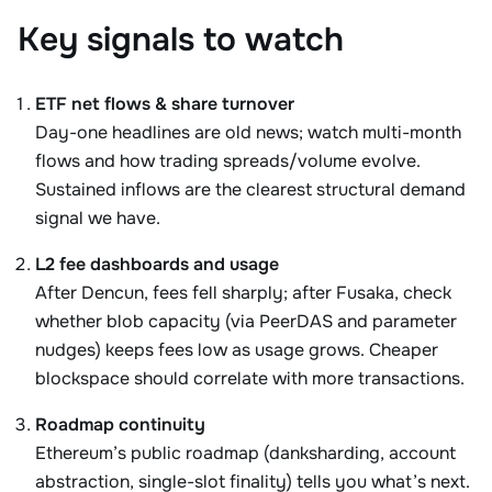
Key signals to watch
ETF net flows & share turnover
Day-one headlines are old news; watch multi-month
flows and how trading spreads/volume evolve.
Sustained inflows are the clearest structural demand
signal we have.
L2 fee dashboards and usage
After Dencun, fees fell sharply; after Fusaka, check
whether blob capacity (via PeerDAS and parameter
nudges) keeps fees low as usage grows. Cheaper
blockspace should correlate with more transactions.
Roadmap continuity
Ethereum’s public roadmap (danksharding, account
abstraction, single-slot finality) tells you what’s next.