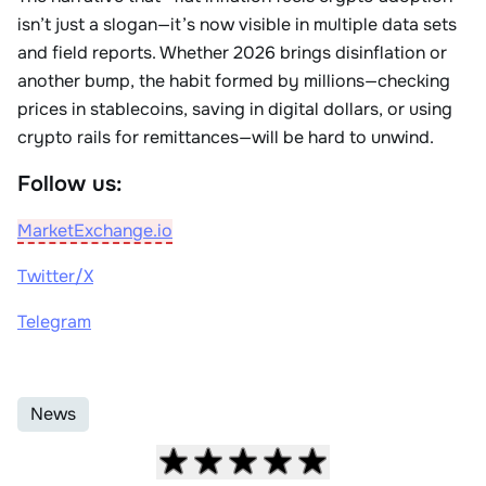
isn’t just a slogan—it’s now visible in multiple data sets
and field reports. Whether 2026 brings disinflation or
another bump, the habit formed by millions—checking
prices in stablecoins, saving in digital dollars, or using
crypto rails for remittances—will be hard to unwind.
Follow us:
MarketExchange.io
Twitter/X
Telegram
News