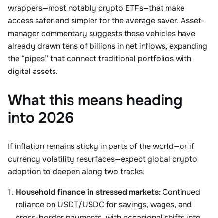
wrappers—most notably crypto ETFs—that make
access safer and simpler for the average saver. Asset-
manager commentary suggests these vehicles have
already drawn tens of billions in net inflows, expanding
the “pipes” that connect traditional portfolios with
digital assets.
What this means heading
into 2026
If inflation remains sticky in parts of the world—or if
currency volatility resurfaces—expect global crypto
adoption to deepen along two tracks:
Household finance in stressed markets:
Continued
reliance on USDT/USDC for savings, wages, and
cross-border payments, with occasional shifts into