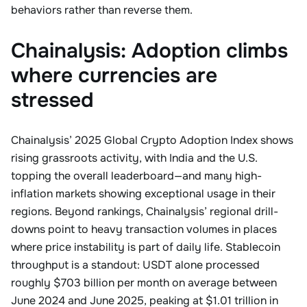
behaviors rather than reverse them.
Chainalysis: Adoption climbs
where currencies are
stressed
Chainalysis’ 2025 Global Crypto Adoption Index shows
rising grassroots activity, with India and the U.S.
topping the overall leaderboard—and many high-
inflation markets showing exceptional usage in their
regions. Beyond rankings, Chainalysis’ regional drill-
downs point to heavy transaction volumes in places
where price instability is part of daily life. Stablecoin
throughput is a standout: USDT alone processed
roughly $703 billion per month on average between
June 2024 and June 2025, peaking at $1.01 trillion in