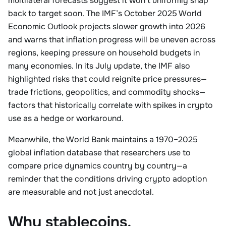
multilateral forecasts suggest it won’t uniformly snap
back to target soon. The IMF’s October 2025 World
Economic Outlook projects slower growth into 2026
and warns that inflation progress will be uneven across
regions, keeping pressure on household budgets in
many economies. In its July update, the IMF also
highlighted risks that could reignite price pressures—
trade frictions, geopolitics, and commodity shocks—
factors that historically correlate with spikes in crypto
use as a hedge or workaround.
Meanwhile, the World Bank maintains a 1970–2025
global inflation database that researchers use to
compare price dynamics country by country—a
reminder that the conditions driving crypto adoption
are measurable and not just anecdotal.
Why stablecoins,