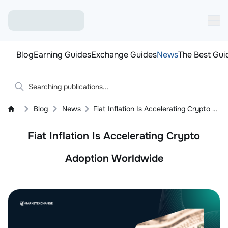
Blog
Earning Guides
Exchange Guides
News
The Best Gui
Blog
News
Fiat Inflation Is Accelerating Crypto Adoption Worldwide
Fiat Inflation Is Accelerating Crypto
Adoption Worldwide