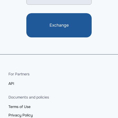
Exchange
For Partners
API
Documents and policies
Terms of Use
Privacy Policy