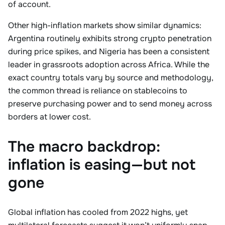
of account.
Other high-inflation markets show similar dynamics:
Argentina routinely exhibits strong crypto penetration
during price spikes, and Nigeria has been a consistent
leader in grassroots adoption across Africa. While the
exact country totals vary by source and methodology,
the common thread is reliance on stablecoins to
preserve purchasing power and to send money across
borders at lower cost.
The macro backdrop:
inflation is easing—but not
gone
Global inflation has cooled from 2022 highs, yet