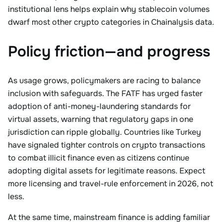
institutional lens helps explain why stablecoin volumes
dwarf most other crypto categories in Chainalysis data.
Policy friction—and progress
As usage grows, policymakers are racing to balance
inclusion with safeguards. The FATF has urged faster
adoption of anti-money-laundering standards for
virtual assets, warning that regulatory gaps in one
jurisdiction can ripple globally. Countries like Turkey
have signaled tighter controls on crypto transactions
to combat illicit finance even as citizens continue
adopting digital assets for legitimate reasons. Expect
more licensing and travel-rule enforcement in 2026, not
less.
At the same time, mainstream finance is adding familiar