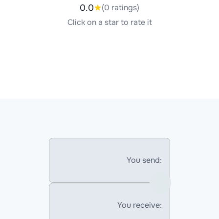
0.0
(0 ratings)
Click on a star to rate it
You send:
You receive: