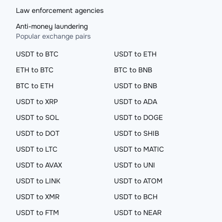
Law enforcement agencies
Anti-money laundering
Popular exchange pairs
USDT to BTC
USDT to ETH
ETH to BTC
BTC to BNB
BTC to ETH
USDT to BNB
USDT to XRP
USDT to ADA
USDT to SOL
USDT to DOGE
USDT to DOT
USDT to SHIB
USDT to LTC
USDT to MATIC
USDT to AVAX
USDT to UNI
USDT to LINK
USDT to ATOM
USDT to XMR
USDT to BCH
USDT to FTM
USDT to NEAR