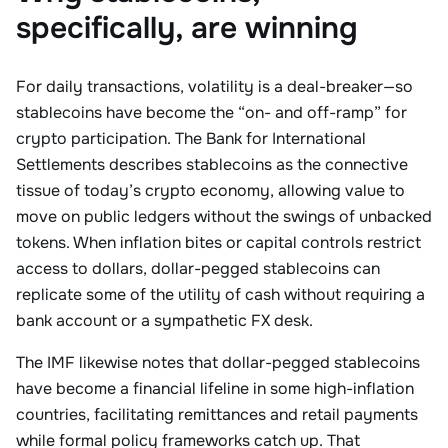
specifically, are winning
For daily transactions, volatility is a deal-breaker—so
stablecoins have become the “on- and off-ramp” for
crypto participation. The Bank for International
Settlements describes stablecoins as the connective
tissue of today’s crypto economy, allowing value to
move on public ledgers without the swings of unbacked
tokens. When inflation bites or capital controls restrict
access to dollars, dollar-pegged stablecoins can
replicate some of the utility of cash without requiring a
bank account or a sympathetic FX desk.
The IMF likewise notes that dollar-pegged stablecoins
have become a financial lifeline in some high-inflation
countries, facilitating remittances and retail payments
while formal policy frameworks catch up. That