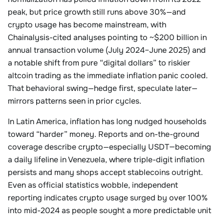
peak, but price growth still runs above 30%—and
crypto usage has become mainstream, with
Chainalysis-cited analyses pointing to ~$200 billion in
annual transaction volume (July 2024–June 2025) and
a notable shift from pure “digital dollars” to riskier
altcoin trading as the immediate inflation panic cooled.
That behavioral swing—hedge first, speculate later—
mirrors patterns seen in prior cycles.
In Latin America, inflation has long nudged households
toward “harder” money. Reports and on-the-ground
coverage describe crypto—especially USDT—becoming
a daily lifeline in Venezuela, where triple-digit inflation
persists and many shops accept stablecoins outright.
Even as official statistics wobble, independent
reporting indicates crypto usage surged by over 100%
into mid-2024 as people sought a more predictable unit