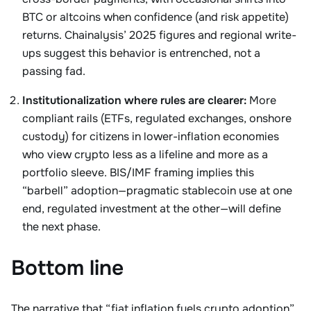
BTC or altcoins when confidence (and risk appetite)
returns. Chainalysis’ 2025 figures and regional write-
ups suggest this behavior is entrenched, not a
passing fad.
Institutionalization where rules are clearer:
More
compliant rails (ETFs, regulated exchanges, onshore
custody) for citizens in lower-inflation economies
who view crypto less as a lifeline and more as a
portfolio sleeve. BIS/IMF framing implies this
“barbell” adoption—pragmatic stablecoin use at one
end, regulated investment at the other—will define
the next phase.
Bottom line
The narrative that “fiat inflation fuels crypto adoption”