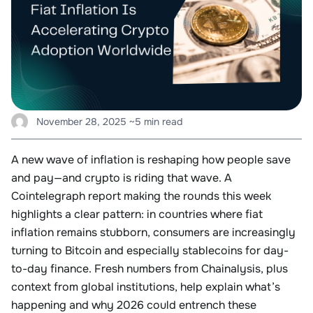
November 28, 2025
~5 min read
A new wave of inflation is reshaping how people save
and pay—and crypto is riding that wave. A
Cointelegraph report making the rounds this week
highlights a clear pattern: in countries where fiat
inflation remains stubborn, consumers are increasingly
turning to Bitcoin and especially stablecoins for day-
to-day finance. Fresh numbers from Chainalysis, plus
context from global institutions, help explain what’s
happening and why 2026 could entrench these