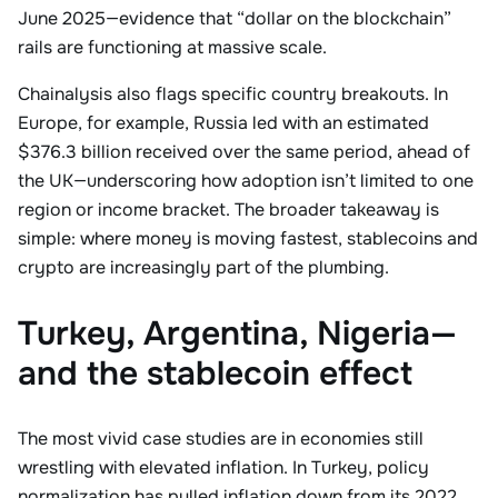
June 2025—evidence that “dollar on the blockchain”
rails are functioning at massive scale.
Chainalysis also flags specific country breakouts. In
Europe, for example, Russia led with an estimated
$376.3 billion received over the same period, ahead of
the UK—underscoring how adoption isn’t limited to one
region or income bracket. The broader takeaway is
simple: where money is moving fastest, stablecoins and
crypto are increasingly part of the plumbing.
Turkey, Argentina, Nigeria—
and the stablecoin effect
The most vivid case studies are in economies still
wrestling with elevated inflation. In Turkey, policy
normalization has pulled inflation down from its 2022