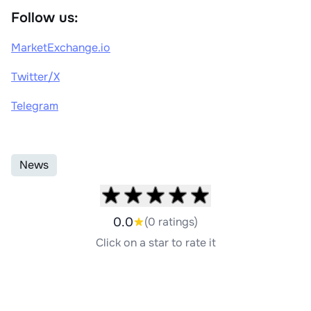
Follow us:
MarketExchange.io
Twitter/X
Telegram
News
0.0
(0 ratings)
Click on a star to rate it