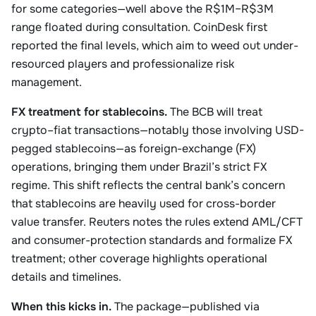
for some categories—well above the R$1M–R$3M
range floated during consultation. CoinDesk first
reported the final levels, which aim to weed out under-
resourced players and professionalize risk
management.
FX treatment for stablecoins.
The BCB will treat
crypto–fiat transactions—notably those involving USD-
pegged stablecoins—as foreign-exchange (FX)
operations, bringing them under Brazil’s strict FX
regime. This shift reflects the central bank’s concern
that stablecoins are heavily used for cross-border
value transfer. Reuters notes the rules extend AML/CFT
and consumer-protection standards and formalize FX
treatment; other coverage highlights operational
details and timelines.
When this kicks in.
The package—published via