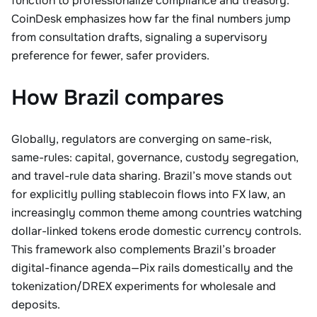
function to professionalize compliance and treasury.
CoinDesk emphasizes how far the final numbers jump
from consultation drafts, signaling a supervisory
preference for fewer, safer providers.
How Brazil compares
Globally, regulators are converging on same-risk,
same-rules: capital, governance, custody segregation,
and travel-rule data sharing. Brazil’s move stands out
for explicitly pulling stablecoin flows into FX law, an
increasingly common theme among countries watching
dollar-linked tokens erode domestic currency controls.
This framework also complements Brazil’s broader
digital-finance agenda—Pix rails domestically and the
tokenization/DREX experiments for wholesale and
deposits.