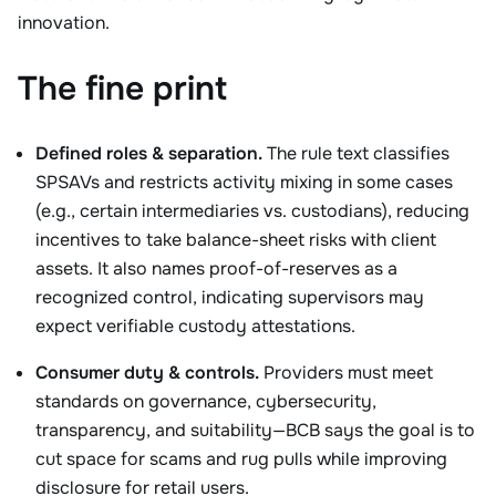
innovation.
The fine print
Defined roles & separation.
The rule text classifies
SPSAVs and restricts activity mixing in some cases
(e.g., certain intermediaries vs. custodians), reducing
incentives to take balance-sheet risks with client
assets. It also names proof-of-reserves as a
recognized control, indicating supervisors may
expect verifiable custody attestations.
Consumer duty & controls.
Providers must meet
standards on governance, cybersecurity,
transparency, and suitability—BCB says the goal is to
cut space for scams and rug pulls while improving
disclosure for retail users.