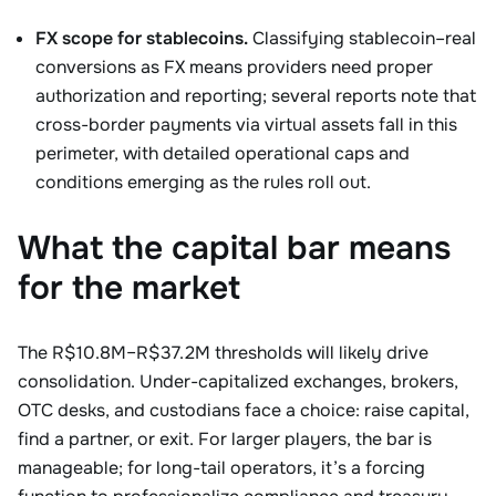
FX scope for stablecoins.
Classifying stablecoin–real
conversions as FX means providers need proper
authorization and reporting; several reports note that
cross-border payments via virtual assets fall in this
perimeter, with detailed operational caps and
conditions emerging as the rules roll out.
What the capital bar means
for the market
The R$10.8M–R$37.2M thresholds will likely drive
consolidation. Under-capitalized exchanges, brokers,
OTC desks, and custodians face a choice: raise capital,
find a partner, or exit. For larger players, the bar is
manageable; for long-tail operators, it’s a forcing