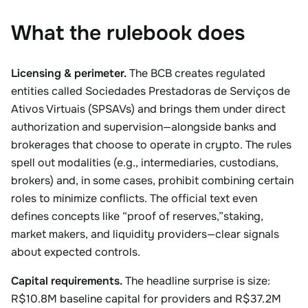
What the rulebook does
Licensing & perimeter.
The BCB creates regulated
entities called Sociedades Prestadoras de Serviços de
Ativos Virtuais (SPSAVs) and brings them under direct
authorization and supervision—alongside banks and
brokerages that choose to operate in crypto. The rules
spell out modalities (e.g., intermediaries, custodians,
brokers) and, in some cases, prohibit combining certain
roles to minimize conflicts. The official text even
defines concepts like “proof of reserves,”staking,
market makers, and liquidity providers—clear signals
about expected controls.
Capital requirements.
The headline surprise is size:
R$10.8M baseline capital for providers and R$37.2M