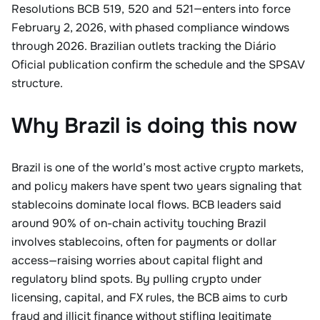
Resolutions BCB 519, 520 and 521—enters into force
February 2, 2026, with phased compliance windows
through 2026. Brazilian outlets tracking the Diário
Oficial publication confirm the schedule and the SPSAV
structure.
Why Brazil is doing this now
Brazil is one of the world’s most active crypto markets,
and policy makers have spent two years signaling that
stablecoins dominate local flows. BCB leaders said
around 90% of on-chain activity touching Brazil
involves stablecoins, often for payments or dollar
access—raising worries about capital flight and
regulatory blind spots. By pulling crypto under
licensing, capital, and FX rules, the BCB aims to curb
fraud and illicit finance without stifling legitimate