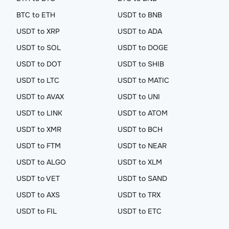
BTC to ETH
USDT to BNB
USDT to XRP
USDT to ADA
USDT to SOL
USDT to DOGE
USDT to DOT
USDT to SHIB
USDT to LTC
USDT to MATIC
USDT to AVAX
USDT to UNI
USDT to LINK
USDT to ATOM
USDT to XMR
USDT to BCH
USDT to FTM
USDT to NEAR
USDT to ALGO
USDT to XLM
USDT to VET
USDT to SAND
USDT to AXS
USDT to TRX
USDT to FIL
USDT to ETC