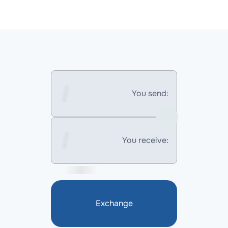
You send:
You receive:
Exchange