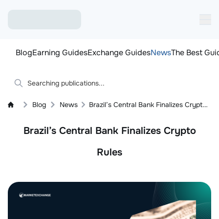
Blog
Earning Guides
Exchange Guides
News
The Best Gui
Blog
News
Brazil’s Central Bank Finalizes Crypto Rules: Licensing, Stablecoins
Brazil’s Central Bank Finalizes Crypto
Rules