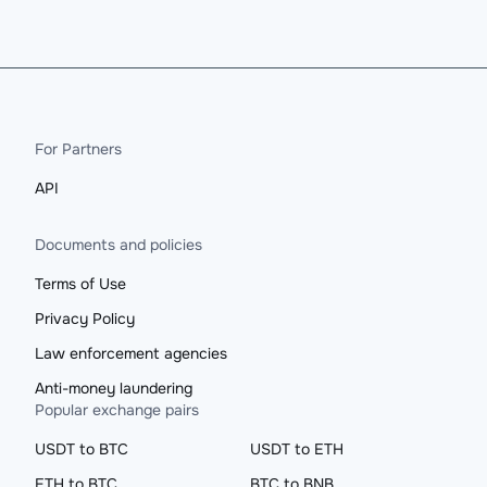
For Partners
API
Documents and policies
Terms of Use
Privacy Policy
Law enforcement agencies
Anti-money laundering
Popular exchange pairs
USDT to BTC
USDT to ETH
ETH to BTC
BTC to BNB