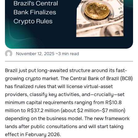
November 12, 2025
~3 min read
Brazil just put long-awaited structure around its fast-
growing crypto market. The Central Bank of Brazil (BCB)
has finalized rules that will license virtual-asset
providers, classify key activities, and—crucially—set
minimum capital requirements ranging from R$10.8
million to R$37.2 million (about $2 million–$7 million)
depending on the business model. The new framework
lands after public consultations and will start taking
effect in February 2026.