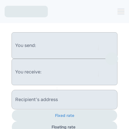
You send:
You receive:
Recipient's address
Fixed rate
Floating rate