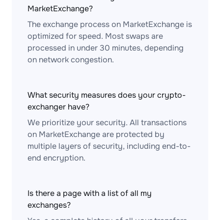
MarketExchange?
The exchange process on MarketExchange is
optimized for speed. Most swaps are
processed in under 30 minutes, depending
on network congestion.
What security measures does your crypto-
exchanger have?
We prioritize your security. All transactions
on MarketExchange are protected by
multiple layers of security, including end-to-
end encryption.
Is there a page with a list of all my
exchanges?