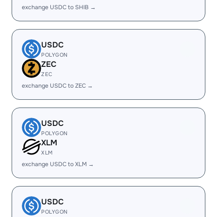
exchange USDC to SHIB →
USDC
POLYGON
ZEC
ZEC
exchange USDC to ZEC →
USDC
POLYGON
XLM
XLM
exchange USDC to XLM →
USDC
POLYGON