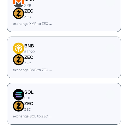
XMR
ZEC
ZEC
exchange XMR to ZEC →
BNB
BEP20
ZEC
ZEC
exchange BNB to ZEC →
SOL
SOL
ZEC
ZEC
exchange SOL to ZEC →