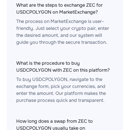
What are the steps to exchange ZEC for
USDCPOLYGON on MarketExchange?
The process on MarketExchange is user-
friendly. Just select your crypto pair, enter
the desired amount, and our system will
guide you through the secure transaction.
What is the procedure to buy
USDCPOLYGON with ZEC on this platform?
To buy USDCPOLYGON, navigate to the
exchange form, pick your currencies, and
enter the amount. Our platform makes the
purchase process quick and transparent.
How long does a swap from ZEC to
USDCPOLYGON usually take on