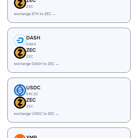
ZEC
ZEC
exchange ETH to ZEC →
DASH
DASH
ZEC
ZEC
exchange DASH to ZEC →
USDC
ERC20
ZEC
ZEC
exchange USDC to ZEC →
XMR