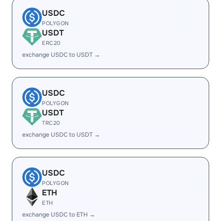
USDC
POLYGON
USDT
ERC20
exchange USDC to USDT →
USDC
POLYGON
USDT
TRC20
exchange USDC to USDT →
USDC
POLYGON
ETH
ETH
exchange USDC to ETH →