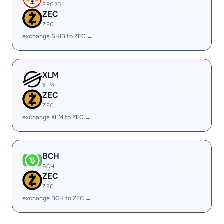
ERC20
ZEC
ZEC
exchange SHIB to ZEC →
XLM
XLM
ZEC
ZEC
exchange XLM to ZEC →
BCH
BCH
ZEC
ZEC
exchange BCH to ZEC →