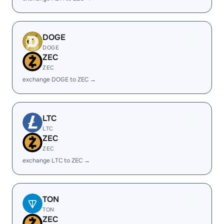
DOGE
DOGE
ZEC
ZEC
exchange DOGE to ZEC →
LTC
LTC
ZEC
ZEC
exchange LTC to ZEC →
TON
TON
ZEC