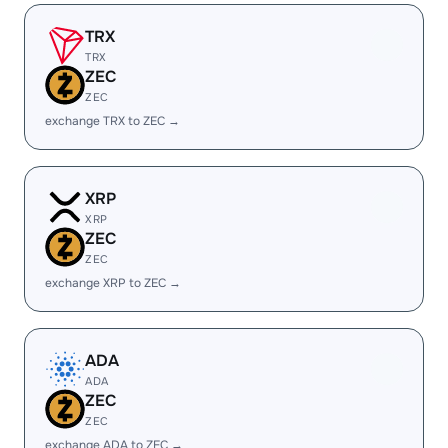
TRX
TRX
ZEC
ZEC
exchange TRX to ZEC →
XRP
XRP
ZEC
ZEC
exchange XRP to ZEC →
ADA
ADA
ZEC
ZEC
exchange ADA to ZEC →