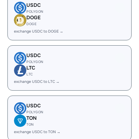
USDC
POLYGON
DOGE
DOGE
exchange USDC to DOGE →
USDC
POLYGON
LTC
LTC
exchange USDC to LTC →
USDC
POLYGON
TON
TON
exchange USDC to TON →