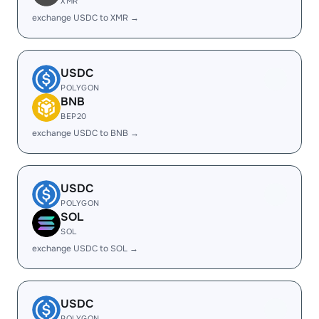
XMR
exchange USDC to XMR →
USDC
POLYGON
BNB
BEP20
exchange USDC to BNB →
USDC
POLYGON
SOL
SOL
exchange USDC to SOL →
USDC
POLYGON