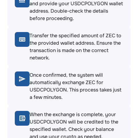
and provide your USDCPOLYGON wallet
address. Double-check the details
before proceeding.
Transfer the specified amount of ZEC to
the provided wallet address. Ensure the
transaction is made on the correct
network.
Once confirmed, the system will
automatically exchange ZEC for
USDCPOLYGON. This process takes just
a few minutes.
When the exchange is complete, your
USDCPOLYGON will be credited to the
specified wallet. Check your balance
and use your crypto as needed.