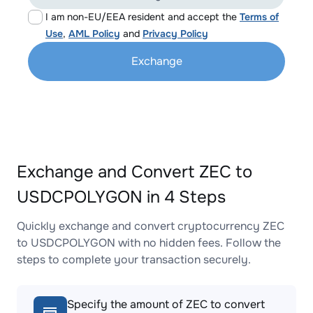
I am non-EU/EEA resident and accept the
Terms of
Use
,
AML Policy
and
Privacy Policy
Exchange
Exchange and Convert ZEC to
USDCPOLYGON in 4 Steps
Quickly exchange and convert cryptocurrency ZEC
to USDCPOLYGON with no hidden fees. Follow the
steps to complete your transaction securely.
Specify the amount of ZEC to convert