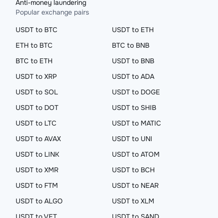
Anti-money laundering
Popular exchange pairs
USDT to BTC
USDT to ETH
ETH to BTC
BTC to BNB
BTC to ETH
USDT to BNB
USDT to XRP
USDT to ADA
USDT to SOL
USDT to DOGE
USDT to DOT
USDT to SHIB
USDT to LTC
USDT to MATIC
USDT to AVAX
USDT to UNI
USDT to LINK
USDT to ATOM
USDT to XMR
USDT to BCH
USDT to FTM
USDT to NEAR
USDT to ALGO
USDT to XLM
USDT to VET
USDT to SAND