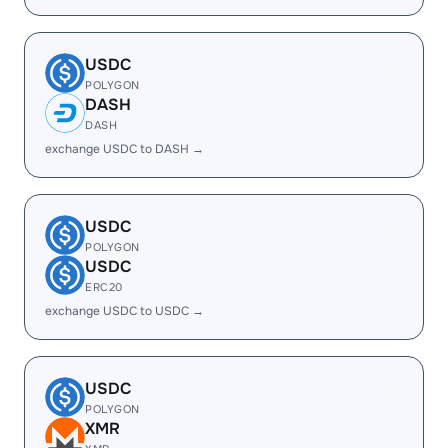
USDC
POLYGON
DASH
DASH
exchange USDC to DASH →
USDC
POLYGON
USDC
ERC20
exchange USDC to USDC →
USDC
POLYGON
XMR