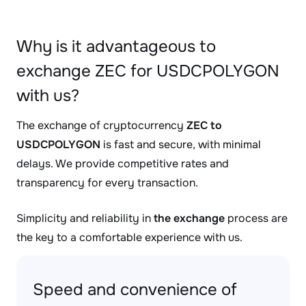
Why is it advantageous to
exchange ZEC for USDCPOLYGON
with us?
The exchange of cryptocurrency
ZEC to
USDCPOLYGON
is fast and secure, with minimal
delays. We provide competitive rates and
transparency for every transaction.
Simplicity and reliability in
the exchange
process are
the key to a comfortable experience with us.
Speed and convenience of