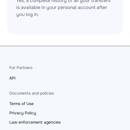
Yes, a complete history of all your transfers
is available in your personal account after
you log in.
For Partners
API
Documents and policies
Terms of Use
Privacy Policy
Law enforcement agencies