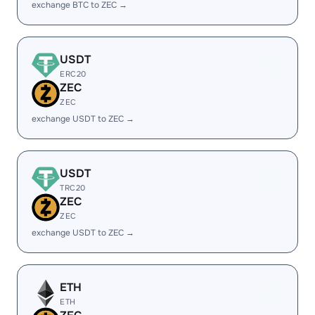
exchange BTC to ZEC →
USDT
ERC20
ZEC
ZEC
exchange USDT to ZEC →
USDT
TRC20
ZEC
ZEC
exchange USDT to ZEC →
ETH
ETH