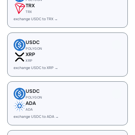
TRX
TRX
exchange USDC to TRX →
USDC
POLYGON
XRP
XRP
exchange USDC to XRP →
USDC
POLYGON
ADA
ADA
exchange USDC to ADA →