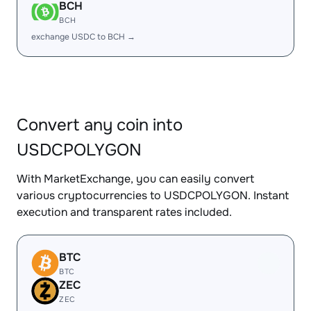
BCH
BCH
exchange USDC to BCH →
Convert any coin into
USDCPOLYGON
With MarketExchange, you can easily convert
various cryptocurrencies to USDCPOLYGON. Instant
execution and transparent rates included.
BTC
BTC
ZEC
ZEC