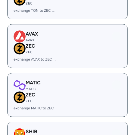
ZEC
exchange TON to ZEC →
AVAX
AVAX
ZEC
ZEC
exchange AVAX to ZEC →
MATIC
MATIC
ZEC
ZEC
exchange MATIC to ZEC →
SHIB