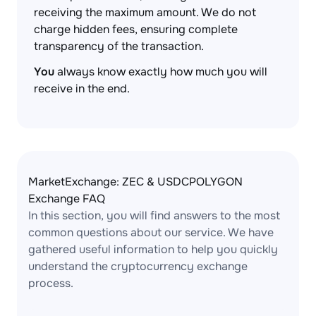
receiving the maximum amount. We do not
charge hidden fees, ensuring complete
transparency of the transaction.
You
always know exactly how much you will
receive in the end.
MarketExchange: ZEC & USDCPOLYGON
Exchange FAQ
In this section, you will find answers to the most
common questions about our service. We have
gathered useful information to help you quickly
understand the cryptocurrency exchange
process.