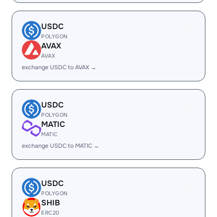
USDC
POLYGON
AVAX
AVAX
exchange USDC to AVAX →
USDC
POLYGON
MATIC
MATIC
exchange USDC to MATIC →
USDC
POLYGON
SHIB
ERC20