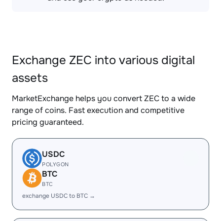
Exchange ZEC into various digital
assets
MarketExchange helps you convert ZEC to a wide
range of coins. Fast execution and competitive
pricing guaranteed.
USDC
POLYGON
BTC
BTC
exchange USDC to BTC →