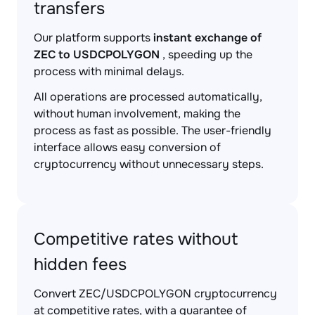
transfers
Our platform supports
instant exchange of
ZEC to USDCPOLYGON
, speeding up the
process with minimal delays.
All operations are processed automatically,
without human involvement, making the
process as fast as possible. The user-friendly
interface allows easy conversion of
cryptocurrency without unnecessary steps.
Competitive rates without
hidden fees
Convert ZEC/USDCPOLYGON cryptocurrency
at competitive rates, with a guarantee of