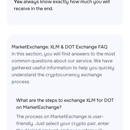
You
always know exactly how much you will
receive in the end.
MarketExchange: XLM & DOT Exchange FAQ
In this section, you will find answers to the most
common questions about our service. We have
gathered useful information to help you quickly
understand the cryptocurrency exchange
process.
What are the steps to exchange XLM for DOT
on MarketExchange?
The process on MarketExchange is user-
friendly. Just select your crypto pair, enter