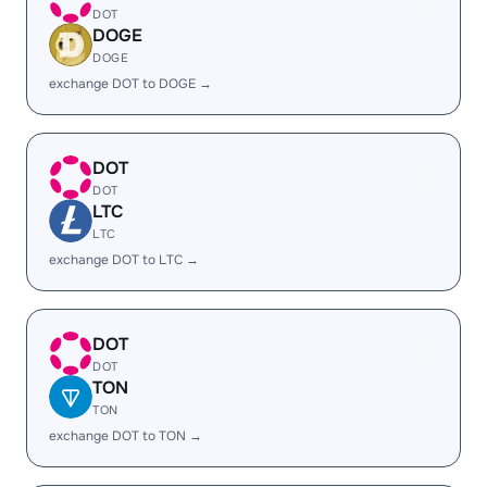
DOT
DOGE
DOGE
exchange DOT to DOGE →
DOT
DOT
LTC
LTC
exchange DOT to LTC →
DOT
DOT
TON
TON
exchange DOT to TON →