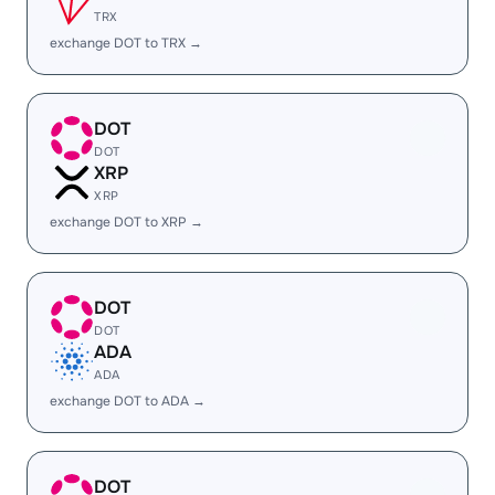
TRX
exchange DOT to TRX →
DOT
DOT
XRP
XRP
exchange DOT to XRP →
DOT
DOT
ADA
ADA
exchange DOT to ADA →
DOT