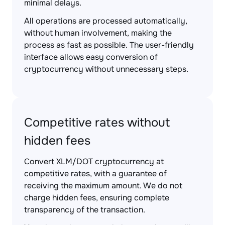
minimal delays.
All operations are processed automatically,
without human involvement, making the
process as fast as possible. The user-friendly
interface allows easy conversion of
cryptocurrency without unnecessary steps.
Competitive rates without
hidden fees
Convert XLM/DOT cryptocurrency at
competitive rates, with a guarantee of
receiving the maximum amount. We do not
charge hidden fees, ensuring complete
transparency of the transaction.