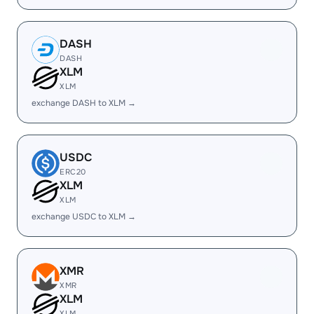
DASH
DASH
XLM
XLM
exchange DASH to XLM →
USDC
ERC20
XLM
XLM
exchange USDC to XLM →
XMR
XMR
XLM
XLM