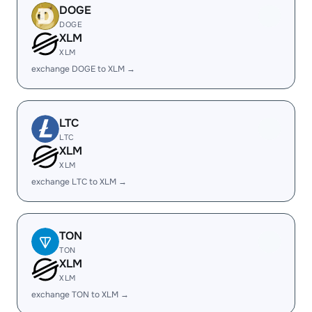
DOGE
DOGE
XLM
XLM
exchange DOGE to XLM →
LTC
LTC
XLM
XLM
exchange LTC to XLM →
TON
TON
XLM
XLM
exchange TON to XLM →