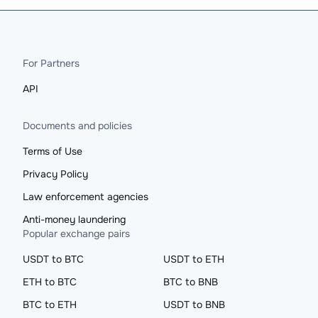
For Partners
API
Documents and policies
Terms of Use
Privacy Policy
Law enforcement agencies
Anti-money laundering
Popular exchange pairs
USDT to BTC
USDT to ETH
ETH to BTC
BTC to BNB
BTC to ETH
USDT to BNB