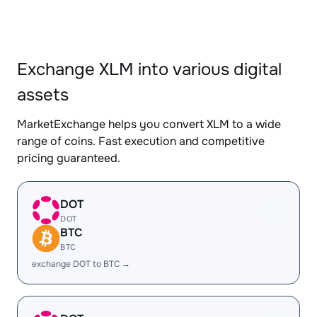
Exchange XLM into various digital
assets
MarketExchange helps you convert XLM to a wide
range of coins. Fast execution and competitive
pricing guaranteed.
DOT
DOT
BTC
BTC
exchange DOT to BTC →