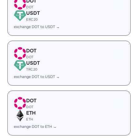
DOT
DOT
USDT
ERC20
exchange DOT to USDT →
DOT
DOT
USDT
TRC20
exchange DOT to USDT →
DOT
DOT
ETH
ETH
exchange DOT to ETH →