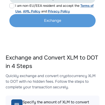
I am non-EU/EEA resident and accept the
Terms of
Use
,
AML Policy
and
Privacy Policy
Exchange
Exchange and Convert XLM to DOT
in 4 Steps
Quickly exchange and convert cryptocurrency XLM
to DOT with no hidden fees. Follow the steps to
complete your transaction securely.
Specify the amount of XLM to convert