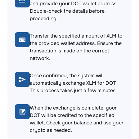
and provide your DOT wallet address.
Double-check the details before
proceeding.
Transfer the specified amount of XLM to
the provided wallet address. Ensure the
transaction is made on the correct
network.
Once confirmed, the system will
automatically exchange XLM for DOT.
This process takes just a few minutes.
When the exchange is complete, your
DOT will be credited to the specified
wallet. Check your balance and use your
crypto as needed.