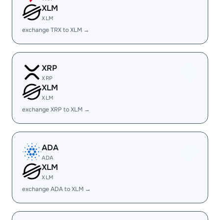
XLM
XLM
exchange TRX to XLM →
XRP
XRP
XLM
XLM
exchange XRP to XLM →
ADA
ADA
XLM
XLM
exchange ADA to XLM →