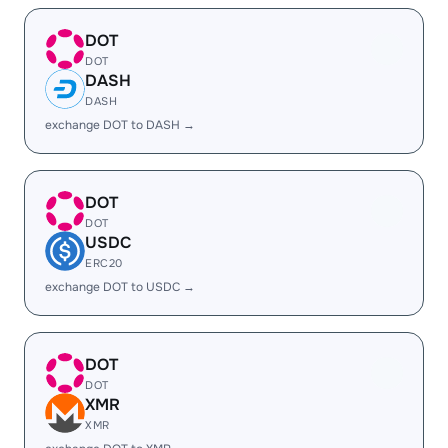
DOT
DOT
DASH
DASH
exchange DOT to DASH →
DOT
DOT
USDC
ERC20
exchange DOT to USDC →
DOT
DOT
XMR
XMR