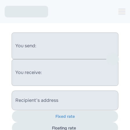
You send:
You receive:
Recipient's address
Fixed rate
Floating rate