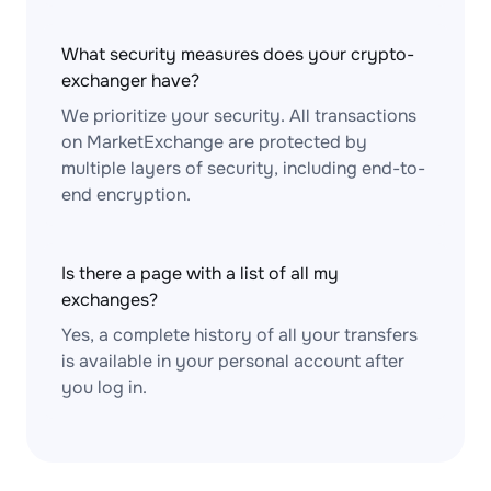
What security measures does your crypto-
exchanger have?
We prioritize your security. All transactions
on MarketExchange are protected by
multiple layers of security, including end-to-
end encryption.
Is there a page with a list of all my
exchanges?
Yes, a complete history of all your transfers
is available in your personal account after
you log in.