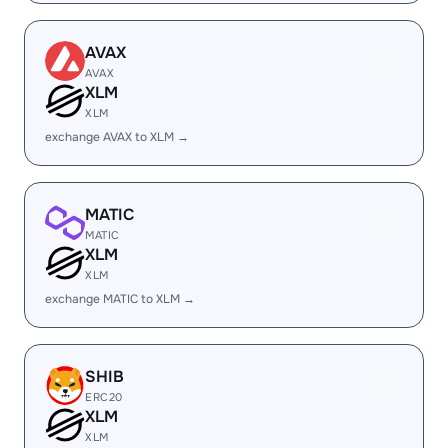
AVAX
AVAX
XLM
XLM
exchange AVAX to XLM →
MATIC
MATIC
XLM
XLM
exchange MATIC to XLM →
SHIB
ERC20
XLM
XLM