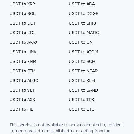
USDT to XRP
USDT to ADA
USDT to SOL
USDT to DOGE
USDT to DOT
USDT to SHIB
USDT to LTC
USDT to MATIC
USDT to AVAX
USDT to UNI
USDT to LINK
USDT to ATOM
USDT to XMR
USDT to BCH
USDT to FTM
USDT to NEAR
USDT to ALGO
USDT to XLM
USDT to VET
USDT to SAND
USDT to AXS
USDT to TRX
USDT to FIL
USDT to ETC
This service is not available to persons located in, resident
in, incorporated in, established in, or acting from the