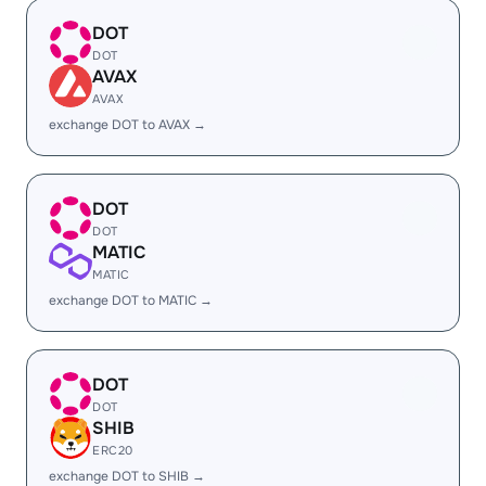
DOT
DOT
AVAX
AVAX
exchange DOT to AVAX →
DOT
DOT
MATIC
MATIC
exchange DOT to MATIC →
DOT
DOT
SHIB
ERC20
exchange DOT to SHIB →