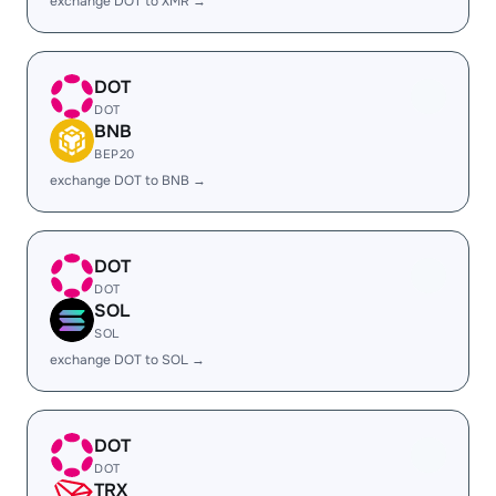
exchange DOT to XMR →
DOT
DOT
BNB
BEP20
exchange DOT to BNB →
DOT
DOT
SOL
SOL
exchange DOT to SOL →
DOT
DOT
TRX