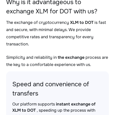
Why is it advantageous to
exchange XLM for DOT with us?
The exchange of cryptocurrency
XLM to DOT
is fast
and secure, with minimal delays. We provide
competitive rates and transparency for every
transaction.
Simplicity and reliability in
the exchange
process are
the key to a comfortable experience with us.
Speed and convenience of
transfers
Our platform supports
instant exchange of
XLM to DOT
, speeding up the process with