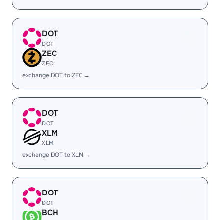
DOT
DOT
ZEC
ZEC
exchange DOT to ZEC →
DOT
DOT
XLM
XLM
exchange DOT to XLM →
DOT
DOT
BCH