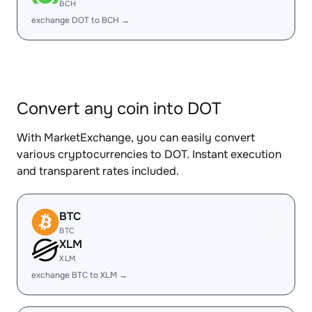
BCH
exchange DOT to BCH →
Convert any coin into DOT
With MarketExchange, you can easily convert
various cryptocurrencies to DOT. Instant execution
and transparent rates included.
BTC
BTC
XLM
XLM
exchange BTC to XLM →