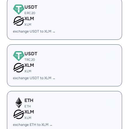
USDT
ERC20
XLM
XLM
exchange USDT to XLM →
USDT
TRC20
XLM
XLM
exchange USDT to XLM →
ETH
ETH
XLM
XLM
exchange ETH to XLM →