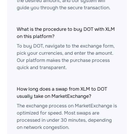
the desired amount, and our system will
guide you through the secure transaction.
What is the procedure to buy DOT with XLM
on this platform?
To buy DOT, navigate to the exchange form,
pick your currencies, and enter the amount.
Our platform makes the purchase process
quick and transparent.
How long does a swap from XLM to DOT
usually take on MarketExchange?
The exchange process on MarketExchange is
optimized for speed. Most swaps are
processed in under 30 minutes, depending
on network congestion.