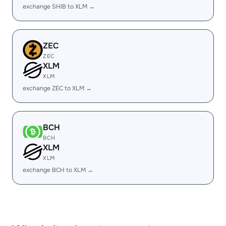
exchange SHIB to XLM →
ZEC
ZEC
XLM
XLM
exchange ZEC to XLM →
BCH
BCH
XLM
XLM
exchange BCH to XLM →