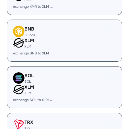
exchange XMR to XLM →
BNB
BEP20
XLM
XLM
exchange BNB to XLM →
SOL
SOL
XLM
XLM
exchange SOL to XLM →
TRX
TRX