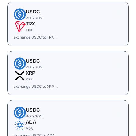
USDC
POLYGON
TRX
TRX
exchange USDC to TRX →
USDC
POLYGON
XRP
XRP
exchange USDC to XRP →
USDC
POLYGON
ADA
ADA
exchange USDC to ADA →