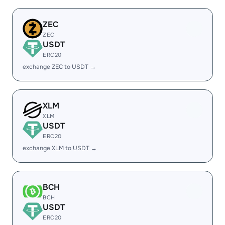
ZEC
ZEC
USDT
ERC20
exchange ZEC to USDT →
XLM
XLM
USDT
ERC20
exchange XLM to USDT →
BCH
BCH
USDT
ERC20