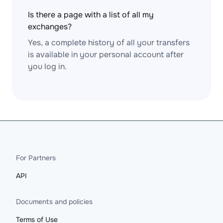
Is there a page with a list of all my
exchanges?
Yes, a complete history of all your transfers
is available in your personal account after
you log in.
For Partners
API
Documents and policies
Terms of Use