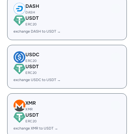
DASH
DASH
USDT
ERC20
exchange DASH to USDT →
USDC
ERC20
USDT
ERC20
exchange USDC to USDT →
XMR
XMR
USDT
ERC20
exchange XMR to USDT →