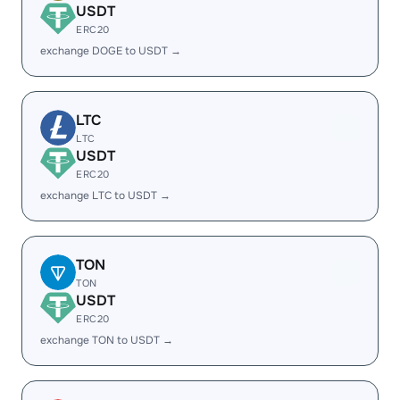
USDT
ERC20
exchange DOGE to USDT →
LTC
LTC
USDT
ERC20
exchange LTC to USDT →
TON
TON
USDT
ERC20
exchange TON to USDT →