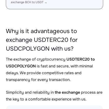
exchange BCH to USDT →
Why is it advantageous to
exchange USDTERC20 for
USDCPOLYGON with us?
The exchange of cryptocurrency
USDTERC20 to
USDCPOLYGON
is fast and secure, with minimal
delays. We provide competitive rates and
transparency for every transaction.
Simplicity and reliability in
the exchange
process are
the key to a comfortable experience with us.