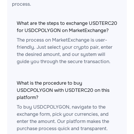
process.
What are the steps to exchange USDTERC20
for USDCPOLYGON on MarketExchange?
The process on MarketExchange is user-
friendly. Just select your crypto pair, enter
the desired amount, and our system will
guide you through the secure transaction.
What is the procedure to buy
USDCPOLYGON with USDTERC20 on this
platform?
To buy USDCPOLYGON, navigate to the
exchange form, pick your currencies, and
enter the amount. Our platform makes the
purchase process quick and transparent.