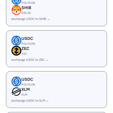
POLYGON
SHIB
ERC20
exchange USDC to SHIB →
USDC
POLYGON
ZEC
ZEC
exchange USDC to ZEC →
USDC
POLYGON
XLM
XLM
exchange USDC to XLM →