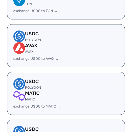
TON
exchange USDC to TON →
USDC
POLYGON
AVAX
AVAX
exchange USDC to AVAX →
USDC
POLYGON
MATIC
MATIC
exchange USDC to MATIC →
USDC