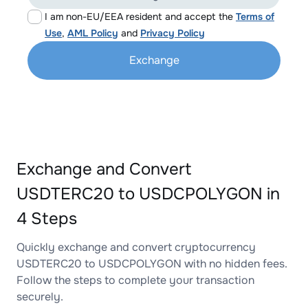
I am non-EU/EEA resident and accept the
Terms of
Use
,
AML Policy
and
Privacy Policy
Exchange
Exchange and Convert
USDTERC20 to USDCPOLYGON in
4 Steps
Quickly exchange and convert cryptocurrency
USDTERC20 to USDCPOLYGON with no hidden fees.
Follow the steps to complete your transaction
securely.