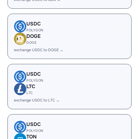
USDC
POLYGON
DOGE
DOGE
exchange USDC to DOGE →
USDC
POLYGON
LTC
LTC
exchange USDC to LTC →
USDC
POLYGON
TON