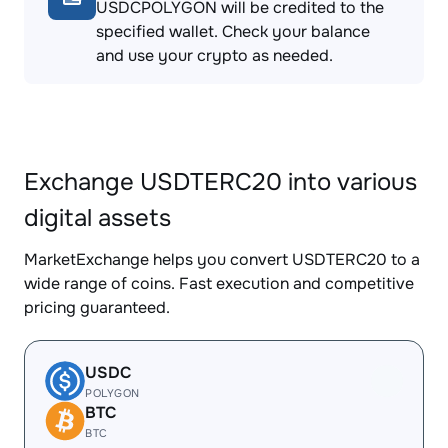
USDCPOLYGON will be credited to the
specified wallet. Check your balance
and use your crypto as needed.
Exchange USDTERC20 into various
digital assets
MarketExchange helps you convert USDTERC20 to a
wide range of coins. Fast execution and competitive
pricing guaranteed.
USDC
POLYGON
BTC
BTC