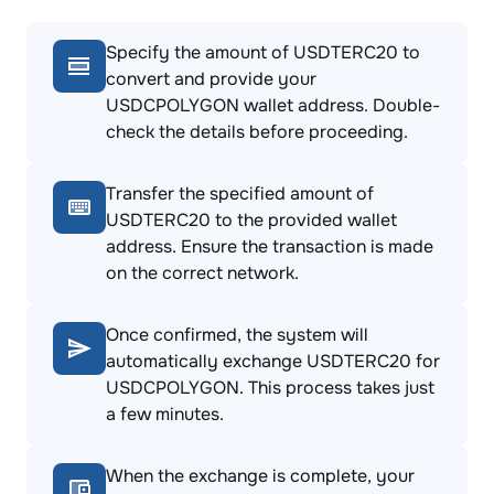
Specify the amount of USDTERC20 to
convert and provide your
USDCPOLYGON wallet address. Double-
check the details before proceeding.
Transfer the specified amount of
USDTERC20 to the provided wallet
address. Ensure the transaction is made
on the correct network.
Once confirmed, the system will
automatically exchange USDTERC20 for
USDCPOLYGON. This process takes just
a few minutes.
When the exchange is complete, your