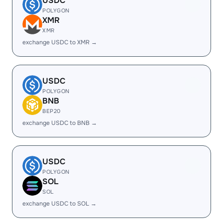
USDC
POLYGON
XMR
XMR
exchange USDC to XMR →
USDC
POLYGON
BNB
BEP20
exchange USDC to BNB →
USDC
POLYGON
SOL
SOL
exchange USDC to SOL →