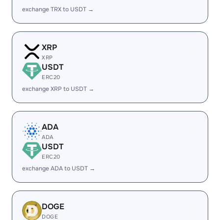
exchange TRX to USDT →
XRP
XRP
USDT
ERC20
exchange XRP to USDT →
ADA
ADA
USDT
ERC20
exchange ADA to USDT →
DOGE
DOGE