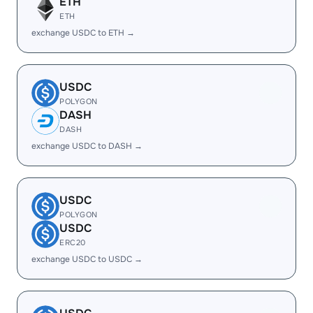
ETH
ETH
exchange USDC to ETH →
USDC
POLYGON
DASH
DASH
exchange USDC to DASH →
USDC
POLYGON
USDC
ERC20
exchange USDC to USDC →