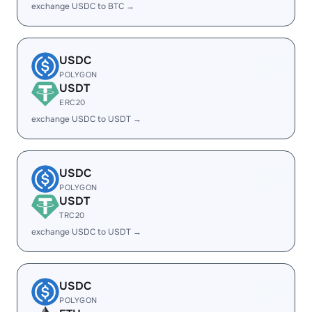
exchange USDC to BTC →
USDC
POLYGON
USDT
ERC20
exchange USDC to USDT →
USDC
POLYGON
USDT
TRC20
exchange USDC to USDT →
USDC
POLYGON