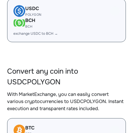
USDC
POLYGON
BCH
BCH
exchange USDC to BCH →
Convert any coin into
USDCPOLYGON
With MarketExchange, you can easily convert
various cryptocurrencies to USDCPOLYGON. Instant
execution and transparent rates included.
BTC