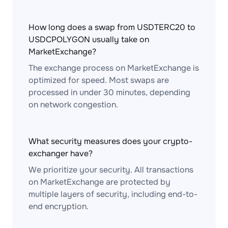
How long does a swap from USDTERC20 to
USDCPOLYGON usually take on
MarketExchange?
The exchange process on MarketExchange is
optimized for speed. Most swaps are
processed in under 30 minutes, depending
on network congestion.
What security measures does your crypto-
exchanger have?
We prioritize your security. All transactions
on MarketExchange are protected by
multiple layers of security, including end-to-
end encryption.