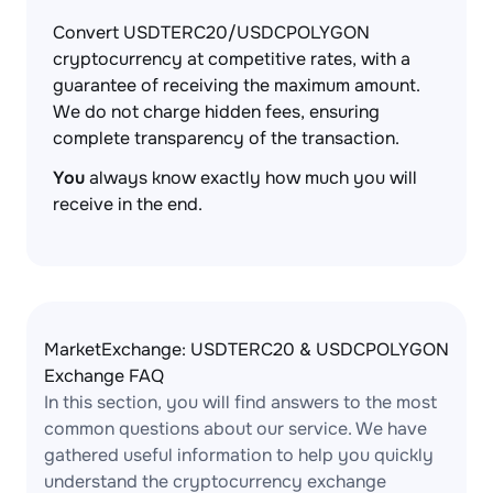
Convert USDTERC20/USDCPOLYGON
cryptocurrency at competitive rates, with a
guarantee of receiving the maximum amount.
We do not charge hidden fees, ensuring
complete transparency of the transaction.
You
always know exactly how much you will
receive in the end.
MarketExchange: USDTERC20 & USDCPOLYGON
Exchange FAQ
In this section, you will find answers to the most
common questions about our service. We have
gathered useful information to help you quickly
understand the cryptocurrency exchange