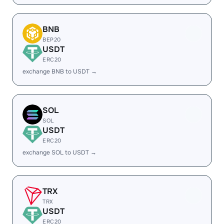
BNB
BEP20
USDT
ERC20
exchange BNB to USDT →
SOL
SOL
USDT
ERC20
exchange SOL to USDT →
TRX
TRX
USDT
ERC20