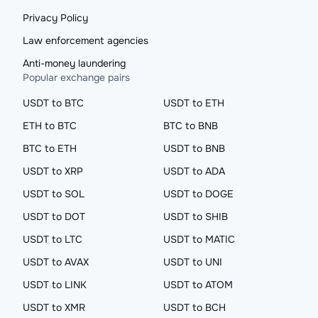
Privacy Policy
Law enforcement agencies
Anti-money laundering
Popular exchange pairs
USDT to BTC
USDT to ETH
ETH to BTC
BTC to BNB
BTC to ETH
USDT to BNB
USDT to XRP
USDT to ADA
USDT to SOL
USDT to DOGE
USDT to DOT
USDT to SHIB
USDT to LTC
USDT to MATIC
USDT to AVAX
USDT to UNI
USDT to LINK
USDT to ATOM
USDT to XMR
USDT to BCH