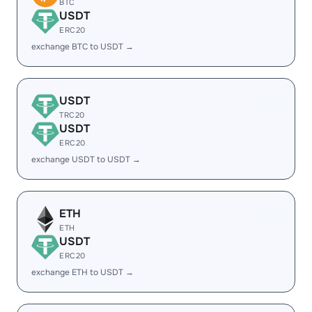
BTC
USDT
ERC20
exchange BTC to USDT →
USDT
TRC20
USDT
ERC20
exchange USDT to USDT →
ETH
ETH
USDT
ERC20
exchange ETH to USDT →