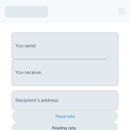
You send:
You receive:
Recipient's address
Fixed rate
Floating rate