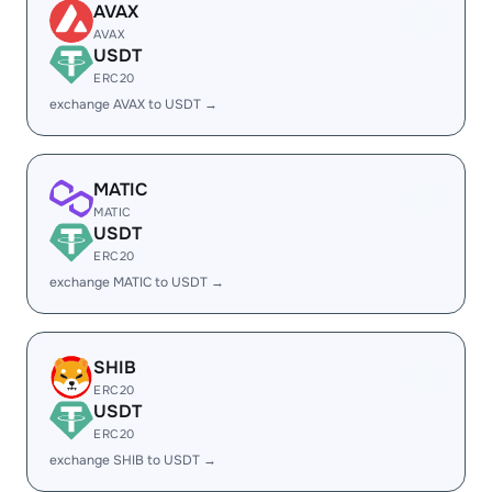
AVAX
AVAX
USDT
ERC20
exchange AVAX to USDT →
MATIC
MATIC
USDT
ERC20
exchange MATIC to USDT →
SHIB
ERC20
USDT
ERC20
exchange SHIB to USDT →