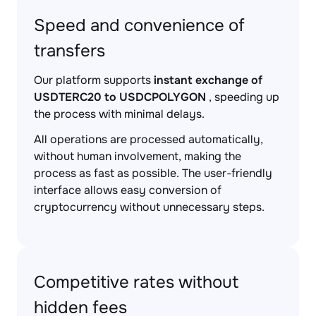
Speed and convenience of
transfers
Our platform supports
instant exchange of
USDTERC20 to USDCPOLYGON
, speeding up
the process with minimal delays.
All operations are processed automatically,
without human involvement, making the
process as fast as possible. The user-friendly
interface allows easy conversion of
cryptocurrency without unnecessary steps.
Competitive rates without
hidden fees