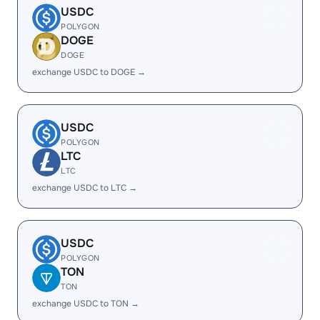
USDC
POLYGON
DOGE
DOGE
exchange USDC to DOGE →
USDC
POLYGON
LTC
LTC
exchange USDC to LTC →
USDC
POLYGON
TON
TON
exchange USDC to TON →