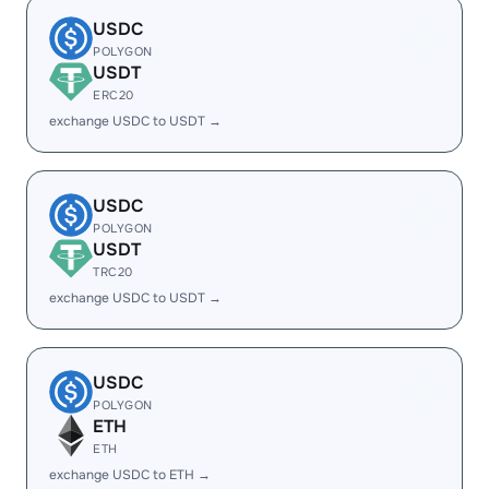
USDC
POLYGON
USDT
ERC20
exchange USDC to USDT →
USDC
POLYGON
USDT
TRC20
exchange USDC to USDT →
USDC
POLYGON
ETH
ETH
exchange USDC to ETH →