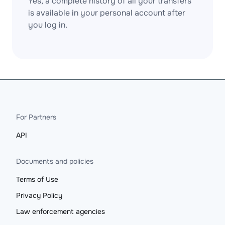
Yes, a complete history of all your transfers
is available in your personal account after
you log in.
For Partners
API
Documents and policies
Terms of Use
Privacy Policy
Law enforcement agencies