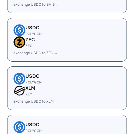
exchange USDC to SHIB →
USDC
POLYGON
ZEC
ZEC
exchange USDC to ZEC →
USDC
POLYGON
XLM
XLM
exchange USDC to XLM →
USDC
POLYGON