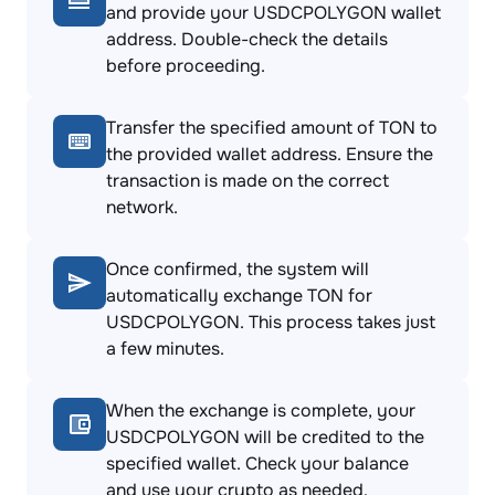
and provide your USDCPOLYGON wallet
address. Double-check the details
before proceeding.
Transfer the specified amount of TON to
the provided wallet address. Ensure the
transaction is made on the correct
network.
Once confirmed, the system will
automatically exchange TON for
USDCPOLYGON. This process takes just
a few minutes.
When the exchange is complete, your
USDCPOLYGON will be credited to the
specified wallet. Check your balance
and use your crypto as needed.