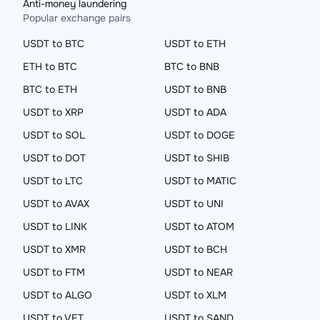
Anti-money laundering
Popular exchange pairs
USDT to BTC
USDT to ETH
ETH to BTC
BTC to BNB
BTC to ETH
USDT to BNB
USDT to XRP
USDT to ADA
USDT to SOL
USDT to DOGE
USDT to DOT
USDT to SHIB
USDT to LTC
USDT to MATIC
USDT to AVAX
USDT to UNI
USDT to LINK
USDT to ATOM
USDT to XMR
USDT to BCH
USDT to FTM
USDT to NEAR
USDT to ALGO
USDT to XLM
USDT to VET
USDT to SAND