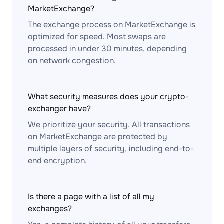
MarketExchange?
The exchange process on MarketExchange is
optimized for speed. Most swaps are
processed in under 30 minutes, depending
on network congestion.
What security measures does your crypto-
exchanger have?
We prioritize your security. All transactions
on MarketExchange are protected by
multiple layers of security, including end-to-
end encryption.
Is there a page with a list of all my
exchanges?