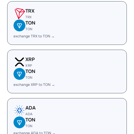
TRX
TRX
TON
TON
exchange TRX to TON →
XRP
XRP
TON
TON
exchange XRP to TON →
ADA
ADA
TON
TON
exchange ADA to TON →