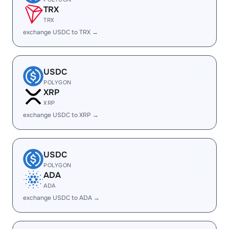
TRX
TRX
exchange USDC to TRX →
USDC
POLYGON
XRP
XRP
exchange USDC to XRP →
USDC
POLYGON
ADA
ADA
exchange USDC to ADA →