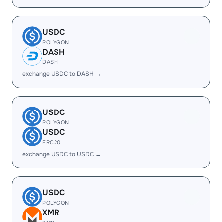
USDC
POLYGON
DASH
DASH
exchange USDC to DASH →
USDC
POLYGON
USDC
ERC20
exchange USDC to USDC →
USDC
POLYGON
XMR