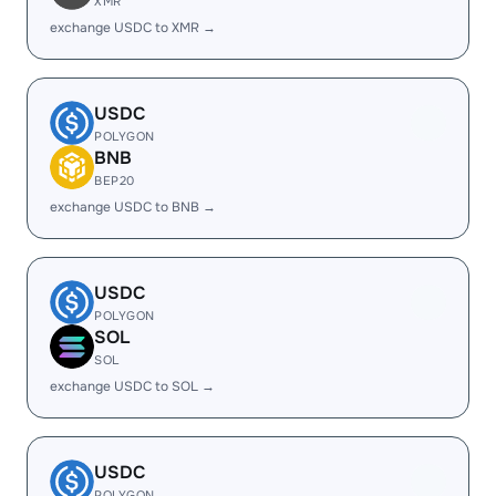
XMR
exchange USDC to XMR →
USDC
POLYGON
BNB
BEP20
exchange USDC to BNB →
USDC
POLYGON
SOL
SOL
exchange USDC to SOL →
USDC
POLYGON