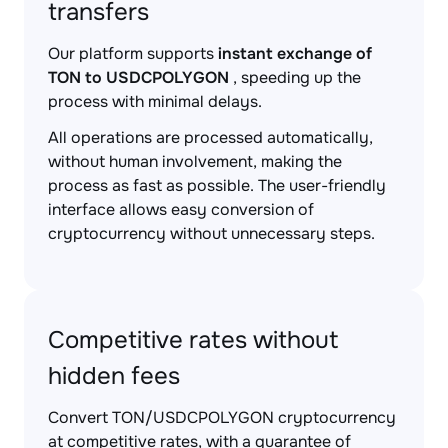
transfers
Our platform supports
instant exchange of
TON to USDCPOLYGON
, speeding up the
process with minimal delays.
All operations are processed automatically,
without human involvement, making the
process as fast as possible. The user-friendly
interface allows easy conversion of
cryptocurrency without unnecessary steps.
Competitive rates without
hidden fees
Convert TON/USDCPOLYGON cryptocurrency
at competitive rates, with a guarantee of