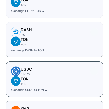
TON
TON
exchange ETH to TON →
DASH
DASH
TON
TON
exchange DASH to TON →
USDC
ERC20
TON
TON
exchange USDC to TON →
XMR