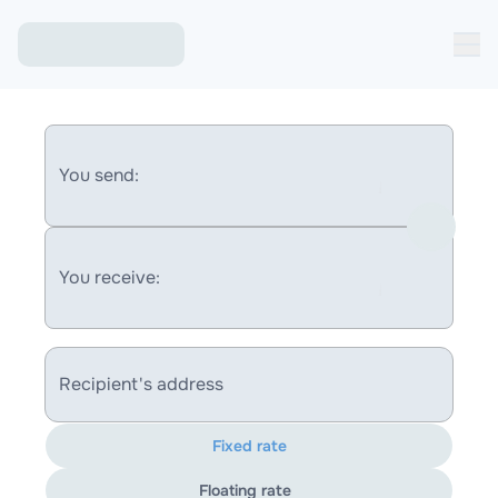
You send:
You receive:
Recipient's address
Fixed rate
Floating rate