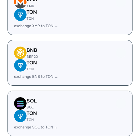
XMR
TON
TON
exchange XMR to TON →
BNB
BEP20
TON
TON
exchange BNB to TON →
SOL
SOL
TON
TON
exchange SOL to TON →