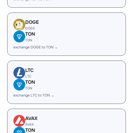
DOGE
DOGE
TON
TON
exchange DOGE to TON →
LTC
LTC
TON
TON
exchange LTC to TON →
AVAX
AVAX
TON