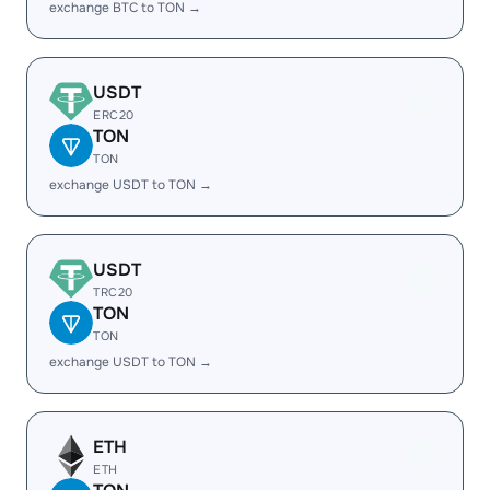
exchange BTC to TON →
USDT
ERC20
TON
TON
exchange USDT to TON →
USDT
TRC20
TON
TON
exchange USDT to TON →
ETH
ETH