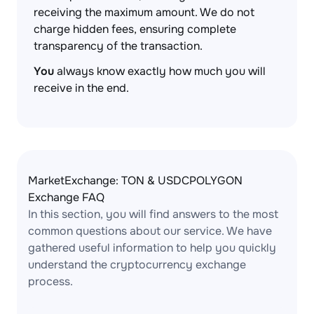
receiving the maximum amount. We do not
charge hidden fees, ensuring complete
transparency of the transaction.
You
always know exactly how much you will
receive in the end.
MarketExchange: TON & USDCPOLYGON
Exchange FAQ
In this section, you will find answers to the most
common questions about our service. We have
gathered useful information to help you quickly
understand the cryptocurrency exchange
process.