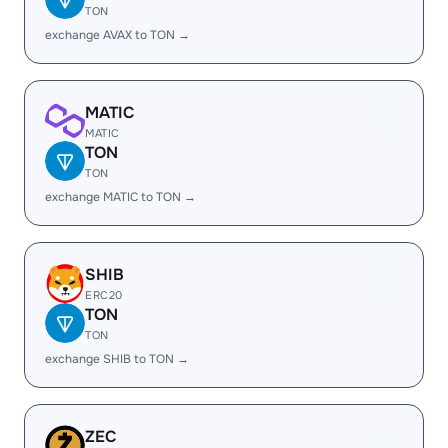
TON
exchange AVAX to TON →
MATIC
MATIC
TON
TON
exchange MATIC to TON →
SHIB
ERC20
TON
TON
exchange SHIB to TON →
ZEC