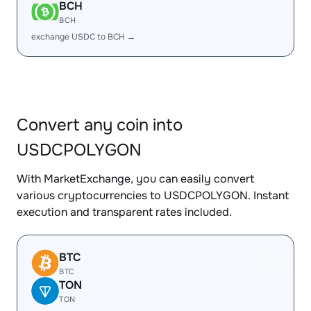
BCH
BCH
exchange USDC to BCH →
Convert any coin into
USDCPOLYGON
With MarketExchange, you can easily convert
various cryptocurrencies to USDCPOLYGON. Instant
execution and transparent rates included.
BTC
BTC
TON
TON