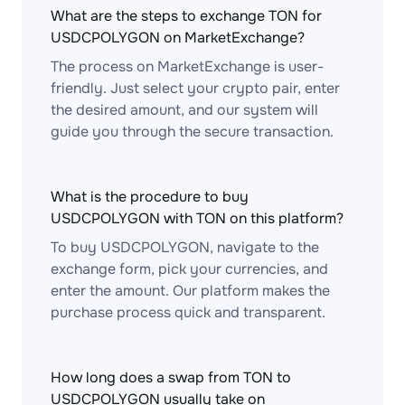
What are the steps to exchange TON for
USDCPOLYGON on MarketExchange?
The process on MarketExchange is user-
friendly. Just select your crypto pair, enter
the desired amount, and our system will
guide you through the secure transaction.
What is the procedure to buy
USDCPOLYGON with TON on this platform?
To buy USDCPOLYGON, navigate to the
exchange form, pick your currencies, and
enter the amount. Our platform makes the
purchase process quick and transparent.
How long does a swap from TON to
USDCPOLYGON usually take on