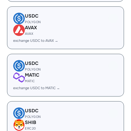
USDC
POLYGON
AVAX
AVAX
exchange USDC to AVAX →
USDC
POLYGON
MATIC
MATIC
exchange USDC to MATIC →
USDC
POLYGON
SHIB
ERC20