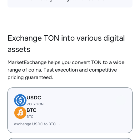
Exchange TON into various digital
assets
MarketExchange helps you convert TON to a wide
range of coins. Fast execution and competitive
pricing guaranteed.
USDC
POLYGON
BTC
BTC
exchange USDC to BTC →