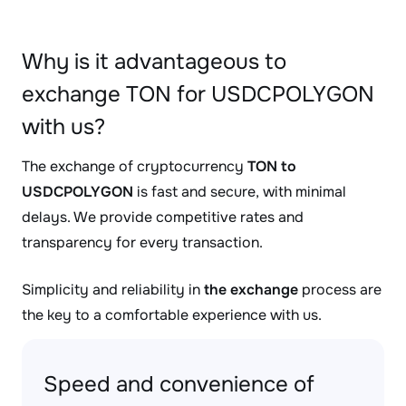
Why is it advantageous to
exchange TON for USDCPOLYGON
with us?
The exchange of cryptocurrency
TON to
USDCPOLYGON
is fast and secure, with minimal
delays. We provide competitive rates and
transparency for every transaction.
Simplicity and reliability in
the exchange
process are
the key to a comfortable experience with us.
Speed and convenience of