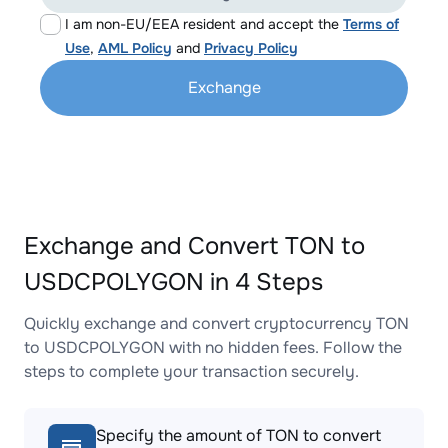
I am non-EU/EEA resident and accept the
Terms of
Use
,
AML Policy
and
Privacy Policy
Exchange
Exchange and Convert TON to
USDCPOLYGON in 4 Steps
Quickly exchange and convert cryptocurrency TON
to USDCPOLYGON with no hidden fees. Follow the
steps to complete your transaction securely.
Specify the amount of TON to convert