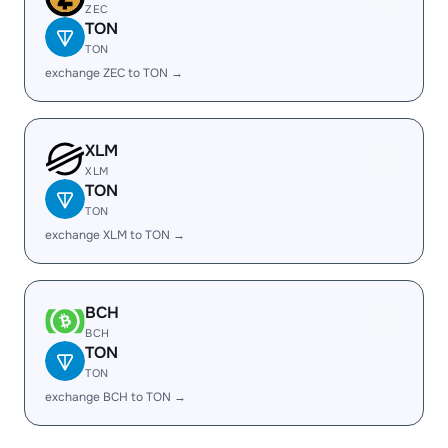
ZEC
TON
TON
exchange ZEC to TON →
XLM
XLM
TON
TON
exchange XLM to TON →
BCH
BCH
TON
TON
exchange BCH to TON →