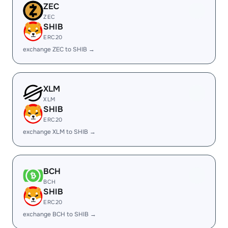
ZEC
ZEC
SHIB
ERC20
exchange ZEC to SHIB →
XLM
XLM
SHIB
ERC20
exchange XLM to SHIB →
BCH
BCH
SHIB
ERC20
exchange BCH to SHIB →