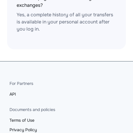
exchanges?
Yes, a complete history of all your transfers
is available in your personal account after
you log in.
For Partners
API
Documents and policies
Terms of Use
Privacy Policy