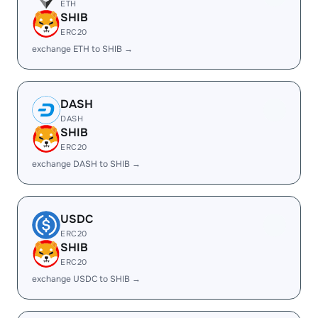
ETH
SHIB
ERC20
exchange ETH to SHIB →
DASH
DASH
SHIB
ERC20
exchange DASH to SHIB →
USDC
ERC20
SHIB
ERC20
exchange USDC to SHIB →