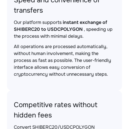
Speed and convenience of
transfers
Our platform supports
instant exchange of
SHIBERC20 to USDCPOLYGON
, speeding up
the process with minimal delays.
All operations are processed automatically,
without human involvement, making the
process as fast as possible. The user-friendly
interface allows easy conversion of
cryptocurrency without unnecessary steps.
Competitive rates without
hidden fees
Convert SHIBERC20/USDCPOLYGON