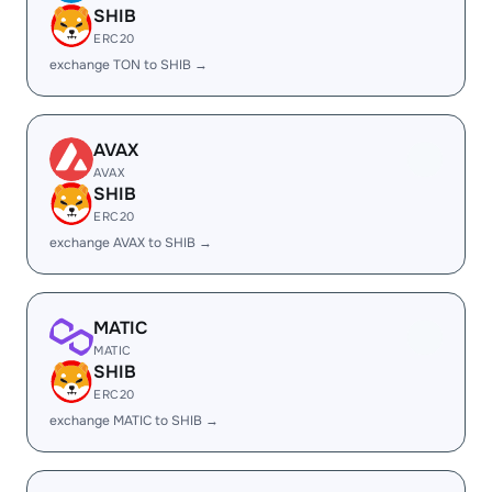
SHIB
ERC20
exchange TON to SHIB →
AVAX
AVAX
SHIB
ERC20
exchange AVAX to SHIB →
MATIC
MATIC
SHIB
ERC20
exchange MATIC to SHIB →