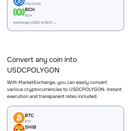
POLYGON
BCH
BCH
exchange USDC to BCH →
Convert any coin into
USDCPOLYGON
With MarketExchange, you can easily convert
various cryptocurrencies to USDCPOLYGON. Instant
execution and transparent rates included.
BTC
BTC
SHIB