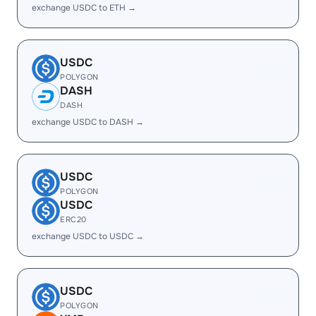
exchange USDC to ETH →
USDC
POLYGON
DASH
DASH
exchange USDC to DASH →
USDC
POLYGON
USDC
ERC20
exchange USDC to USDC →
USDC
POLYGON