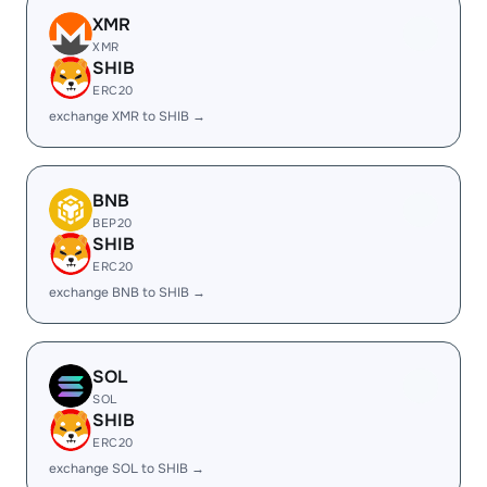
XMR
XMR
SHIB
ERC20
exchange XMR to SHIB →
BNB
BEP20
SHIB
ERC20
exchange BNB to SHIB →
SOL
SOL
SHIB
ERC20
exchange SOL to SHIB →