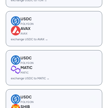
exchange USDC to TON →
USDC
POLYGON
AVAX
AVAX
exchange USDC to AVAX →
USDC
POLYGON
MATIC
MATIC
exchange USDC to MATIC →
USDC
POLYGON
SHIB