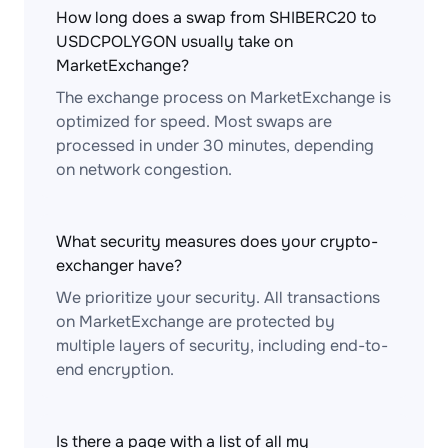
How long does a swap from SHIBERC20 to
USDCPOLYGON usually take on
MarketExchange?
The exchange process on MarketExchange is
optimized for speed. Most swaps are
processed in under 30 minutes, depending
on network congestion.
What security measures does your crypto-
exchanger have?
We prioritize your security. All transactions
on MarketExchange are protected by
multiple layers of security, including end-to-
end encryption.
Is there a page with a list of all my