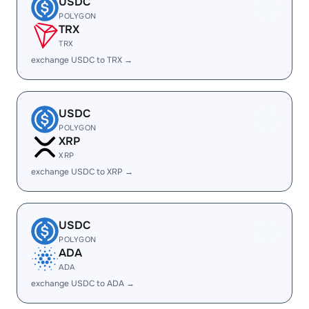
USDC
POLYGON
TRX
TRX
exchange USDC to TRX →
USDC
POLYGON
XRP
XRP
exchange USDC to XRP →
USDC
POLYGON
ADA
ADA
exchange USDC to ADA →