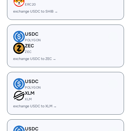
ERC20
exchange USDC to SHIB →
USDC
POLYGON
ZEC
ZEC
exchange USDC to ZEC →
USDC
POLYGON
XLM
XLM
exchange USDC to XLM →
USDC