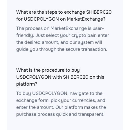
What are the steps to exchange SHIBERC20
for USDCPOLYGON on MarketExchange?
The process on MarketExchange is user-
friendly. Just select your crypto pair, enter
the desired amount, and our system will
guide you through the secure transaction.
What is the procedure to buy
USDCPOLYGON with SHIBERC20 on this
platform?
To buy USDCPOLYGON, navigate to the
exchange form, pick your currencies, and
enter the amount. Our platform makes the
purchase process quick and transparent.