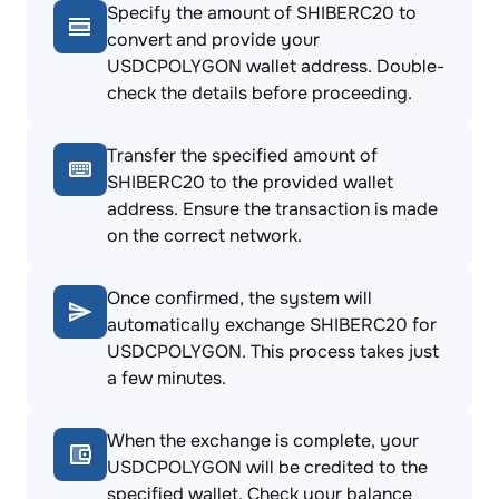
Specify the amount of SHIBERC20 to
convert and provide your
USDCPOLYGON wallet address. Double-
check the details before proceeding.
Transfer the specified amount of
SHIBERC20 to the provided wallet
address. Ensure the transaction is made
on the correct network.
Once confirmed, the system will
automatically exchange SHIBERC20 for
USDCPOLYGON. This process takes just
a few minutes.
When the exchange is complete, your
USDCPOLYGON will be credited to the
specified wallet. Check your balance