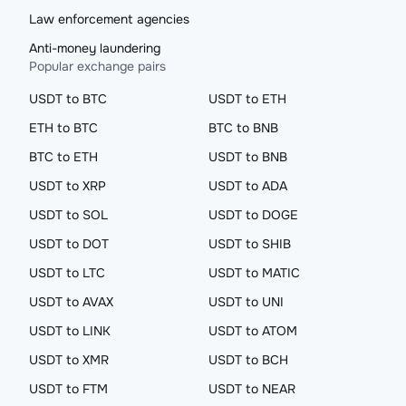
Law enforcement agencies
Anti-money laundering
Popular exchange pairs
USDT to BTC
USDT to ETH
ETH to BTC
BTC to BNB
BTC to ETH
USDT to BNB
USDT to XRP
USDT to ADA
USDT to SOL
USDT to DOGE
USDT to DOT
USDT to SHIB
USDT to LTC
USDT to MATIC
USDT to AVAX
USDT to UNI
USDT to LINK
USDT to ATOM
USDT to XMR
USDT to BCH
USDT to FTM
USDT to NEAR