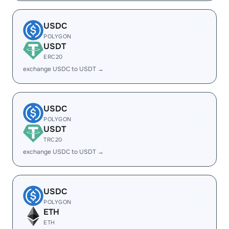
USDC
POLYGON
USDT
ERC20
exchange USDC to USDT →
USDC
POLYGON
USDT
TRC20
exchange USDC to USDT →
USDC
POLYGON
ETH
ETH