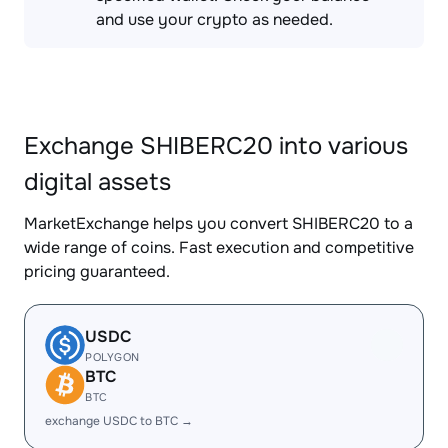
and use your crypto as needed.
Exchange SHIBERC20 into various
digital assets
MarketExchange helps you convert SHIBERC20 to a
wide range of coins. Fast execution and competitive
pricing guaranteed.
USDC
POLYGON
BTC
BTC
exchange USDC to BTC →