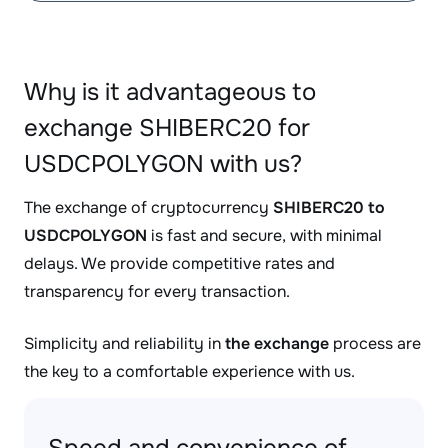
Why is it advantageous to
exchange SHIBERC20 for
USDCPOLYGON with us?
The exchange of cryptocurrency
SHIBERC20 to
USDCPOLYGON
is fast and secure, with minimal
delays. We provide competitive rates and
transparency for every transaction.
Simplicity and reliability in
the exchange
process are
the key to a comfortable experience with us.