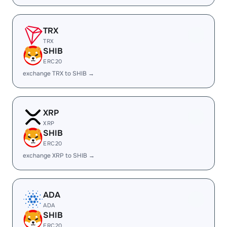
TRX
TRX
SHIB
ERC20
exchange TRX to SHIB →
XRP
XRP
SHIB
ERC20
exchange XRP to SHIB →
ADA
ADA
SHIB
ERC20