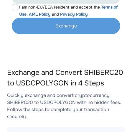
I am non-EU/EEA resident and accept the
Terms of
Use
,
AML Policy
and
Privacy Policy
Exchange
Exchange and Convert SHIBERC20
to USDCPOLYGON in 4 Steps
Quickly exchange and convert cryptocurrency
SHIBERC20 to USDCPOLYGON with no hidden fees.
Follow the steps to complete your transaction
securely.