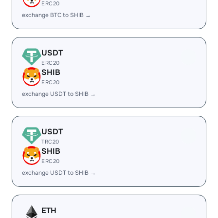
ERC20
exchange BTC to SHIB →
USDT
ERC20
SHIB
ERC20
exchange USDT to SHIB →
USDT
TRC20
SHIB
ERC20
exchange USDT to SHIB →
ETH