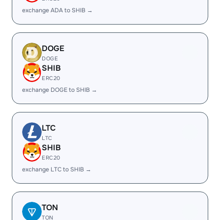
exchange ADA to SHIB →
DOGE
DOGE
SHIB
ERC20
exchange DOGE to SHIB →
LTC
LTC
SHIB
ERC20
exchange LTC to SHIB →
TON
TON