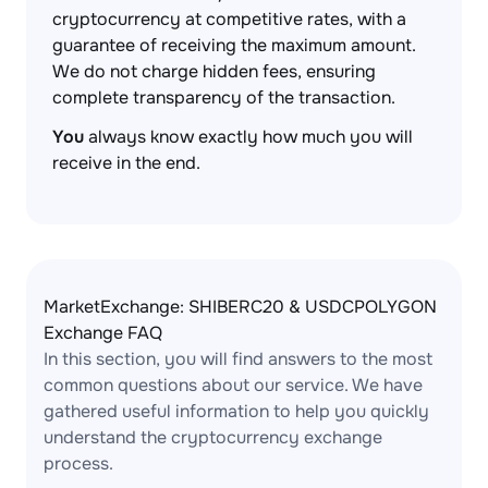
cryptocurrency at competitive rates, with a
guarantee of receiving the maximum amount.
We do not charge hidden fees, ensuring
complete transparency of the transaction.
You
always know exactly how much you will
receive in the end.
MarketExchange: SHIBERC20 & USDCPOLYGON
Exchange FAQ
In this section, you will find answers to the most
common questions about our service. We have
gathered useful information to help you quickly
understand the cryptocurrency exchange
process.