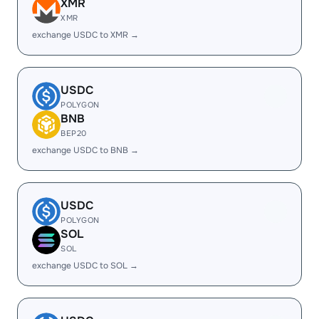
XMR
XMR
exchange USDC to XMR →
USDC
POLYGON
BNB
BEP20
exchange USDC to BNB →
USDC
POLYGON
SOL
SOL
exchange USDC to SOL →