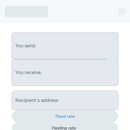
You send:
You receive:
Recipient's address
Fixed rate
Floating rate