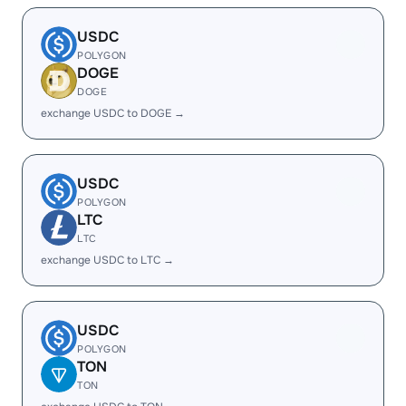
USDC
POLYGON
DOGE
DOGE
exchange USDC to DOGE →
USDC
POLYGON
LTC
LTC
exchange USDC to LTC →
USDC
POLYGON
TON
TON