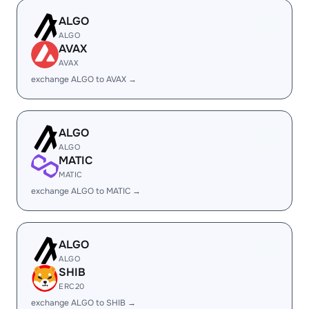
ALGO
ALGO
AVAX
AVAX
exchange ALGO to AVAX →
ALGO
ALGO
MATIC
MATIC
exchange ALGO to MATIC →
ALGO
ALGO
SHIB
ERC20
exchange ALGO to SHIB →