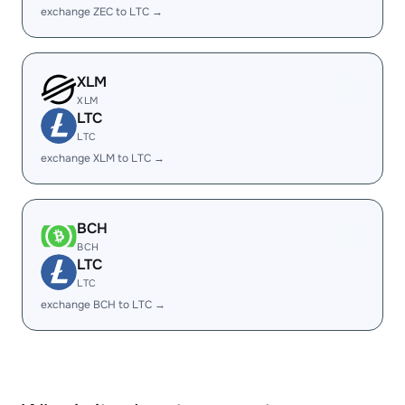
exchange ZEC to LTC →
XLM
XLM
LTC
LTC
exchange XLM to LTC →
BCH
BCH
LTC
LTC
exchange BCH to LTC →