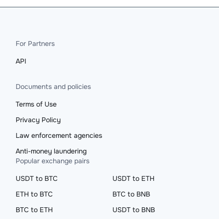
For Partners
API
Documents and policies
Terms of Use
Privacy Policy
Law enforcement agencies
Anti-money laundering
Popular exchange pairs
USDT to BTC
USDT to ETH
ETH to BTC
BTC to BNB
BTC to ETH
USDT to BNB