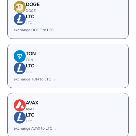
DOGE
DOGE
LTC
LTC
exchange DOGE to LTC →
TON
TON
LTC
LTC
exchange TON to LTC →
AVAX
AVAX
LTC
LTC
exchange AVAX to LTC →