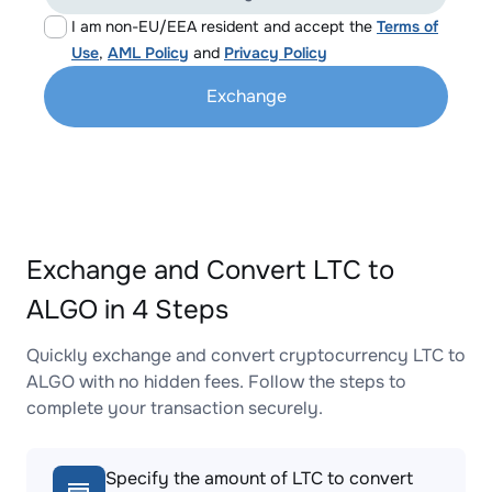
I am non-EU/EEA resident and accept the
Terms of
Use
,
AML Policy
and
Privacy Policy
Exchange
Exchange and Convert LTC to
ALGO in 4 Steps
Quickly exchange and convert cryptocurrency LTC to
ALGO with no hidden fees. Follow the steps to
complete your transaction securely.
Specify the amount of LTC to convert