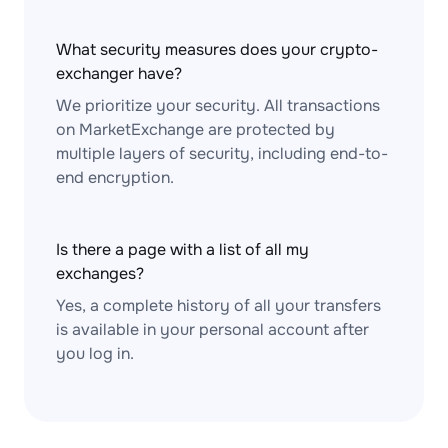
What security measures does your crypto-
exchanger have?
We prioritize your security. All transactions
on MarketExchange are protected by
multiple layers of security, including end-to-
end encryption.
Is there a page with a list of all my
exchanges?
Yes, a complete history of all your transfers
is available in your personal account after
you log in.