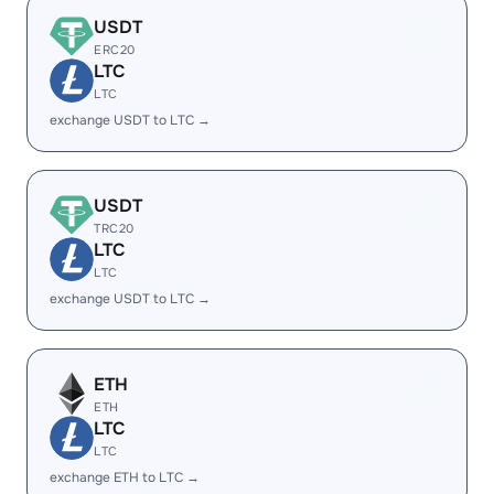
USDT
ERC20
LTC
LTC
exchange USDT to LTC →
USDT
TRC20
LTC
LTC
exchange USDT to LTC →
ETH
ETH
LTC
LTC
exchange ETH to LTC →