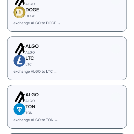
ALGO
DOGE
DOGE
exchange ALGO to DOGE →
ALGO
ALGO
LTC
LTC
exchange ALGO to LTC →
ALGO
ALGO
TON
TON
exchange ALGO to TON →