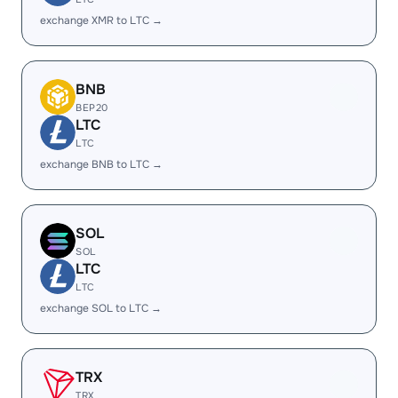
exchange XMR to LTC →
BNB
BEP20
LTC
LTC
exchange BNB to LTC →
SOL
SOL
LTC
LTC
exchange SOL to LTC →
TRX
TRX