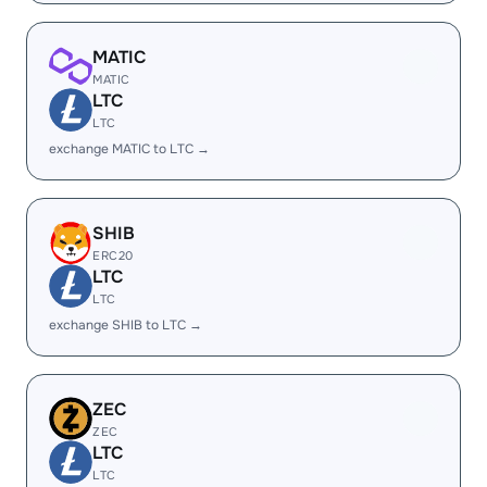
MATIC
MATIC
LTC
LTC
exchange MATIC to LTC →
SHIB
ERC20
LTC
LTC
exchange SHIB to LTC →
ZEC
ZEC
LTC
LTC