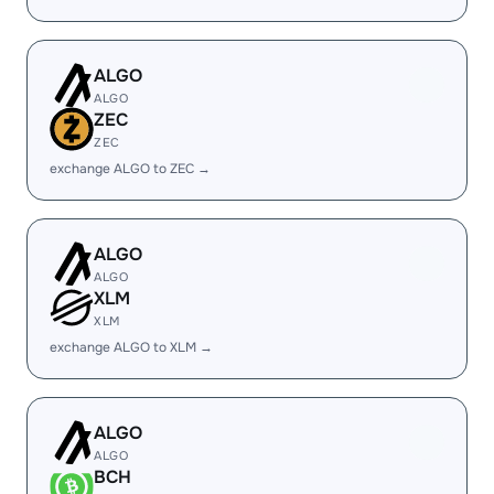
ALGO
ALGO
ZEC
ZEC
exchange ALGO to ZEC →
ALGO
ALGO
XLM
XLM
exchange ALGO to XLM →
ALGO
ALGO
BCH