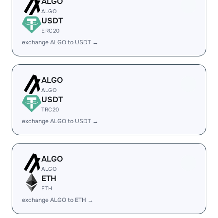
ALGO
ALGO
USDT
ERC20
exchange ALGO to USDT →
ALGO
ALGO
USDT
TRC20
exchange ALGO to USDT →
ALGO
ALGO
ETH
ETH
exchange ALGO to ETH →