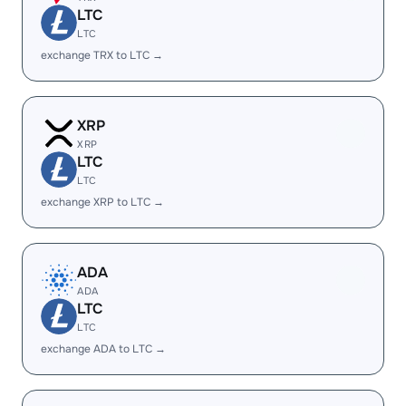
LTC
LTC
exchange TRX to LTC →
XRP
XRP
LTC
LTC
exchange XRP to LTC →
ADA
ADA
LTC
LTC
exchange ADA to LTC →