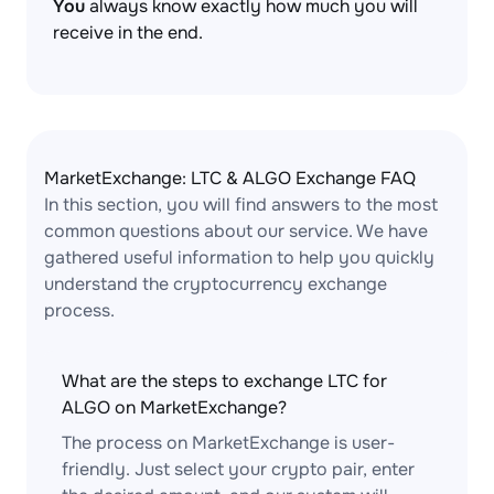
You
always know exactly how much you will
receive in the end.
MarketExchange: LTC & ALGO Exchange FAQ
In this section, you will find answers to the most
common questions about our service. We have
gathered useful information to help you quickly
understand the cryptocurrency exchange
process.
What are the steps to exchange LTC for
ALGO on MarketExchange?
The process on MarketExchange is user-
friendly. Just select your crypto pair, enter