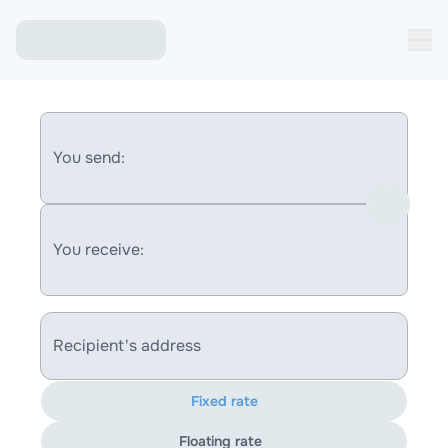
You send:
You receive:
Recipient's address
Fixed rate
Floating rate