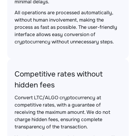
minimal delays.
All operations are processed automatically,
without human involvement, making the
process as fast as possible. The user-friendly
interface allows easy conversion of
cryptocurrency without unnecessary steps.
Competitive rates without
hidden fees
Convert LTC/ALGO cryptocurrency at
competitive rates, with a guarantee of
receiving the maximum amount. We do not
charge hidden fees, ensuring complete
transparency of the transaction.