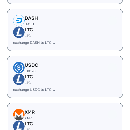
DASH
DASH
LTC
LTC
exchange DASH to LTC →
USDC
ERC20
LTC
LTC
exchange USDC to LTC →
XMR
XMR
LTC
LTC