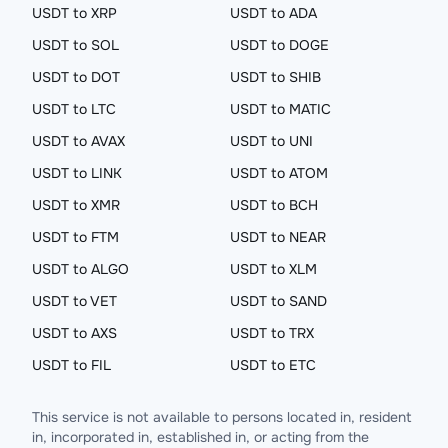
USDT to XRP
USDT to ADA
USDT to SOL
USDT to DOGE
USDT to DOT
USDT to SHIB
USDT to LTC
USDT to MATIC
USDT to AVAX
USDT to UNI
USDT to LINK
USDT to ATOM
USDT to XMR
USDT to BCH
USDT to FTM
USDT to NEAR
USDT to ALGO
USDT to XLM
USDT to VET
USDT to SAND
USDT to AXS
USDT to TRX
USDT to FIL
USDT to ETC
This service is not available to persons located in, resident
in, incorporated in, established in, or acting from the