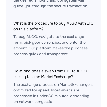
the desired amount, and our system will
guide you through the secure transaction.
What is the procedure to buy ALGO with LTC
on this platform?
To buy ALGO, navigate to the exchange
form, pick your currencies, and enter the
amount. Our platform makes the purchase
process quick and transparent.
How long does a swap from LTC to ALGO
usually take on MarketExchange?
The exchange process on MarketExchange is
optimized for speed. Most swaps are
processed in under 30 minutes, depending
on network congestion.