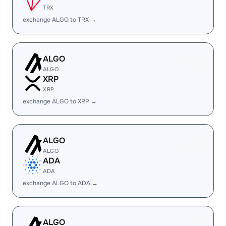
TRX
exchange ALGO to TRX →
ALGO
ALGO
XRP
XRP
exchange ALGO to XRP →
ALGO
ALGO
ADA
ADA
exchange ALGO to ADA →
ALGO