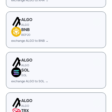
exchange ALGO to XMR →
ALGO
ALGO
BNB
BEP20
exchange ALGO to BNB →
ALGO
ALGO
SOL
SOL
exchange ALGO to SOL →
ALGO
ALGO
TRX