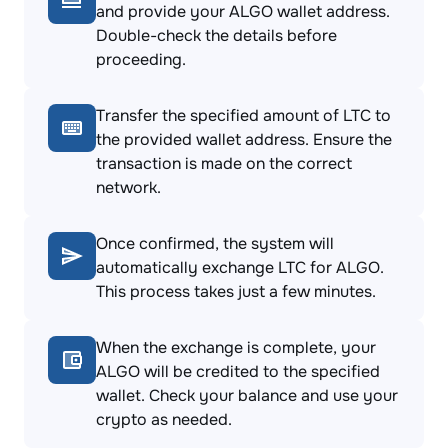
and provide your ALGO wallet address.
Double-check the details before
proceeding.
Transfer the specified amount of LTC to
the provided wallet address. Ensure the
transaction is made on the correct
network.
Once confirmed, the system will
automatically exchange LTC for ALGO.
This process takes just a few minutes.
When the exchange is complete, your
ALGO will be credited to the specified
wallet. Check your balance and use your
crypto as needed.