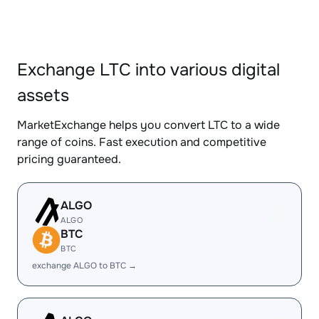
Exchange LTC into various digital
assets
MarketExchange helps you convert LTC to a wide
range of coins. Fast execution and competitive
pricing guaranteed.
ALGO
ALGO
BTC
BTC
exchange ALGO to BTC →