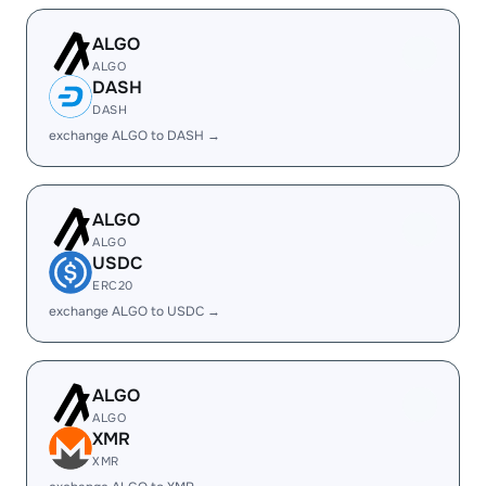
ALGO
ALGO
DASH
DASH
exchange ALGO to DASH →
ALGO
ALGO
USDC
ERC20
exchange ALGO to USDC →
ALGO
ALGO
XMR
XMR