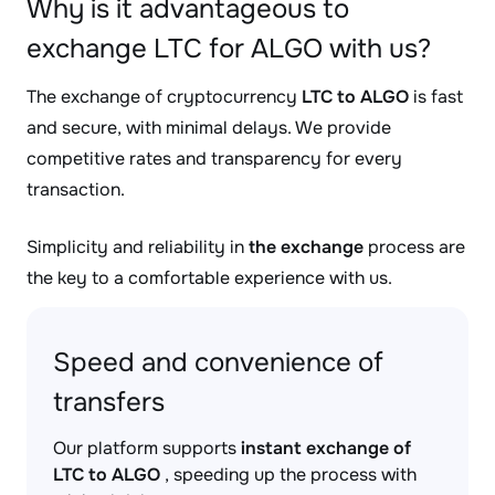
Why is it advantageous to
exchange LTC for ALGO with us?
The exchange of cryptocurrency
LTC to ALGO
is fast
and secure, with minimal delays. We provide
competitive rates and transparency for every
transaction.
Simplicity and reliability in
the exchange
process are
the key to a comfortable experience with us.
Speed and convenience of
transfers
Our platform supports
instant exchange of
LTC to ALGO
, speeding up the process with