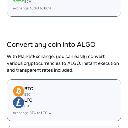
BCH
exchange ALGO to BCH →
Convert any coin into ALGO
With MarketExchange, you can easily convert
various cryptocurrencies to ALGO. Instant execution
and transparent rates included.
BTC
BTC
LTC
LTC
exchange BTC to LTC →