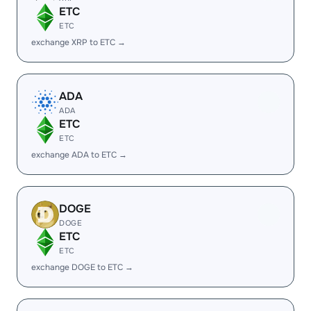
ETC
ETC
exchange XRP to ETC →
ADA
ADA
ETC
ETC
exchange ADA to ETC →
DOGE
DOGE
ETC
ETC
exchange DOGE to ETC →