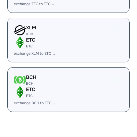
exchange ZEC to ETC →
XLM
XLM
ETC
ETC
exchange XLM to ETC →
BCH
BCH
ETC
ETC
exchange BCH to ETC →