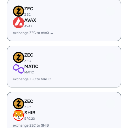
ZEC
ZEC
AVAX
AVAX
exchange ZEC to AVAX →
ZEC
ZEC
MATIC
MATIC
exchange ZEC to MATIC →
ZEC
ZEC
SHIB
ERC20
exchange ZEC to SHIB →