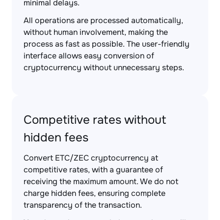
minimal delays.
All operations are processed automatically,
without human involvement, making the
process as fast as possible. The user-friendly
interface allows easy conversion of
cryptocurrency without unnecessary steps.
Competitive rates without
hidden fees
Convert ETC/ZEC cryptocurrency at
competitive rates, with a guarantee of
receiving the maximum amount. We do not
charge hidden fees, ensuring complete
transparency of the transaction.