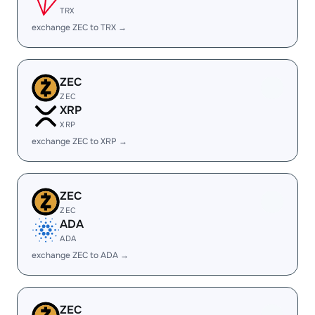
TRX
exchange ZEC to TRX →
ZEC
ZEC
XRP
XRP
exchange ZEC to XRP →
ZEC
ZEC
ADA
ADA
exchange ZEC to ADA →
ZEC