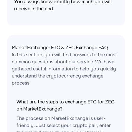
You
always know exactly how much you will
receive in the end.
MarketExchange: ETC & ZEC Exchange FAQ
In this section, you will find answers to the most
common questions about our service. We have
gathered useful information to help you quickly
understand the cryptocurrency exchange
process.
What are the steps to exchange ETC for ZEC
on MarketExchange?
The process on MarketExchange is user-
friendly. Just select your crypto pair, enter