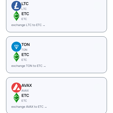
LTC
LTC
ETC
ETC
exchange LTC to ETC →
TON
TON
ETC
ETC
exchange TON to ETC →
AVAX
AVAX
ETC
ETC
exchange AVAX to ETC →