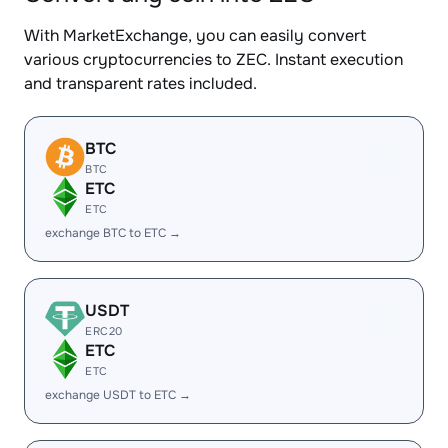
With MarketExchange, you can easily convert
various cryptocurrencies to ZEC. Instant execution
and transparent rates included.
BTC
BTC
ETC
ETC
exchange BTC to ETC →
USDT
ERC20
ETC
ETC
exchange USDT to ETC →