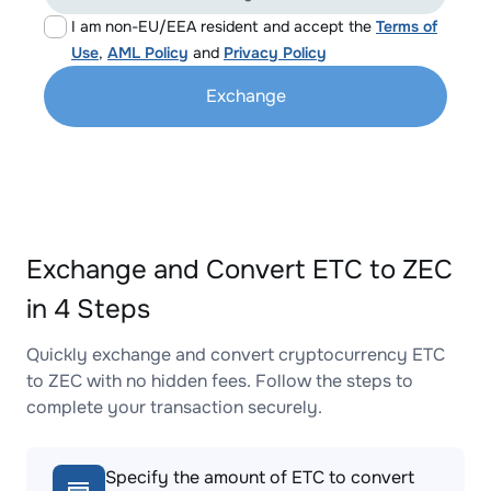
I am non-EU/EEA resident and accept the
Terms of
Use
,
AML Policy
and
Privacy Policy
Exchange
Exchange and Convert ETC to ZEC
in 4 Steps
Quickly exchange and convert cryptocurrency ETC
to ZEC with no hidden fees. Follow the steps to
complete your transaction securely.
Specify the amount of ETC to convert