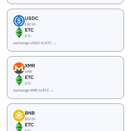
USDC
ERC20
ETC
ETC
exchange USDC to ETC →
XMR
XMR
ETC
ETC
exchange XMR to ETC →
BNB
BEP20
ETC
ETC