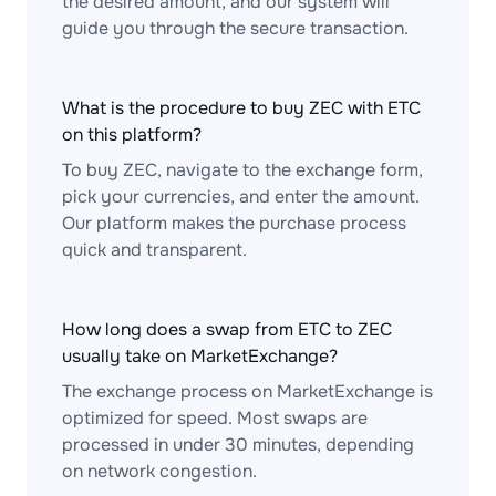
the desired amount, and our system will
guide you through the secure transaction.
What is the procedure to buy ZEC with ETC
on this platform?
To buy ZEC, navigate to the exchange form,
pick your currencies, and enter the amount.
Our platform makes the purchase process
quick and transparent.
How long does a swap from ETC to ZEC
usually take on MarketExchange?
The exchange process on MarketExchange is
optimized for speed. Most swaps are
processed in under 30 minutes, depending
on network congestion.