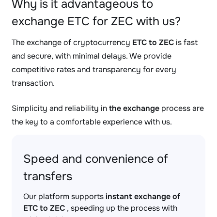
Why is it advantageous to
exchange ETC for ZEC with us?
The exchange of cryptocurrency
ETC to ZEC
is fast
and secure, with minimal delays. We provide
competitive rates and transparency for every
transaction.
Simplicity and reliability in
the exchange
process are
the key to a comfortable experience with us.
Speed and convenience of
transfers
Our platform supports
instant exchange of
ETC to ZEC
, speeding up the process with