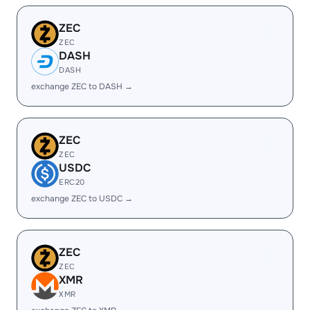
ZEC
ZEC
DASH
DASH
exchange ZEC to DASH →
ZEC
ZEC
USDC
ERC20
exchange ZEC to USDC →
ZEC
ZEC
XMR
XMR