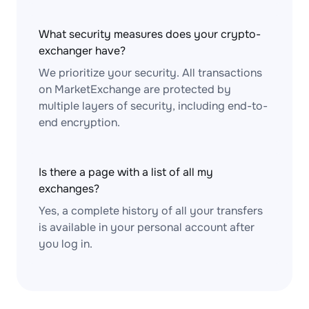
What security measures does your crypto-
exchanger have?
We prioritize your security. All transactions
on MarketExchange are protected by
multiple layers of security, including end-to-
end encryption.
Is there a page with a list of all my
exchanges?
Yes, a complete history of all your transfers
is available in your personal account after
you log in.