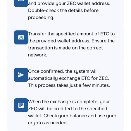
and provide your ZEC wallet address.
Double-check the details before
proceeding.
Transfer the specified amount of ETC to
the provided wallet address. Ensure the
transaction is made on the correct
network.
Once confirmed, the system will
automatically exchange ETC for ZEC.
This process takes just a few minutes.
When the exchange is complete, your
ZEC will be credited to the specified
wallet. Check your balance and use your
crypto as needed.