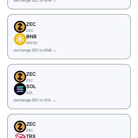
exchange ZEC to XMR →
ZEC
ZEC
BNB
BEP20
exchange ZEC to BNB →
ZEC
ZEC
SOL
SOL
exchange ZEC to SOL →
ZEC
ZEC
TRX