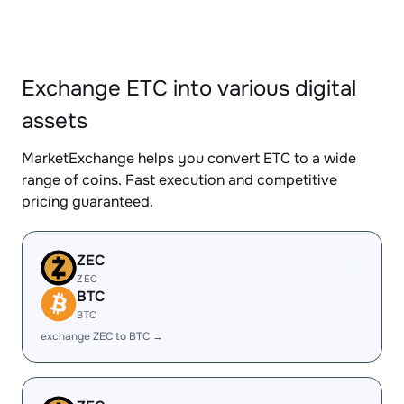
Exchange ETC into various digital
assets
MarketExchange helps you convert ETC to a wide
range of coins. Fast execution and competitive
pricing guaranteed.
ZEC
ZEC
BTC
BTC
exchange ZEC to BTC →