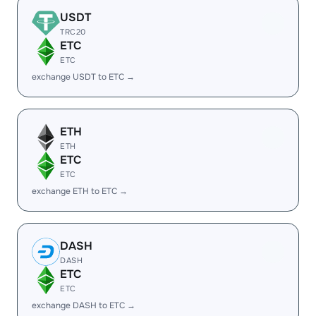
USDT
TRC20
ETC
ETC
exchange USDT to ETC →
ETH
ETH
ETC
ETC
exchange ETH to ETC →
DASH
DASH
ETC
ETC
exchange DASH to ETC →