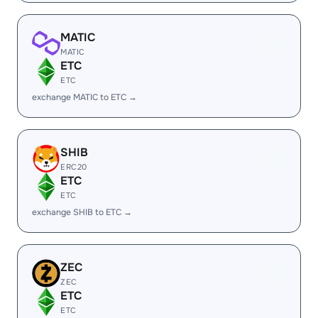
MATIC
MATIC
ETC
ETC
exchange MATIC to ETC →
SHIB
ERC20
ETC
ETC
exchange SHIB to ETC →
ZEC
ZEC
ETC
ETC