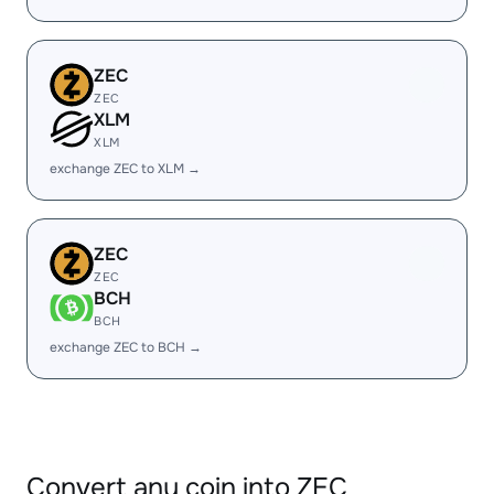
ZEC
ZEC
XLM
XLM
exchange ZEC to XLM →
ZEC
ZEC
BCH
BCH
exchange ZEC to BCH →
Convert any coin into ZEC