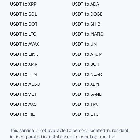
USDT to XRP
USDT to ADA
USDT to SOL
USDT to DOGE
USDT to DOT
USDT to SHIB
USDT to LTC
USDT to MATIC
USDT to AVAX
USDT to UNI
USDT to LINK
USDT to ATOM
USDT to XMR
USDT to BCH
USDT to FTM
USDT to NEAR
USDT to ALGO
USDT to XLM
USDT to VET
USDT to SAND
USDT to AXS
USDT to TRX
USDT to FIL
USDT to ETC
This service is not available to persons located in, resident
in, incorporated in, established in, or acting from the