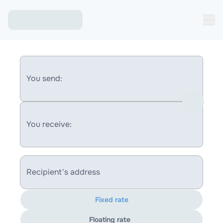
You send:
You receive:
Recipient's address
Fixed rate
Floating rate