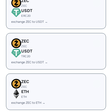
ZEC
ZEC
USDT
ERC20
exchange ZEC to USDT →
ZEC
ZEC
USDT
TRC20
exchange ZEC to USDT →
ZEC
ZEC
ETH
ETH
exchange ZEC to ETH →