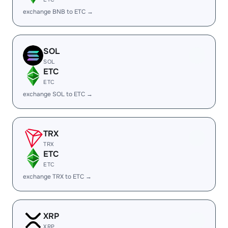
exchange BNB to ETC →
SOL
SOL
ETC
ETC
exchange SOL to ETC →
TRX
TRX
ETC
ETC
exchange TRX to ETC →
XRP
XRP