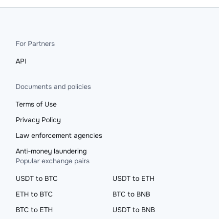
For Partners
API
Documents and policies
Terms of Use
Privacy Policy
Law enforcement agencies
Anti-money laundering
Popular exchange pairs
USDT to BTC
USDT to ETH
ETH to BTC
BTC to BNB
BTC to ETH
USDT to BNB