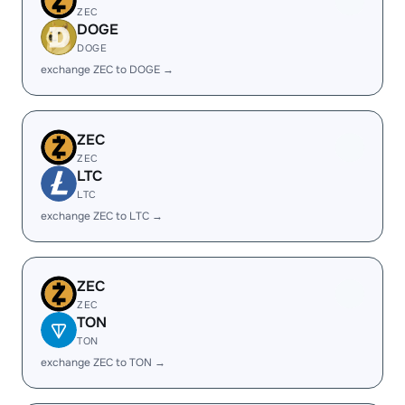
ZEC
DOGE
DOGE
exchange ZEC to DOGE →
ZEC
ZEC
LTC
LTC
exchange ZEC to LTC →
ZEC
ZEC
TON
TON
exchange ZEC to TON →