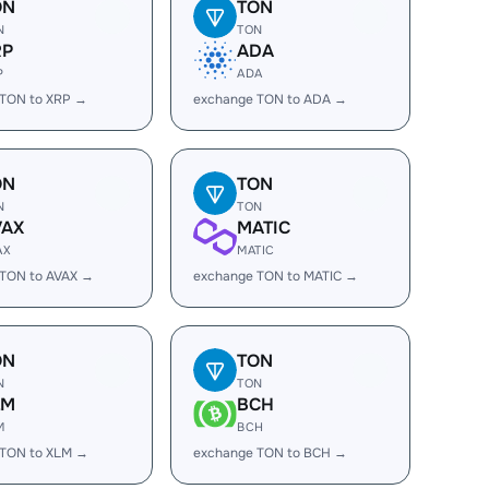
ON
TON
N
TON
RP
ADA
P
ADA
 TON to XRP →
exchange TON to ADA →
ON
TON
N
TON
VAX
MATIC
AX
MATIC
 TON to AVAX →
exchange TON to MATIC →
ON
TON
N
TON
LM
BCH
M
BCH
 TON to XLM →
exchange TON to BCH →