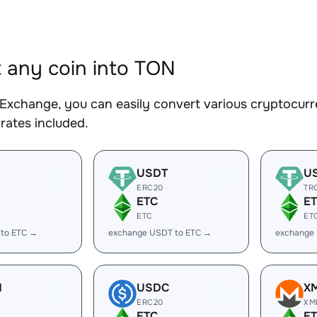
 any coin into TON
Exchange, you can easily convert various cryptocurr
rates included.
USDT
U
ERC20
TR
ETC
E
ETC
ET
 to ETC →
exchange USDT to ETC →
exchange
H
USDC
X
ERC20
XM
ETC
E