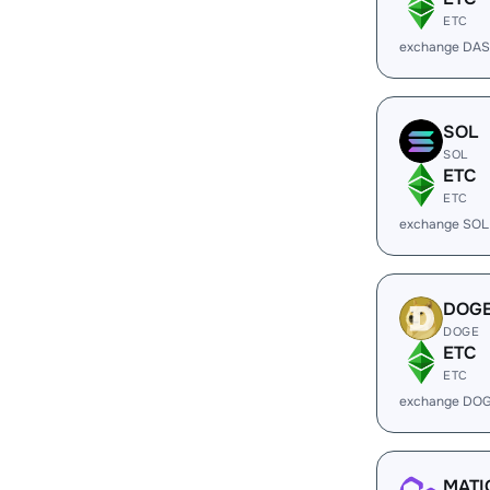
ETC
exchange DAS
SOL
SOL
ETC
ETC
exchange SOL
DOG
DOGE
ETC
ETC
exchange DOG
MATI