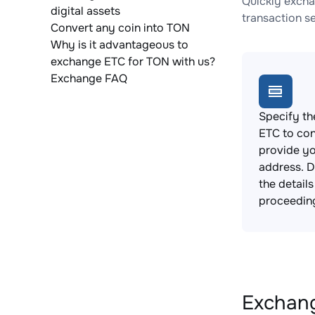
Quickly excha
digital assets
transaction s
Convert any coin into TON
Why is it advantageous to
exchange ETC for TON with us?
Exchange FAQ
Specify th
ETC to con
provide yo
address. 
the detail
proceedin
Exchang