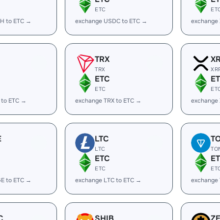
ETC
ET
H to ETC →
exchange USDC to ETC →
exchange
TRX
X
TRX
XR
ETC
E
ETC
ET
 to ETC →
exchange TRX to ETC →
exchange 
E
LTC
T
LTC
TO
ETC
E
ETC
ET
E to ETC →
exchange LTC to ETC →
exchange
C
SHIB
Z