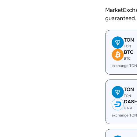
MarketExcha
guaranteed.
TON
TON
BTC
BTC
exchange TON
TON
TON
DAS
DASH
exchange TON