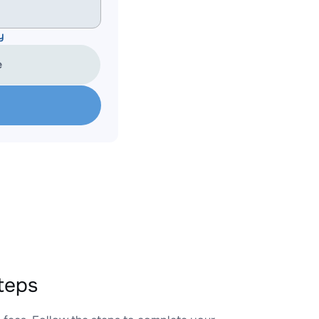
y
e
teps