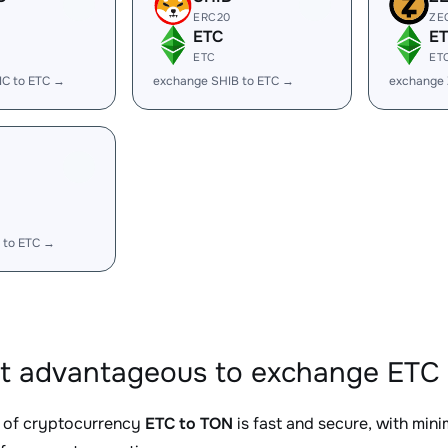
ERC20
ZE
ETC
E
ETC
ET
IC to ETC →
exchange SHIB to ETC →
exchange 
 to ETC →
it advantageous to exchange ETC 
 of cryptocurrency
ETC to TON
is fast and secure, with min