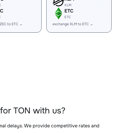
C
XLM
TC
ETC
C
ETC
ZEC to ETC →
exchange XLM to ETC →
for TON with us?
imal delays. We provide competitive rates and