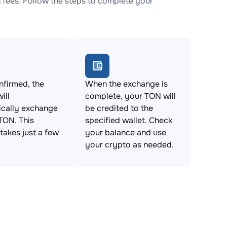
fees. Follow the steps to complete your
firmed, the
When the exchange is
ill
complete, your TON will
ically exchange
be credited to the
TON. This
specified wallet. Check
takes just a few
your balance and use
your crypto as needed.