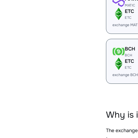
MATIC
ETC
ETC
exchange MAT
BCH
BCH
ETC
ETC
exchange BCH
Why is 
The exchange