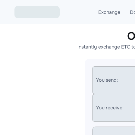
Exchange
D
O
Exchange ETH to USD
Instantly exchange ETC t
Exchange XMR to USD
Exchange BTC to USDT
Exchange ETH to BTC
You send:
Exchange BTC to XMR
You receive: