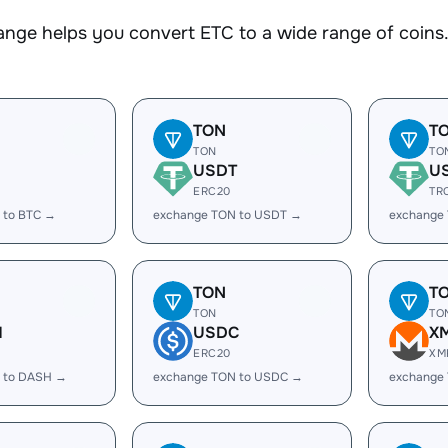
nge helps you convert ETC to a wide range of coins. 
TON
T
TON
TO
USDT
U
ERC20
TR
 to BTC →
exchange TON to USDT →
exchange
TON
T
TON
TO
H
USDC
X
ERC20
XM
 to DASH →
exchange TON to USDC →
exchange