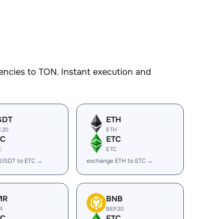
encies to TON. Instant execution and
SDT
ETH
C20
ETH
TC
ETC
C
ETC
 USDT to ETC →
exchange ETH to ETC →
MR
BNB
R
BEP20
TC
ETC