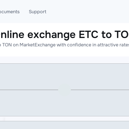
ocuments
Support
nline exchange ETC to T
T
Blog
Telegram
o TON on MarketExchange with confidence in attractive rates
T
AML
Online help
API