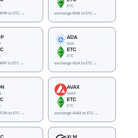
C
ETC
 XMR to ETC →
exchange BNB to ETC →
RP
ADA
P
ADA
TC
ETC
C
ETC
XRP to ETC →
exchange ADA to ETC →
ON
AVAX
N
AVAX
TC
ETC
C
ETC
 TON to ETC →
exchange AVAX to ETC →
EC
XLM