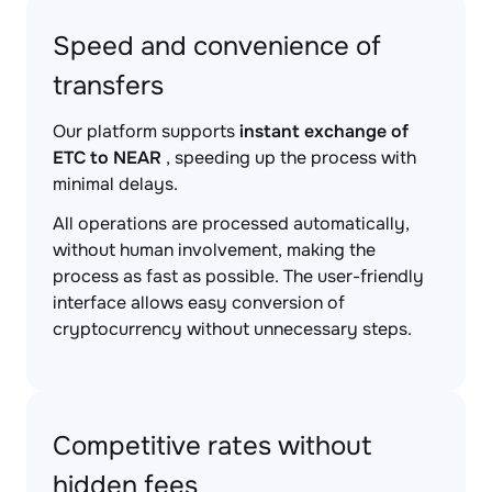
Speed and convenience of
transfers
Our platform supports
instant exchange of
ETC to NEAR
, speeding up the process with
minimal delays.
All operations are processed automatically,
without human involvement, making the
process as fast as possible. The user-friendly
interface allows easy conversion of
cryptocurrency without unnecessary steps.
Competitive rates without
hidden fees