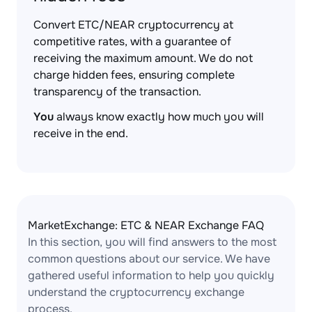
Convert ETC/NEAR cryptocurrency at
competitive rates, with a guarantee of
receiving the maximum amount. We do not
charge hidden fees, ensuring complete
transparency of the transaction.
You
always know exactly how much you will
receive in the end.
MarketExchange: ETC & NEAR Exchange FAQ
In this section, you will find answers to the most
common questions about our service. We have
gathered useful information to help you quickly
understand the cryptocurrency exchange
process.