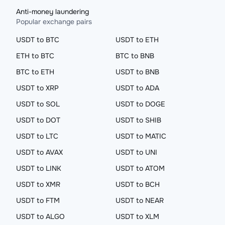
Anti-money laundering
Popular exchange pairs
USDT to BTC
USDT to ETH
ETH to BTC
BTC to BNB
BTC to ETH
USDT to BNB
USDT to XRP
USDT to ADA
USDT to SOL
USDT to DOGE
USDT to DOT
USDT to SHIB
USDT to LTC
USDT to MATIC
USDT to AVAX
USDT to UNI
USDT to LINK
USDT to ATOM
USDT to XMR
USDT to BCH
USDT to FTM
USDT to NEAR
USDT to ALGO
USDT to XLM