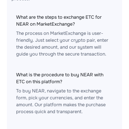
What are the steps to exchange ETC for
NEAR on MarketExchange?
The process on MarketExchange is user-
friendly. Just select your crypto pair, enter
the desired amount, and our system will
guide you through the secure transaction.
What is the procedure to buy NEAR with
ETC on this platform?
To buy NEAR, navigate to the exchange
form, pick your currencies, and enter the
amount. Our platform makes the purchase
process quick and transparent.