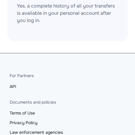
Yes, a complete history of all your transfers
is available in your personal account after
you log in.
For Partners
API
Documents and policies
Terms of Use
Privacy Policy
Law enforcement agencies