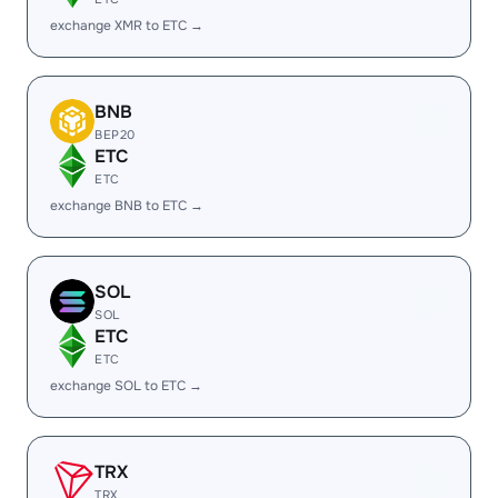
exchange XMR to ETC →
BNB
BEP20
ETC
ETC
exchange BNB to ETC →
SOL
SOL
ETC
ETC
exchange SOL to ETC →
TRX
TRX