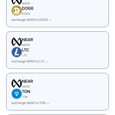
NEAR
DOGE
DOGE
exchange NEAR to DOGE →
NEAR
NEAR
LTC
LTC
exchange NEAR to LTC →
NEAR
NEAR
TON
TON
exchange NEAR to TON →