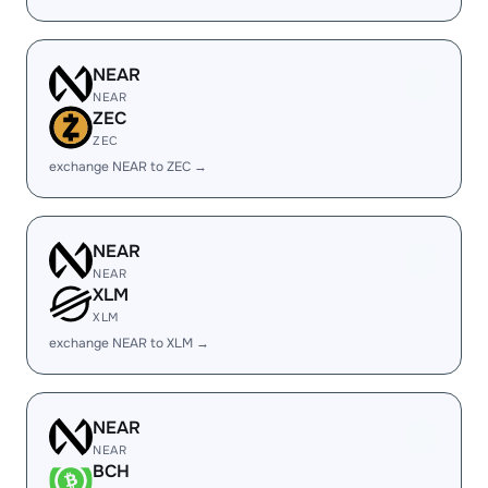
NEAR
NEAR
ZEC
ZEC
exchange NEAR to ZEC →
NEAR
NEAR
XLM
XLM
exchange NEAR to XLM →
NEAR
NEAR
BCH