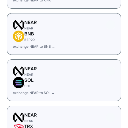
exchange NEAR to XMR →
NEAR
NEAR
BNB
BEP20
exchange NEAR to BNB →
NEAR
NEAR
SOL
SOL
exchange NEAR to SOL →
NEAR
NEAR
TRX