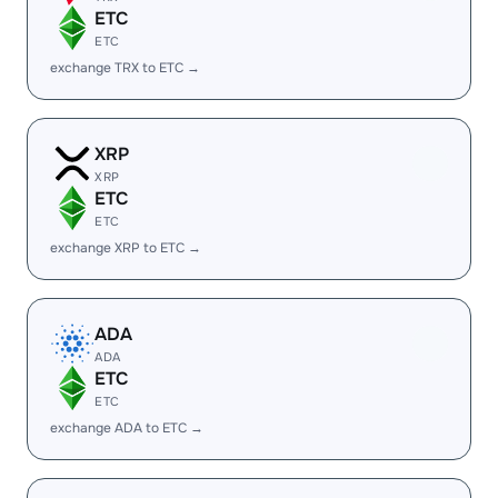
ETC
ETC
exchange TRX to ETC →
XRP
XRP
ETC
ETC
exchange XRP to ETC →
ADA
ADA
ETC
ETC
exchange ADA to ETC →