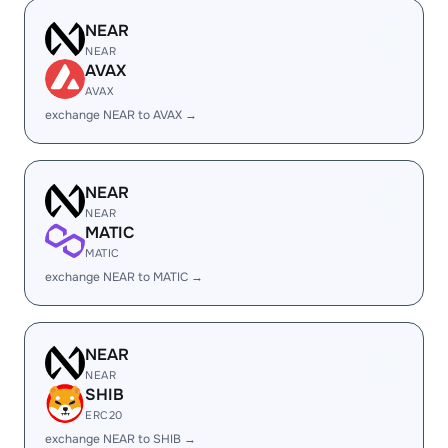
NEAR
NEAR
AVAX
AVAX
exchange NEAR to AVAX →
NEAR
NEAR
MATIC
MATIC
exchange NEAR to MATIC →
NEAR
NEAR
SHIB
ERC20
exchange NEAR to SHIB →