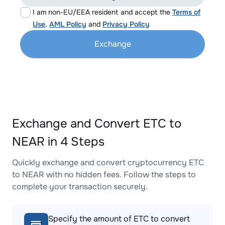
I am non-EU/EEA resident and accept the
Terms of
Use
,
AML Policy
and
Privacy Policy
Exchange
Exchange and Convert ETC to
NEAR in 4 Steps
Quickly exchange and convert cryptocurrency ETC
to NEAR with no hidden fees. Follow the steps to
complete your transaction securely.
Specify the amount of ETC to convert