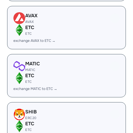
AVAX
AVAX
ETC
ETC
exchange AVAX to ETC →
MATIC
MATIC
ETC
ETC
exchange MATIC to ETC →
SHIB
ERC20
ETC
ETC