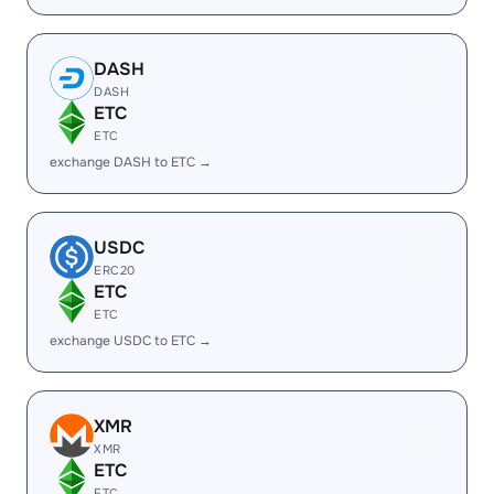
DASH
DASH
ETC
ETC
exchange DASH to ETC →
USDC
ERC20
ETC
ETC
exchange USDC to ETC →
XMR
XMR
ETC
ETC