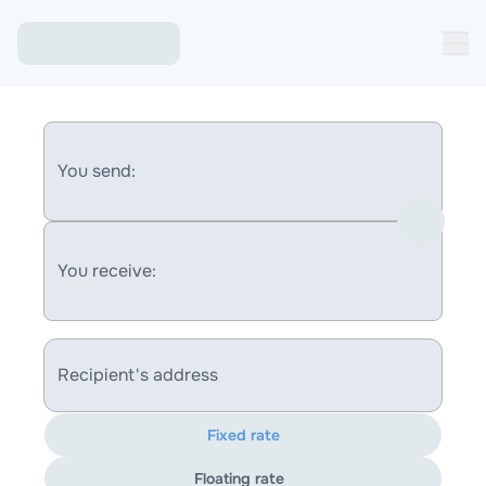
You send:
You receive:
Recipient's address
Fixed rate
Floating rate