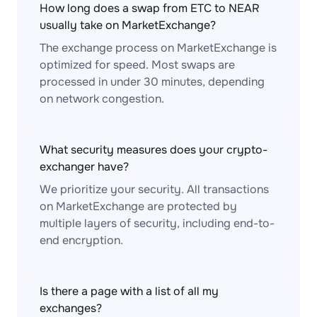
How long does a swap from ETC to NEAR
usually take on MarketExchange?
The exchange process on MarketExchange is
optimized for speed. Most swaps are
processed in under 30 minutes, depending
on network congestion.
What security measures does your crypto-
exchanger have?
We prioritize your security. All transactions
on MarketExchange are protected by
multiple layers of security, including end-to-
end encryption.
Is there a page with a list of all my
exchanges?