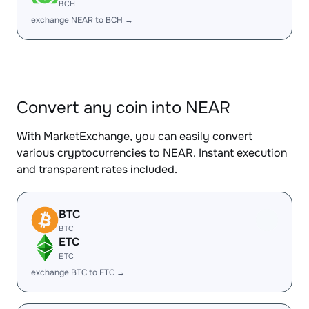
BCH
exchange NEAR to BCH →
Convert any coin into NEAR
With MarketExchange, you can easily convert
various cryptocurrencies to NEAR. Instant execution
and transparent rates included.
BTC
BTC
ETC
ETC
exchange BTC to ETC →