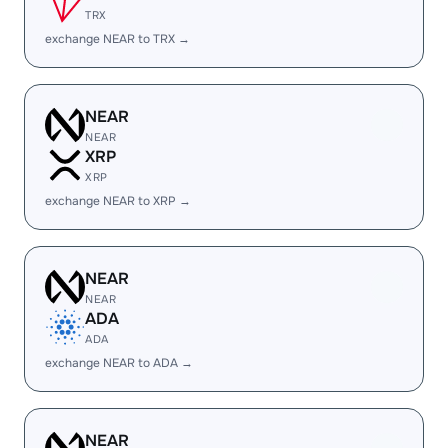
TRX
exchange NEAR to TRX →
NEAR
NEAR
XRP
XRP
exchange NEAR to XRP →
NEAR
NEAR
ADA
ADA
exchange NEAR to ADA →
NEAR