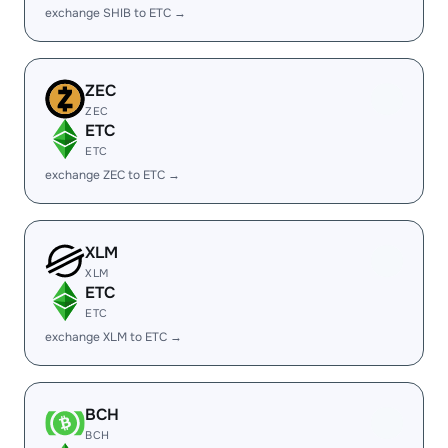
exchange SHIB to ETC →
ZEC
ZEC
ETC
ETC
exchange ZEC to ETC →
XLM
XLM
ETC
ETC
exchange XLM to ETC →
BCH
BCH