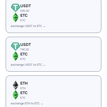
USDT
ERC20
ETC
ETC
exchange USDT to ETC →
USDT
TRC20
ETC
ETC
exchange USDT to ETC →
ETH
ETH
ETC
ETC
exchange ETH to ETC →