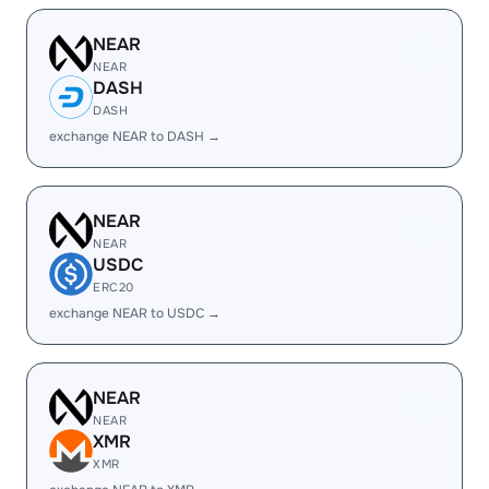
NEAR
NEAR
DASH
DASH
exchange NEAR to DASH →
NEAR
NEAR
USDC
ERC20
exchange NEAR to USDC →
NEAR
NEAR
XMR
XMR