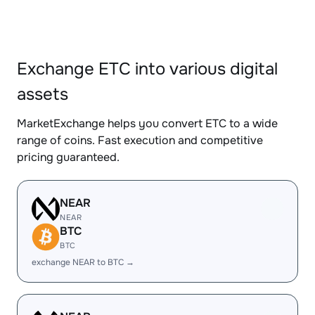
Exchange ETC into various digital
assets
MarketExchange helps you convert ETC to a wide
range of coins. Fast execution and competitive
pricing guaranteed.
NEAR
NEAR
BTC
BTC
exchange NEAR to BTC →