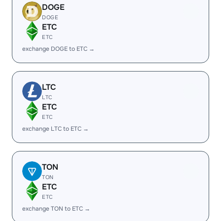
DOGE
DOGE
ETC
ETC
exchange DOGE to ETC →
LTC
LTC
ETC
ETC
exchange LTC to ETC →
TON
TON
ETC
ETC
exchange TON to ETC →