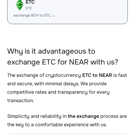
ETC
ETC
exchange BCH to ETC →
Why is it advantageous to
exchange ETC for NEAR with us?
The exchange of cryptocurrency
ETC to NEAR
is fast
and secure, with minimal delays. We provide
competitive rates and transparency for every
transaction.
Simplicity and reliability in
the exchange
process are
the key to a comfortable experience with us.