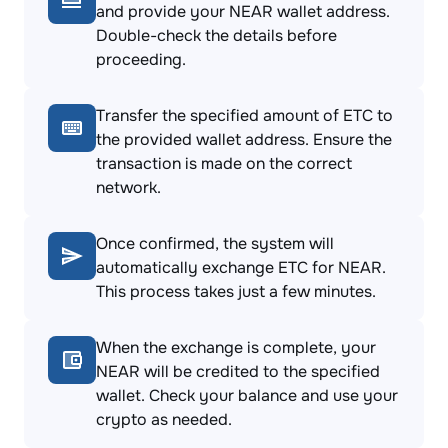
and provide your NEAR wallet address.
Double-check the details before
proceeding.
Transfer the specified amount of ETC to
the provided wallet address. Ensure the
transaction is made on the correct
network.
Once confirmed, the system will
automatically exchange ETC for NEAR.
This process takes just a few minutes.
When the exchange is complete, your
NEAR will be credited to the specified
wallet. Check your balance and use your
crypto as needed.