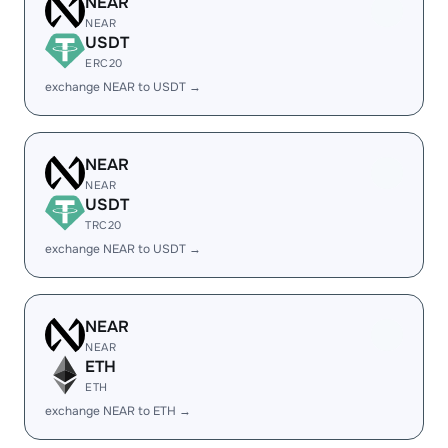
NEAR
NEAR
USDT
ERC20
exchange NEAR to USDT →
NEAR
NEAR
USDT
TRC20
exchange NEAR to USDT →
NEAR
NEAR
ETH
ETH
exchange NEAR to ETH →