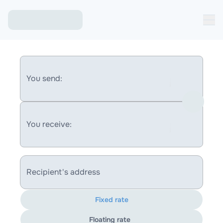
You send:
You receive:
Recipient's address
Fixed rate
Floating rate