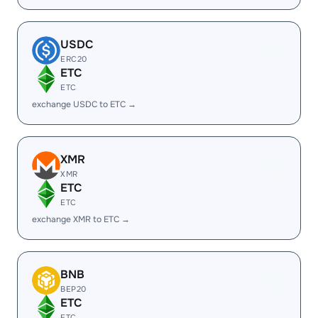
USDC
ERC20
ETC
ETC
exchange USDC to ETC →
XMR
XMR
ETC
ETC
exchange XMR to ETC →
BNB
BEP20
ETC
ETC