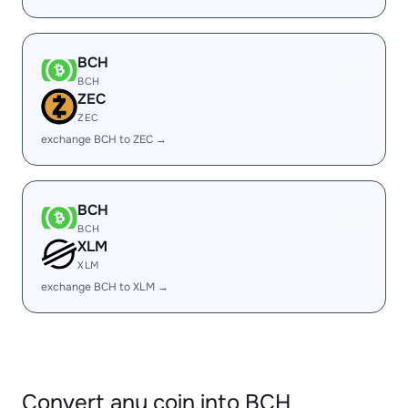
BCH
BCH
ZEC
ZEC
exchange BCH to ZEC →
BCH
BCH
XLM
XLM
exchange BCH to XLM →
Convert any coin into BCH