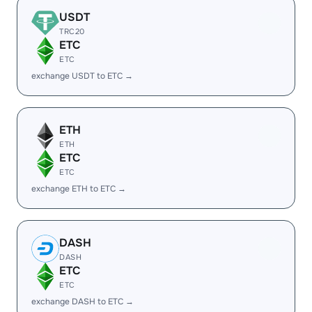
USDT
TRC20
ETC
ETC
exchange USDT to ETC →
ETH
ETH
ETC
ETC
exchange ETH to ETC →
DASH
DASH
ETC
ETC
exchange DASH to ETC →