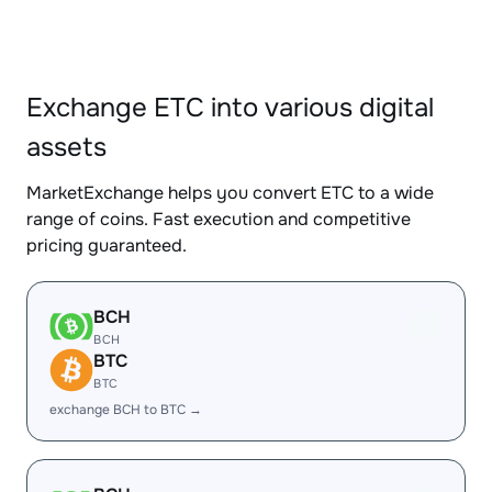
Exchange ETC into various digital
assets
MarketExchange helps you convert ETC to a wide
range of coins. Fast execution and competitive
pricing guaranteed.
BCH
BCH
BTC
BTC
exchange BCH to BTC →