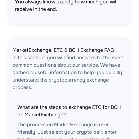
You
always know exactly how much you will
receive in the end.
MarketExchange: ETC & BCH Exchange FAQ
In this section, you will find answers to the most
common questions about our service. We have
gathered useful information to help you quickly
understand the cryptocurrency exchange
process.
What are the steps to exchange ETC for BCH
on MarketExchange?
The process on MarketExchange is user-
friendly. Just select your crypto pair, enter