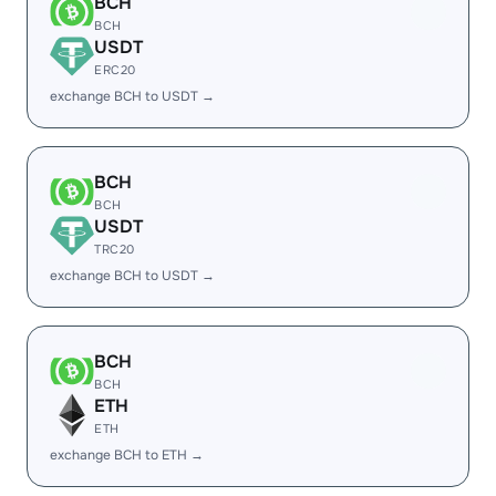
BCH
BCH
USDT
ERC20
exchange BCH to USDT →
BCH
BCH
USDT
TRC20
exchange BCH to USDT →
BCH
BCH
ETH
ETH
exchange BCH to ETH →