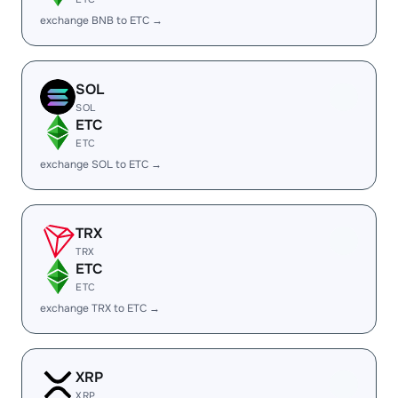
exchange BNB to ETC →
SOL
SOL
ETC
ETC
exchange SOL to ETC →
TRX
TRX
ETC
ETC
exchange TRX to ETC →
XRP
XRP