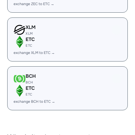
exchange ZEC to ETC →
XLM
XLM
ETC
ETC
exchange XLM to ETC →
BCH
BCH
ETC
ETC
exchange BCH to ETC →