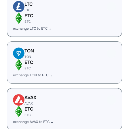
LTC
LTC
ETC
ETC
exchange LTC to ETC →
TON
TON
ETC
ETC
exchange TON to ETC →
AVAX
AVAX
ETC
ETC
exchange AVAX to ETC →