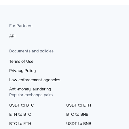
For Partners
API
Documents and policies
Terms of Use
Privacy Policy
Law enforcement agencies
Anti-money laundering
Popular exchange pairs
USDT to BTC
USDT to ETH
ETH to BTC
BTC to BNB
BTC to ETH
USDT to BNB