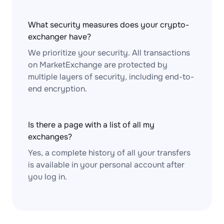
What security measures does your crypto-
exchanger have?
We prioritize your security. All transactions
on MarketExchange are protected by
multiple layers of security, including end-to-
end encryption.
Is there a page with a list of all my
exchanges?
Yes, a complete history of all your transfers
is available in your personal account after
you log in.