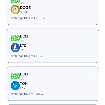
BCH
DOGE
DOGE
exchange BCH to DOGE →
BCH
BCH
LTC
LTC
exchange BCH to LTC →
BCH
BCH
TON
TON
exchange BCH to TON →