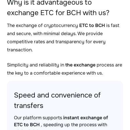
Why is it advantageous to
exchange ETC for BCH with us?
The exchange of cryptocurrency
ETC to BCH
is fast
and secure, with minimal delays. We provide
competitive rates and transparency for every
transaction.
Simplicity and reliability in
the exchange
process are
the key to a comfortable experience with us.
Speed and convenience of
transfers
Our platform supports
instant exchange of
ETC to BCH
, speeding up the process with