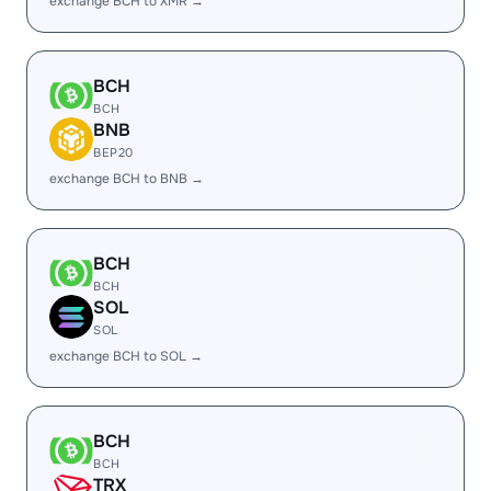
exchange BCH to XMR →
BCH
BCH
BNB
BEP20
exchange BCH to BNB →
BCH
BCH
SOL
SOL
exchange BCH to SOL →
BCH
BCH
TRX