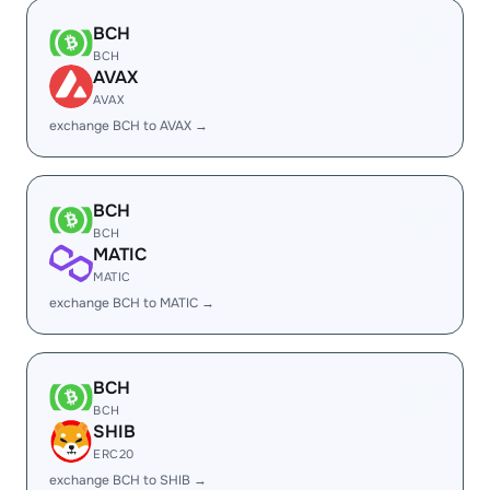
BCH
BCH
AVAX
AVAX
exchange BCH to AVAX →
BCH
BCH
MATIC
MATIC
exchange BCH to MATIC →
BCH
BCH
SHIB
ERC20
exchange BCH to SHIB →