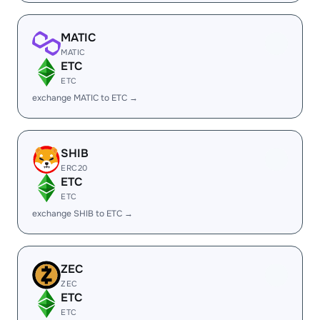
MATIC
MATIC
ETC
ETC
exchange MATIC to ETC →
SHIB
ERC20
ETC
ETC
exchange SHIB to ETC →
ZEC
ZEC
ETC
ETC