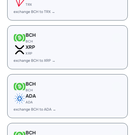
TRX
exchange BCH to TRX →
BCH
BCH
XRP
XRP
exchange BCH to XRP →
BCH
BCH
ADA
ADA
exchange BCH to ADA →
BCH