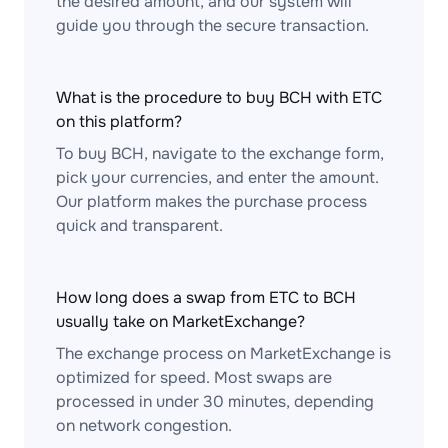
the desired amount, and our system will
guide you through the secure transaction.
What is the procedure to buy BCH with ETC
on this platform?
To buy BCH, navigate to the exchange form,
pick your currencies, and enter the amount.
Our platform makes the purchase process
quick and transparent.
How long does a swap from ETC to BCH
usually take on MarketExchange?
The exchange process on MarketExchange is
optimized for speed. Most swaps are
processed in under 30 minutes, depending
on network congestion.