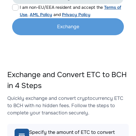
I am non-EU/EEA resident and accept the
Terms of
Use
,
AML Policy
and
Privacy Policy
Exchange
Exchange and Convert ETC to BCH
in 4 Steps
Quickly exchange and convert cryptocurrency ETC
to BCH with no hidden fees. Follow the steps to
complete your transaction securely.
Specify the amount of ETC to convert