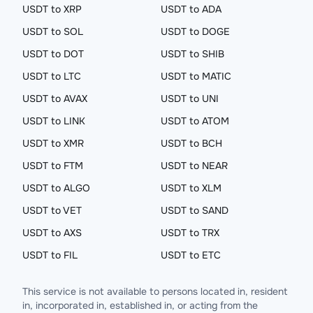
USDT to XRP
USDT to ADA
USDT to SOL
USDT to DOGE
USDT to DOT
USDT to SHIB
USDT to LTC
USDT to MATIC
USDT to AVAX
USDT to UNI
USDT to LINK
USDT to ATOM
USDT to XMR
USDT to BCH
USDT to FTM
USDT to NEAR
USDT to ALGO
USDT to XLM
USDT to VET
USDT to SAND
USDT to AXS
USDT to TRX
USDT to FIL
USDT to ETC
This service is not available to persons located in, resident
in, incorporated in, established in, or acting from the