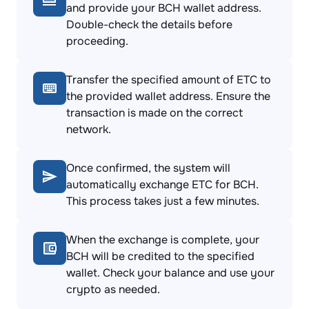
and provide your BCH wallet address.
Double-check the details before
proceeding.
Transfer the specified amount of ETC to
the provided wallet address. Ensure the
transaction is made on the correct
network.
Once confirmed, the system will
automatically exchange ETC for BCH.
This process takes just a few minutes.
When the exchange is complete, your
BCH will be credited to the specified
wallet. Check your balance and use your
crypto as needed.