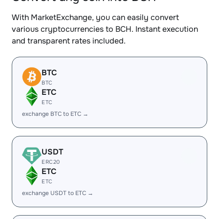
With MarketExchange, you can easily convert
various cryptocurrencies to BCH. Instant execution
and transparent rates included.
BTC
BTC
ETC
ETC
exchange BTC to ETC →
USDT
ERC20
ETC
ETC
exchange USDT to ETC →