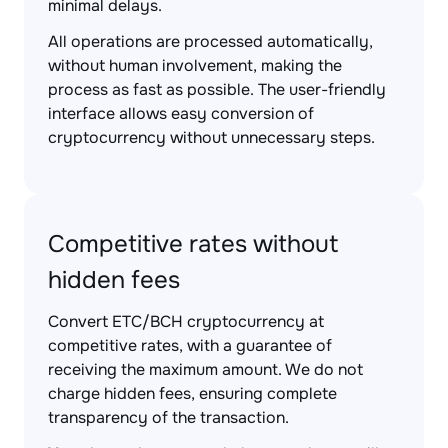
minimal delays.
All operations are processed automatically,
without human involvement, making the
process as fast as possible. The user-friendly
interface allows easy conversion of
cryptocurrency without unnecessary steps.
Competitive rates without
hidden fees
Convert ETC/BCH cryptocurrency at
competitive rates, with a guarantee of
receiving the maximum amount. We do not
charge hidden fees, ensuring complete
transparency of the transaction.