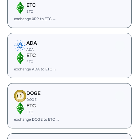
ETC
ETC
exchange XRP to ETC →
ADA
ADA
ETC
ETC
exchange ADA to ETC →
DOGE
DOGE
ETC
ETC
exchange DOGE to ETC →