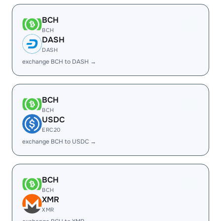
BCH
BCH
DASH
DASH
exchange BCH to DASH →
BCH
BCH
USDC
ERC20
exchange BCH to USDC →
BCH
BCH
XMR
XMR