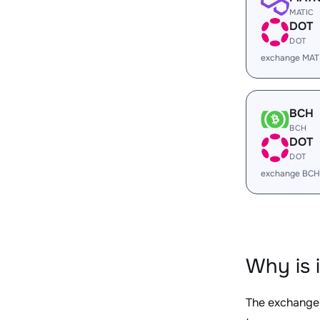
MATIC
DOT
DOT
exchange MAT
BCH
BCH
DOT
DOT
exchange BCH
Why is 
The exchange