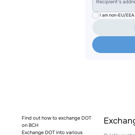
Recipient's addr
I am non-EU/EEA 
Find out how to exchange DOT
Exchang
on BCH
Exchange DOT into various