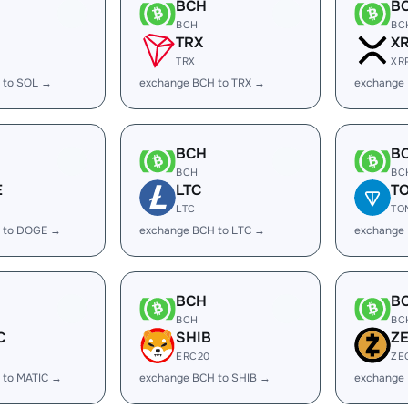
BCH
B
BCH
BC
TRX
X
TRX
XR
 to SOL →
exchange BCH to TRX →
exchange
BCH
B
BCH
BC
E
LTC
T
LTC
TO
 to DOGE →
exchange BCH to LTC →
exchange
BCH
B
BCH
BC
C
SHIB
Z
ERC20
ZE
 to MATIC →
exchange BCH to SHIB →
exchange