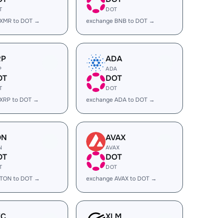
T
DOT
 XMR to DOT →
exchange BNB to DOT →
RP
ADA
P
ADA
OT
DOT
T
DOT
 XRP to DOT →
exchange ADA to DOT →
ON
AVAX
N
AVAX
OT
DOT
T
DOT
 TON to DOT →
exchange AVAX to DOT →
EC
XLM