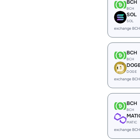
BCH
BCH
SOL
SOL
exchange BCH
BCH
BCH
DOG
DOGE
exchange BCH
BCH
BCH
MATI
MATIC
exchange BCH