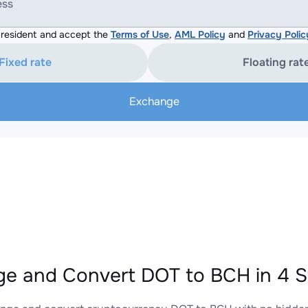
ess
resident and accept the
Terms of Use
,
AML Policy
and
Privacy Polic
Fixed rate
Floating rat
Exchange
e and Convert DOT to BCH in 4 S