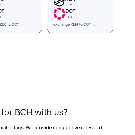
C
XLM
OT
DOT
T
DOT
 ZEC to DOT →
exchange XLM to DOT →
for BCH with us?
imal delays. We provide competitive rates and