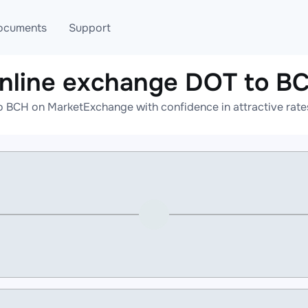
ocuments
Support
nline exchange DOT to B
T
Blog
Telegram
o BCH on MarketExchange with confidence in attractive rates
T
AML
Online help
API