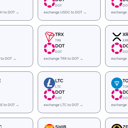
DOT
DO
H to DOT →
exchange USDC to DOT →
exchange
TRX
X
TRX
XR
DOT
D
DOT
DO
 to DOT →
exchange TRX to DOT →
exchange
E
LTC
T
LTC
TO
DOT
D
DOT
DO
E to DOT →
exchange LTC to DOT →
exchange
C
SHIB
Z