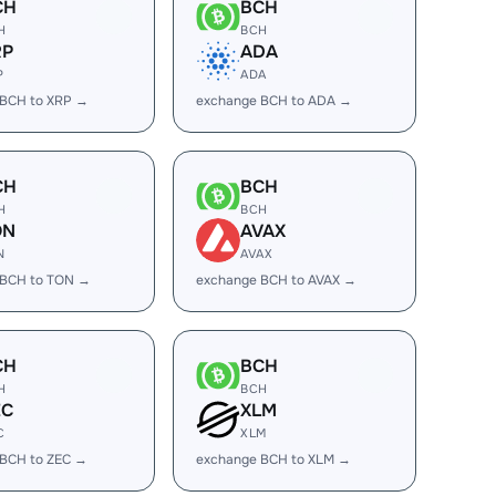
CH
BCH
H
BCH
RP
ADA
P
ADA
 BCH to XRP →
exchange BCH to ADA →
CH
BCH
H
BCH
ON
AVAX
N
AVAX
 BCH to TON →
exchange BCH to AVAX →
CH
BCH
H
BCH
EC
XLM
C
XLM
 BCH to ZEC →
exchange BCH to XLM →