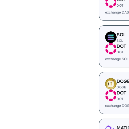
DOT
exchange DAS
SOL
SOL
DOT
DOT
exchange SOL
DOG
DOGE
DOT
DOT
exchange DOG
MATI