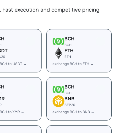
 Fast execution and competitive pricing
CH
BCH
H
BCH
SDT
ETH
C20
ETH
 BCH to USDT →
exchange BCH to ETH →
CH
BCH
H
BCH
MR
BNB
R
BEP20
 BCH to XMR →
exchange BCH to BNB →