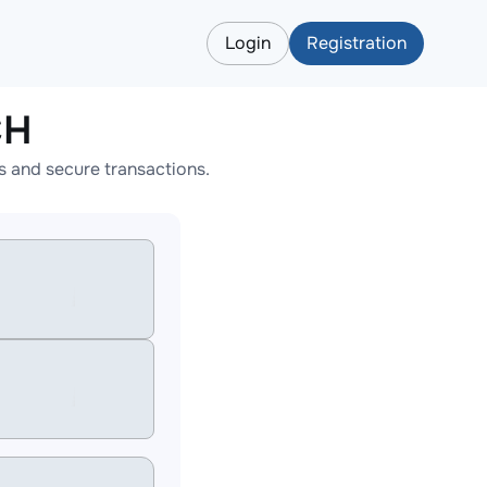
Login
Registration
CH
 and secure transactions.