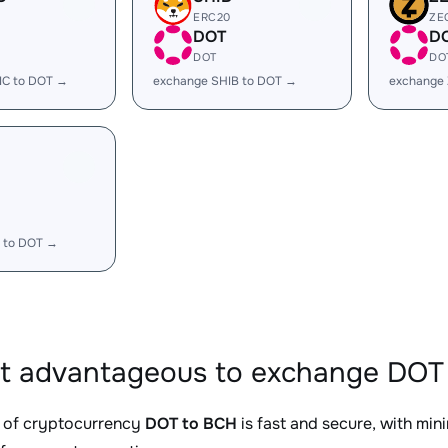
ERC20
ZE
DOT
D
DOT
DO
IC to DOT →
exchange SHIB to DOT →
exchange
 to DOT →
it advantageous to exchange DOT 
 of cryptocurrency
DOT to BCH
is fast and secure, with min