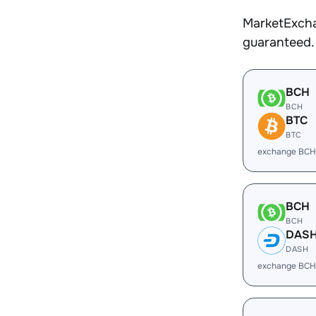
MarketExcha
guaranteed.
BCH
BCH
BTC
BTC
exchange BCH
BCH
BCH
DAS
DASH
exchange BCH