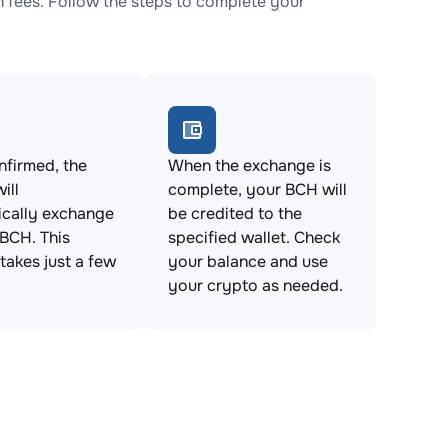
fees. Follow the steps to complete your
firmed, the
When the exchange is
ill
complete, your BCH will
ically exchange
be credited to the
BCH. This
specified wallet. Check
takes just a few
your balance and use
your crypto as needed.