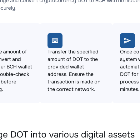
nge and convert cryptocurrency DOT to BCH with no hidden 
ecurely.
e amount of
Transfer the specified
Once con
nvert and
amount of DOT to the
system w
ur BCH wallet
provided wallet
automat
Double-check
address. Ensure the
DOT for 
s before
transaction is made on
process 
g.
the correct network.
minutes.
e DOT into various digital assets