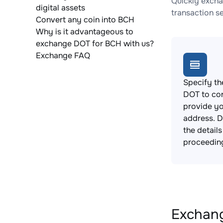
Quickly excha
digital assets
transaction s
Convert any coin into BCH
Why is it advantageous to
exchange DOT for BCH with us?
Exchange FAQ
Specify th
DOT to co
provide yo
address. 
the detail
proceedin
Exchang