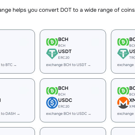
nge helps you convert DOT to a wide range of coins.
BCH
B
BCH
BC
USDT
U
ERC20
TR
 to BTC →
exchange BCH to USDT →
exchange
BCH
B
BCH
BC
H
USDC
X
ERC20
XM
 to DASH →
exchange BCH to USDC →
exchange