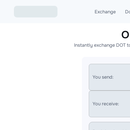
Exchange
D
O
Exchange ETH to USD
Instantly exchange DOT t
Exchange XMR to USD
Exchange BTC to USDT
Exchange ETH to BTC
You send:
Exchange BTC to XMR
You receive: