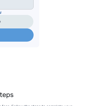
y
e
teps