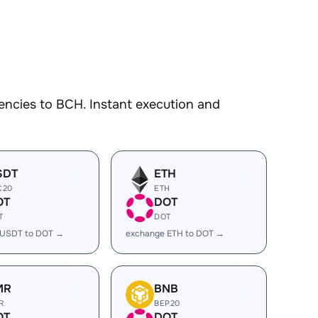
encies to BCH. Instant execution and
SDT
ETH
C20
ETH
OT
DOT
T
DOT
 USDT to DOT →
exchange ETH to DOT →
MR
BNB
R
BEP20
OT
DOT