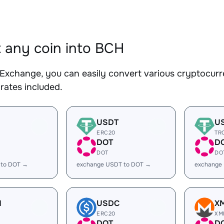
 any coin into BCH
Exchange, you can easily convert various cryptocurr
rates included.
USDT
U
ERC20
TR
DOT
D
DOT
DO
 to DOT →
exchange USDT to DOT →
exchange
H
USDC
X
ERC20
XM
DOT
D