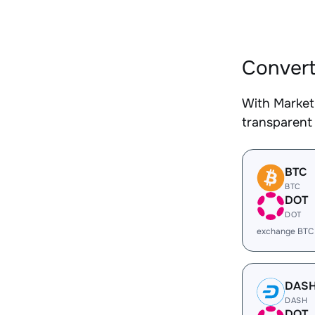
Convert
With Market
transparent 
BTC
BTC
DOT
DOT
exchange BTC
DAS
DASH
DOT