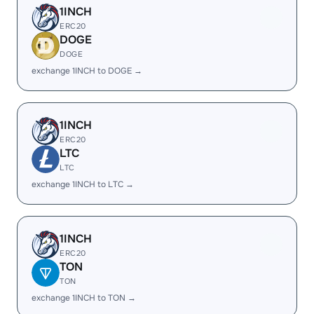
1INCH
ERC20
DOGE
DOGE
exchange 1INCH to DOGE →
1INCH
ERC20
LTC
LTC
exchange 1INCH to LTC →
1INCH
ERC20
TON
TON
exchange 1INCH to TON →