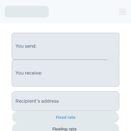
You send:
You receive:
Recipient's address
Fixed rate
Floating rate