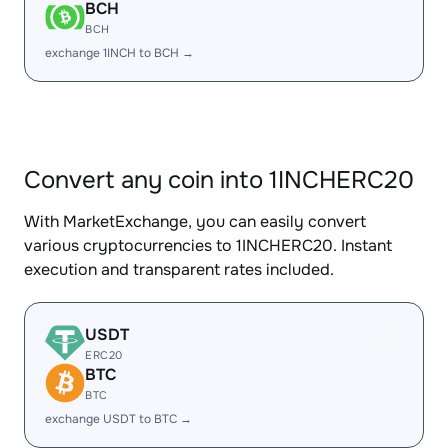
BCH
BCH
exchange 1INCH to BCH →
Convert any coin into 1INCHERC20
With MarketExchange, you can easily convert
various cryptocurrencies to 1INCHERC20. Instant
execution and transparent rates included.
USDT
ERC20
BTC
BTC
exchange USDT to BTC →