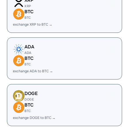
XRP
XRP
BTC
BTC
exchange XRP to BTC →
ADA
ADA
BTC
BTC
exchange ADA to BTC →
DOGE
DOGE
BTC
BTC
exchange DOGE to BTC →