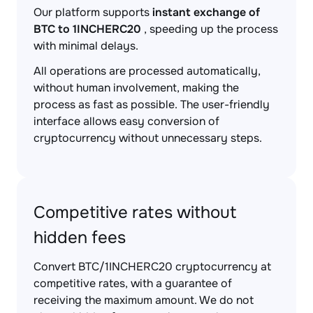
Our platform supports
instant exchange of
BTC to 1INCHERC20
, speeding up the process
with minimal delays.
All operations are processed automatically,
without human involvement, making the
process as fast as possible. The user-friendly
interface allows easy conversion of
cryptocurrency without unnecessary steps.
Competitive rates without
hidden fees
Convert BTC/1INCHERC20 cryptocurrency at
competitive rates, with a guarantee of
receiving the maximum amount. We do not