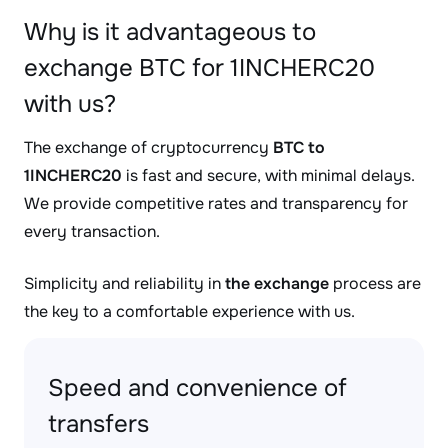
Why is it advantageous to
exchange BTC for 1INCHERC20
with us?
The exchange of cryptocurrency
BTC to
1INCHERC20
is fast and secure, with minimal delays.
We provide competitive rates and transparency for
every transaction.
Simplicity and reliability in
the exchange
process are
the key to a comfortable experience with us.
Speed and convenience of
transfers