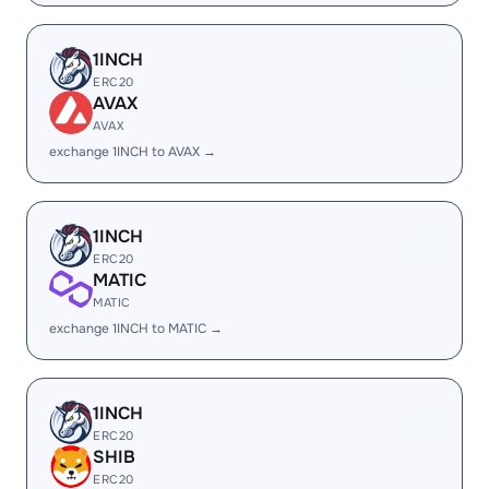
1INCH
ERC20
AVAX
AVAX
exchange 1INCH to AVAX →
1INCH
ERC20
MATIC
MATIC
exchange 1INCH to MATIC →
1INCH
ERC20
SHIB
ERC20