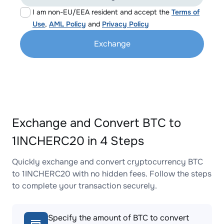
I am non-EU/EEA resident and accept the
Terms of
Use
,
AML Policy
and
Privacy Policy
Exchange
Exchange and Convert BTC to
1INCHERC20 in 4 Steps
Quickly exchange and convert cryptocurrency BTC
to 1INCHERC20 with no hidden fees. Follow the steps
to complete your transaction securely.
Specify the amount of BTC to convert