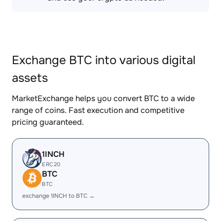
Exchange BTC into various digital
assets
MarketExchange helps you convert BTC to a wide
range of coins. Fast execution and competitive
pricing guaranteed.
1INCH
ERC20
BTC
BTC
exchange 1INCH to BTC →