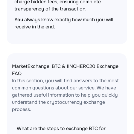
charge hidden fees, ensuring complete
transparency of the transaction.
You
always know exactly how much you will
receive in the end.
MarketExchange: BTC & 1INCHERC20 Exchange
FAQ
In this section, you will find answers to the most
common questions about our service. We have
gathered useful information to help you quickly
understand the cryptocurrency exchange
process.
What are the steps to exchange BTC for