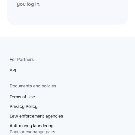
you log in.
For Partners
API
Documents and policies
Terms of Use
Privacy Policy
Law enforcement agencies
Anti-money laundering
Popular exchange pairs