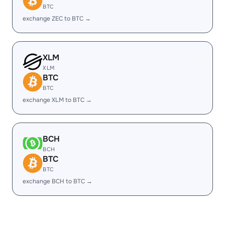
BTC
exchange ZEC to BTC →
XLM
XLM
BTC
BTC
exchange XLM to BTC →
BCH
BCH
BTC
BTC
exchange BCH to BTC →