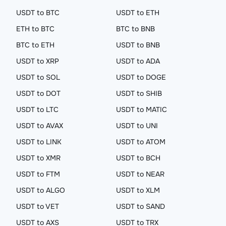
USDT to BTC
USDT to ETH
ETH to BTC
BTC to BNB
BTC to ETH
USDT to BNB
USDT to XRP
USDT to ADA
USDT to SOL
USDT to DOGE
USDT to DOT
USDT to SHIB
USDT to LTC
USDT to MATIC
USDT to AVAX
USDT to UNI
USDT to LINK
USDT to ATOM
USDT to XMR
USDT to BCH
USDT to FTM
USDT to NEAR
USDT to ALGO
USDT to XLM
USDT to VET
USDT to SAND
USDT to AXS
USDT to TRX