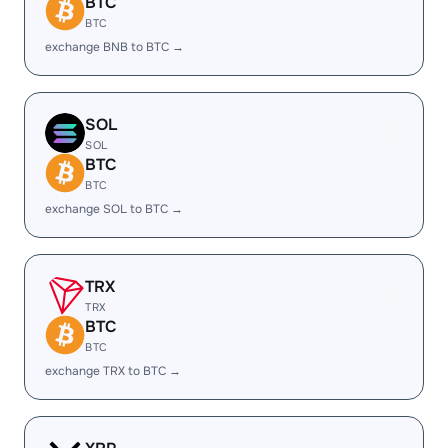
BTC
BTC
exchange BNB to BTC →
SOL
SOL
BTC
BTC
exchange SOL to BTC →
TRX
TRX
BTC
BTC
exchange TRX to BTC →