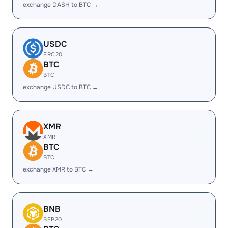
exchange DASH to BTC →
USDC
ERC20
BTC
BTC
exchange USDC to BTC →
XMR
XMR
BTC
BTC
exchange XMR to BTC →
BNB
BEP20