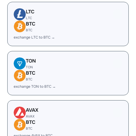
LTC
LTC
BTC
BTC
exchange LTC to BTC →
TON
TON
BTC
BTC
exchange TON to BTC →
AVAX
AVAX
BTC
BTC
exchange AVAX to BTC →