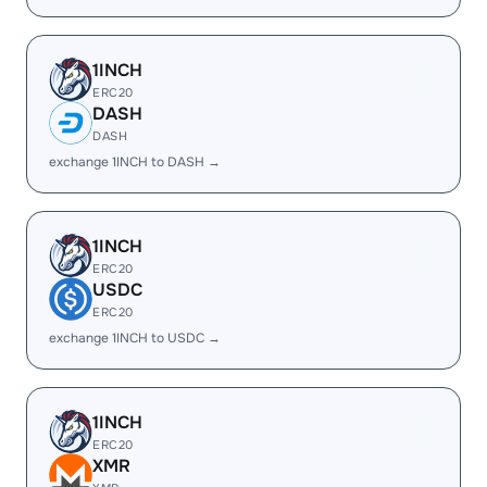
1INCH
ERC20
DASH
DASH
exchange 1INCH to DASH →
1INCH
ERC20
USDC
ERC20
exchange 1INCH to USDC →
1INCH
ERC20
XMR