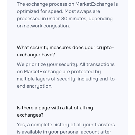
The exchange process on MarketExchange is
optimized for speed. Most swaps are
processed in under 30 minutes, depending
on network congestion.
What security measures does your crypto-
exchanger have?
We prioritize your security. All transactions
on MarketExchange are protected by
multiple layers of security, including end-to-
end encryption.
Is there a page with a list of all my
exchanges?
Yes, a complete history of all your transfers
is available in your personal account after