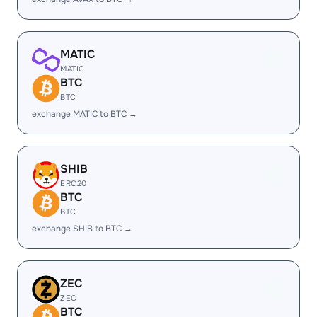
MATIC
MATIC
BTC
BTC
exchange MATIC to BTC →
SHIB
ERC20
BTC
BTC
exchange SHIB to BTC →
ZEC
ZEC
BTC