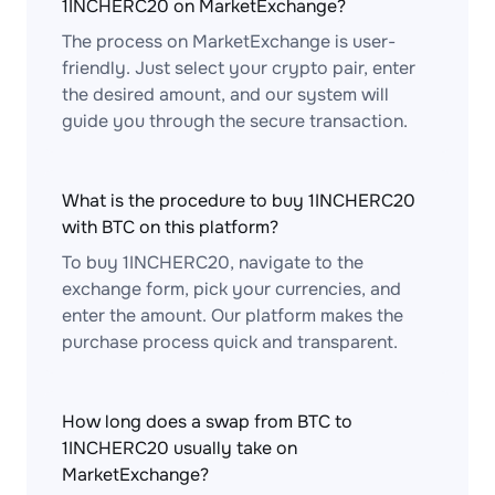
1INCHERC20 on MarketExchange?
The process on MarketExchange is user-
friendly. Just select your crypto pair, enter
the desired amount, and our system will
guide you through the secure transaction.
What is the procedure to buy 1INCHERC20
with BTC on this platform?
To buy 1INCHERC20, navigate to the
exchange form, pick your currencies, and
enter the amount. Our platform makes the
purchase process quick and transparent.
How long does a swap from BTC to
1INCHERC20 usually take on
MarketExchange?