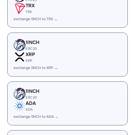
TRX
TRX
exchange 1INCH to TRX →
1INCH
ERC20
XRP
XRP
exchange 1INCH to XRP →
1INCH
ERC20
ADA
ADA
exchange 1INCH to ADA →