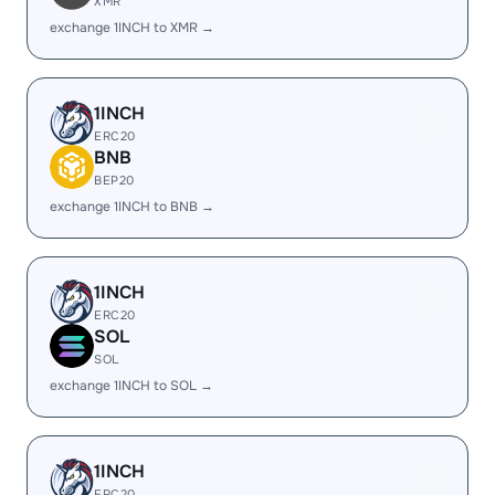
XMR
exchange 1INCH to XMR →
1INCH
ERC20
BNB
BEP20
exchange 1INCH to BNB →
1INCH
ERC20
SOL
SOL
exchange 1INCH to SOL →
1INCH
ERC20