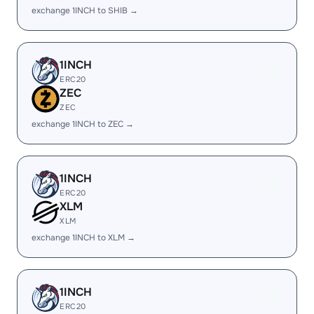
exchange 1INCH to SHIB →
1INCH
ERC20
ZEC
ZEC
exchange 1INCH to ZEC →
1INCH
ERC20
XLM
XLM
exchange 1INCH to XLM →
1INCH
ERC20