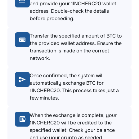
and provide your 1INCHERC20 wallet
address. Double-check the details
before proceeding.
Transfer the specified amount of BTC to
the provided wallet address. Ensure the
transaction is made on the correct
network.
Once confirmed, the system will
automatically exchange BTC for
1INCHERC20. This process takes just a
few minutes.
When the exchange is complete, your
1INCHERC20 will be credited to the
specified wallet. Check your balance
and use your crypto as needed.