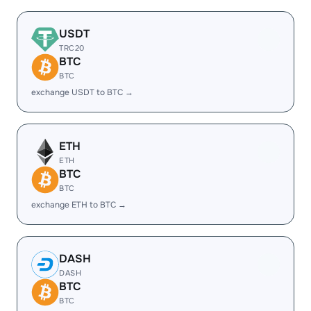
USDT
TRC20
BTC
BTC
exchange USDT to BTC →
ETH
ETH
BTC
BTC
exchange ETH to BTC →
DASH
DASH
BTC
BTC