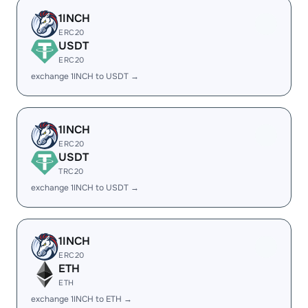
1INCH
ERC20
USDT
ERC20
exchange 1INCH to USDT →
1INCH
ERC20
USDT
TRC20
exchange 1INCH to USDT →
1INCH
ERC20
ETH
ETH
exchange 1INCH to ETH →