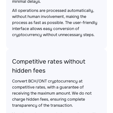
minimal delays.
All operations are processed automatically,
without human involvement, making the
process as fast as possible. The user-friendly
interface allows easy conversion of
cryptocurrency without unnecessary steps.
Competitive rates without
hidden fees
Convert BCH/ONT cryptocurrency at
competitive rates, with a guarantee of
receiving the maximum amount. We do not
charge hidden fees, ensuring complete
transparency of the transaction.