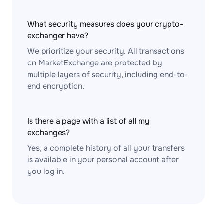
What security measures does your crypto-
exchanger have?
We prioritize your security. All transactions
on MarketExchange are protected by
multiple layers of security, including end-to-
end encryption.
Is there a page with a list of all my
exchanges?
Yes, a complete history of all your transfers
is available in your personal account after
you log in.