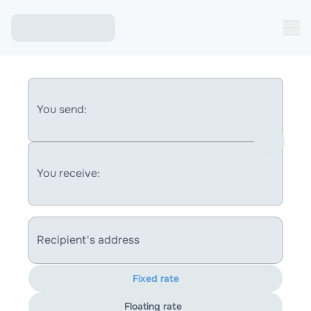
You send:
You receive:
Recipient's address
Fixed rate
Floating rate