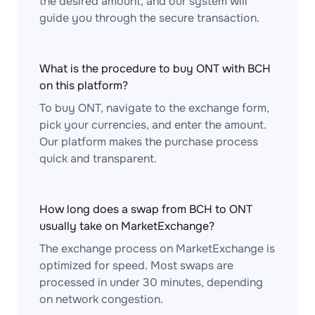
the desired amount, and our system will
guide you through the secure transaction.
What is the procedure to buy ONT with BCH
on this platform?
To buy ONT, navigate to the exchange form,
pick your currencies, and enter the amount.
Our platform makes the purchase process
quick and transparent.
How long does a swap from BCH to ONT
usually take on MarketExchange?
The exchange process on MarketExchange is
optimized for speed. Most swaps are
processed in under 30 minutes, depending
on network congestion.