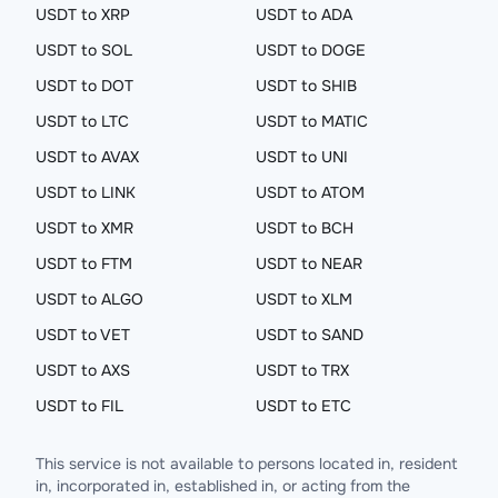
USDT to XRP
USDT to ADA
USDT to SOL
USDT to DOGE
USDT to DOT
USDT to SHIB
USDT to LTC
USDT to MATIC
USDT to AVAX
USDT to UNI
USDT to LINK
USDT to ATOM
USDT to XMR
USDT to BCH
USDT to FTM
USDT to NEAR
USDT to ALGO
USDT to XLM
USDT to VET
USDT to SAND
USDT to AXS
USDT to TRX
USDT to FIL
USDT to ETC
This service is not available to persons located in, resident
in, incorporated in, established in, or acting from the