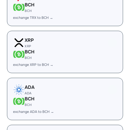
BCH
BCH
exchange TRX to BCH →
XRP
XRP
BCH
BCH
exchange XRP to BCH →
ADA
ADA
BCH
BCH
exchange ADA to BCH →