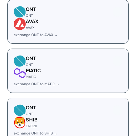
ONT
ONT
AVAX
AVAX
exchange ONT to AVAX →
ONT
ONT
MATIC
MATIC
exchange ONT to MATIC →
ONT
ONT
SHIB
ERC20
exchange ONT to SHIB →