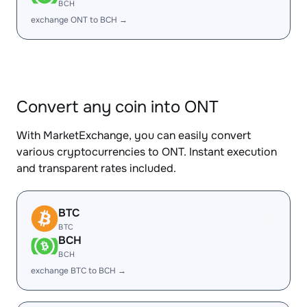
BCH
exchange ONT to BCH →
Convert any coin into ONT
With MarketExchange, you can easily convert
various cryptocurrencies to ONT. Instant execution
and transparent rates included.
BTC
BTC
BCH
BCH
exchange BTC to BCH →