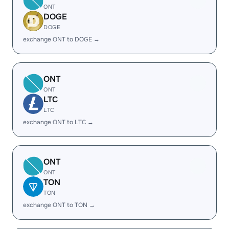
ONT
DOGE
DOGE
exchange ONT to DOGE →
ONT
ONT
LTC
LTC
exchange ONT to LTC →
ONT
ONT
TON
TON
exchange ONT to TON →