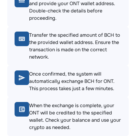
and provide your ONT wallet address.
Double-check the details before
proceeding.
Transfer the specified amount of BCH to
the provided wallet address. Ensure the
transaction is made on the correct
network.
Once confirmed, the system will
automatically exchange BCH for ONT.
This process takes just a few minutes.
When the exchange is complete, your
ONT will be credited to the specified
wallet. Check your balance and use your
crypto as needed.