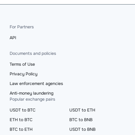
For Partners
API
Documents and policies
Terms of Use
Privacy Policy
Law enforcement agencies
Anti-money laundering
Popular exchange pairs
USDT to BTC
USDT to ETH
ETH to BTC
BTC to BNB
BTC to ETH
USDT to BNB