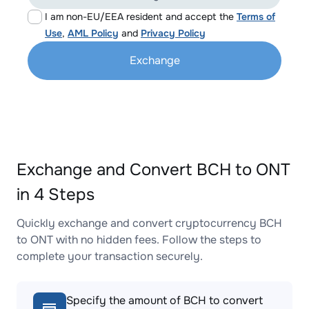
I am non-EU/EEA resident and accept the
Terms of
Use
,
AML Policy
and
Privacy Policy
Exchange
Exchange and Convert BCH to ONT
in 4 Steps
Quickly exchange and convert cryptocurrency BCH
to ONT with no hidden fees. Follow the steps to
complete your transaction securely.
Specify the amount of BCH to convert