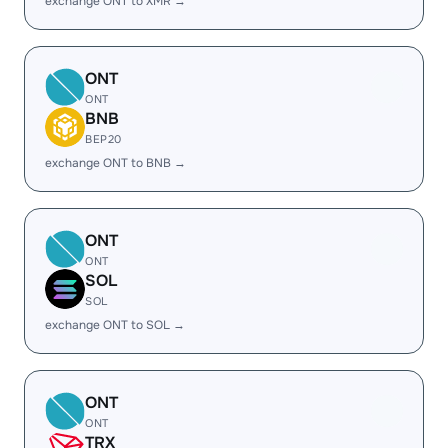
exchange ONT to XMR →
ONT
ONT
BNB
BEP20
exchange ONT to BNB →
ONT
ONT
SOL
SOL
exchange ONT to SOL →
ONT
ONT
TRX