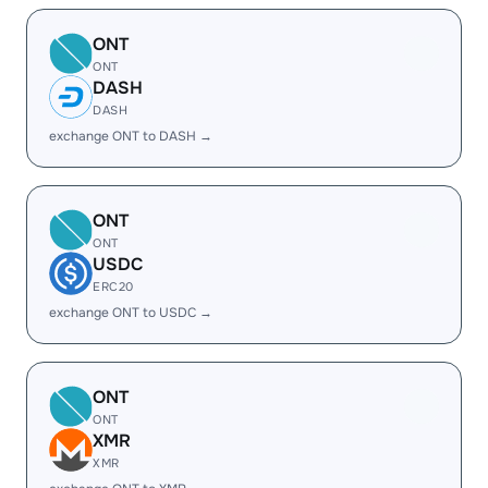
ONT
ONT
DASH
DASH
exchange ONT to DASH →
ONT
ONT
USDC
ERC20
exchange ONT to USDC →
ONT
ONT
XMR
XMR