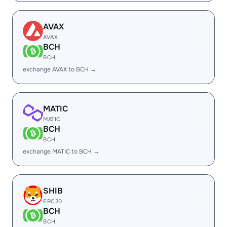
AVAX
AVAX
BCH
BCH
exchange AVAX to BCH →
MATIC
MATIC
BCH
BCH
exchange MATIC to BCH →
SHIB
ERC20
BCH
BCH