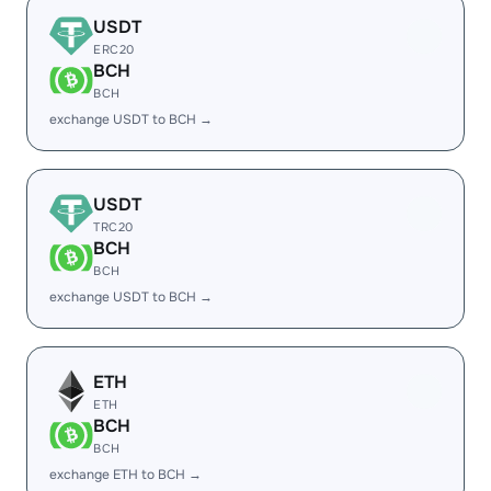
USDT
ERC20
BCH
BCH
exchange USDT to BCH →
USDT
TRC20
BCH
BCH
exchange USDT to BCH →
ETH
ETH
BCH
BCH
exchange ETH to BCH →