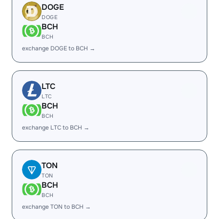
DOGE
DOGE
BCH
BCH
exchange DOGE to BCH →
LTC
LTC
BCH
BCH
exchange LTC to BCH →
TON
TON
BCH
BCH
exchange TON to BCH →