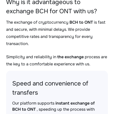
Why is it advantageous to
exchange BCH for ONT with us?
The exchange of cryptocurrency
BCH to ONT
is fast
and secure, with minimal delays. We provide
competitive rates and transparency for every
transaction.
Simplicity and reliability in
the exchange
process are
the key to a comfortable experience with us.
Speed and convenience of
transfers
Our platform supports
instant exchange of
BCH to ONT
, speeding up the process with