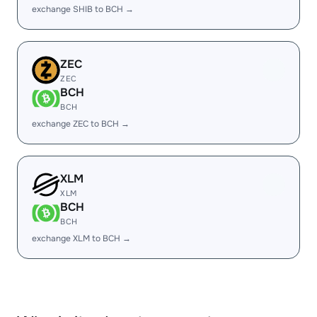
exchange SHIB to BCH →
ZEC
ZEC
BCH
BCH
exchange ZEC to BCH →
XLM
XLM
BCH
BCH
exchange XLM to BCH →