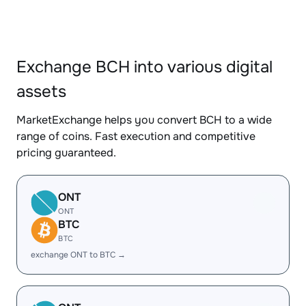
Exchange BCH into various digital
assets
MarketExchange helps you convert BCH to a wide
range of coins. Fast execution and competitive
pricing guaranteed.
ONT
ONT
BTC
BTC
exchange ONT to BTC →