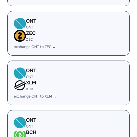
ONT
ONT
ZEC
ZEC
exchange ONT to ZEC →
ONT
ONT
XLM
XLM
exchange ONT to XLM →
ONT
ONT
BCH