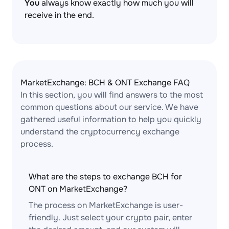
You
always know exactly how much you will
receive in the end.
MarketExchange: BCH & ONT Exchange FAQ
In this section, you will find answers to the most
common questions about our service. We have
gathered useful information to help you quickly
understand the cryptocurrency exchange
process.
What are the steps to exchange BCH for
ONT on MarketExchange?
The process on MarketExchange is user-
friendly. Just select your crypto pair, enter