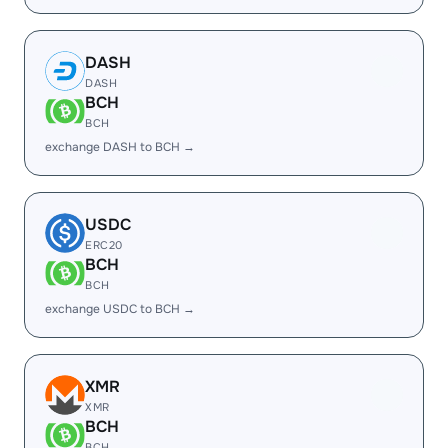
DASH
DASH
BCH
BCH
exchange DASH to BCH →
USDC
ERC20
BCH
BCH
exchange USDC to BCH →
XMR
XMR
BCH
BCH