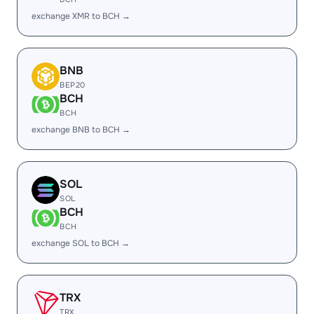
exchange XMR to BCH →
BNB
BEP20
BCH
BCH
exchange BNB to BCH →
SOL
SOL
BCH
BCH
exchange SOL to BCH →
TRX
TRX