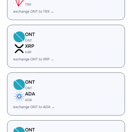
TRX
exchange ONT to TRX →
ONT
ONT
XRP
XRP
exchange ONT to XRP →
ONT
ONT
ADA
ADA
exchange ONT to ADA →
ONT