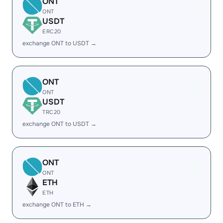
ONT
ONT
USDT
ERC20
exchange ONT to USDT →
ONT
ONT
USDT
TRC20
exchange ONT to USDT →
ONT
ONT
ETH
ETH
exchange ONT to ETH →