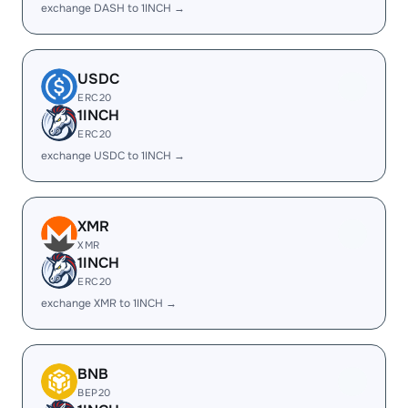
exchange DASH to 1INCH →
USDC
ERC20
1INCH
ERC20
exchange USDC to 1INCH →
XMR
XMR
1INCH
ERC20
exchange XMR to 1INCH →
BNB
BEP20