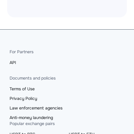
For Partners
API
Documents and policies
Terms of Use
Privacy Policy
Law enforcement agencies
Anti-money laundering
Popular exchange pairs