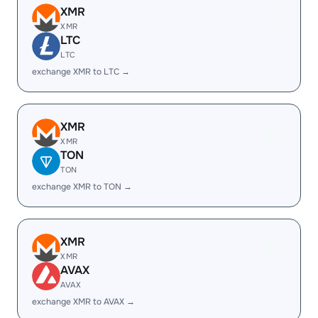
XMR
XMR
LTC
LTC
exchange XMR to LTC →
XMR
XMR
TON
TON
exchange XMR to TON →
XMR
XMR
AVAX
AVAX
exchange XMR to AVAX →