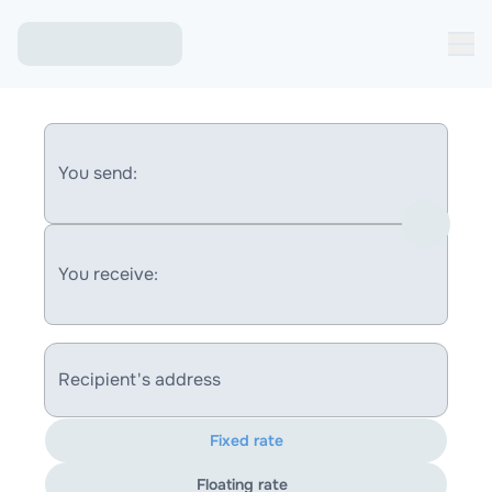
You send:
You receive:
Recipient's address
Fixed rate
Floating rate