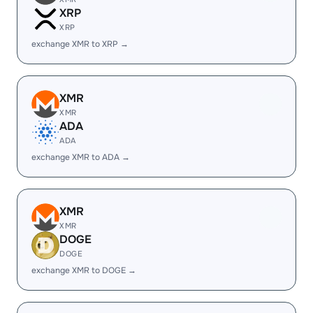
XRP
XRP
exchange XMR to XRP →
XMR
XMR
ADA
ADA
exchange XMR to ADA →
XMR
XMR
DOGE
DOGE
exchange XMR to DOGE →