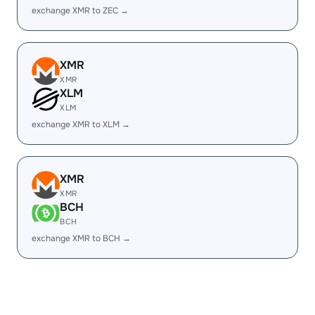
exchange XMR to ZEC →
XMR
XMR
XLM
XLM
exchange XMR to XLM →
XMR
XMR
BCH
BCH
exchange XMR to BCH →