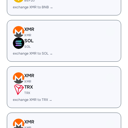
BEP20
exchange XMR to BNB →
XMR
XMR
SOL
SOL
exchange XMR to SOL →
XMR
XMR
TRX
TRX
exchange XMR to TRX →
XMR
XMR