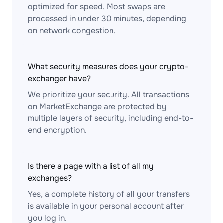
optimized for speed. Most swaps are
processed in under 30 minutes, depending
on network congestion.
What security measures does your crypto-
exchanger have?
We prioritize your security. All transactions
on MarketExchange are protected by
multiple layers of security, including end-to-
end encryption.
Is there a page with a list of all my
exchanges?
Yes, a complete history of all your transfers
is available in your personal account after
you log in.