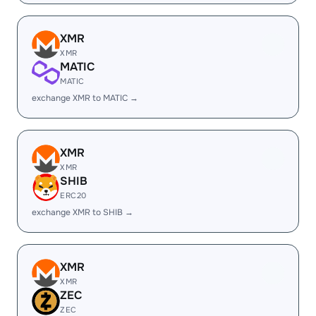
XMR
XMR
MATIC
MATIC
exchange XMR to MATIC →
XMR
XMR
SHIB
ERC20
exchange XMR to SHIB →
XMR
XMR
ZEC
ZEC