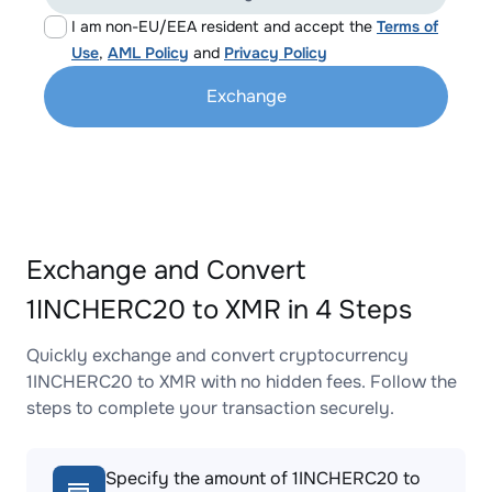
I am non-EU/EEA resident and accept the
Terms of
Use
,
AML Policy
and
Privacy Policy
Exchange
Exchange and Convert
1INCHERC20 to XMR in 4 Steps
Quickly exchange and convert cryptocurrency
1INCHERC20 to XMR with no hidden fees. Follow the
steps to complete your transaction securely.
Specify the amount of 1INCHERC20 to