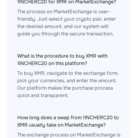
1INCHERC20 for XMR on MarketExchange?
The process on MarketExchange is user-
friendly. Just select your crypto pair, enter
the desired amount, and our system will
guide you through the secure transaction.
What is the procedure to buy XMR with
1INCHERC20 on this platform?
To buy XMR, navigate to the exchange form,
pick your currencies, and enter the amount.
Our platform makes the purchase process
quick and transparent.
How long does a swap from 1INCHERC20 to
XMR usually take on MarketExchange?
The exchange process on MarketExchange is