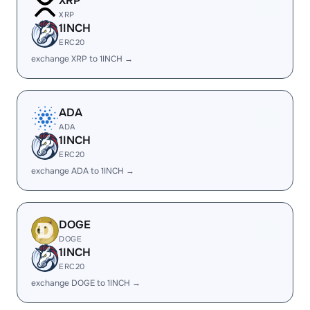
XRP
XRP
1INCH
ERC20
exchange XRP to 1INCH →
ADA
ADA
1INCH
ERC20
exchange ADA to 1INCH →
DOGE
DOGE
1INCH
ERC20
exchange DOGE to 1INCH →