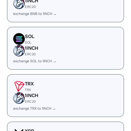
1INCH
ERC20
exchange BNB to 1INCH →
SOL
SOL
1INCH
ERC20
exchange SOL to 1INCH →
TRX
TRX
1INCH
ERC20
exchange TRX to 1INCH →