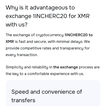
Why is it advantageous to
exchange 1INCHERC20 for XMR
with us?
The exchange of cryptocurrency
1INCHERC20 to
XMR
is fast and secure, with minimal delays. We
provide competitive rates and transparency for
every transaction.
Simplicity and reliability in
the exchange
process are
the key to a comfortable experience with us.
Speed and convenience of
transfers