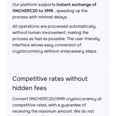
Our platform supports
instant exchange of
1INCHERC20 to XMR
, speeding up the
process with minimal delays.
All operations are processed automatically,
without human involvement, making the
process as fast as possible. The user-friendly
interface allows easy conversion of
cryptocurrency without unnecessary steps.
Competitive rates without
hidden fees
Convert 1INCHERC20/XMR cryptocurrency at
competitive rates, with a guarantee of
receiving the maximum amount. We do not