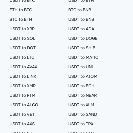
USDT to BTC
USDT to ETH
ETH to BTC
BTC to BNB
BTC to ETH
USDT to BNB
USDT to XRP
USDT to ADA
USDT to SOL
USDT to DOGE
USDT to DOT
USDT to SHIB
USDT to LTC
USDT to MATIC
USDT to AVAX
USDT to UNI
USDT to LINK
USDT to ATOM
USDT to XMR
USDT to BCH
USDT to FTM
USDT to NEAR
USDT to ALGO
USDT to XLM
USDT to VET
USDT to SAND
USDT to AXS
USDT to TRX