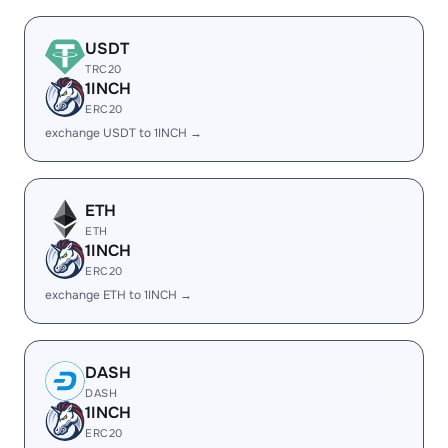
USDT
TRC20
1INCH
ERC20
exchange USDT to 1INCH →
ETH
ETH
1INCH
ERC20
exchange ETH to 1INCH →
DASH
DASH
1INCH
ERC20