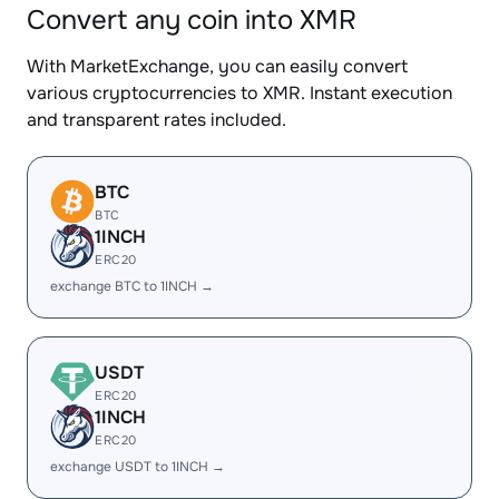
Convert any coin into XMR
With MarketExchange, you can easily convert
various cryptocurrencies to XMR. Instant execution
and transparent rates included.
BTC
BTC
1INCH
ERC20
exchange BTC to 1INCH →
USDT
ERC20
1INCH
ERC20
exchange USDT to 1INCH →