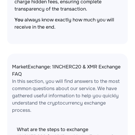
charge hidden fees, ensuring complete
transparency of the transaction.
You
always know exactly how much you will
receive in the end.
MarketExchange: 1INCHERC20 & XMR Exchange
FAQ
In this section, you will find answers to the most
common questions about our service. We have
gathered useful information to help you quickly
understand the cryptocurrency exchange
process.
What are the steps to exchange