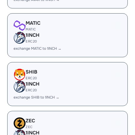
MATIC
MATIC
1INCH
ERC20
exchange MATIC to 1INCH →
SHIB
ERC20
1INCH
ERC20
exchange SHIB to 1INCH →
ZEC
ZEC
1INCH