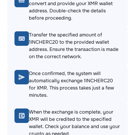
convert and provide your XMR wallet
address. Double-check the details
before proceeding.
Transfer the specified amount of
1INCHERC20 to the provided wallet
address. Ensure the transaction is made
on the correct network.
Once confirmed, the system will
automatically exchange 1INCHERC20
for XMR. This process takes just a few
minutes.
When the exchange is complete, your
XMR will be credited to the specified
wallet. Check your balance and use your
crypto as needed.