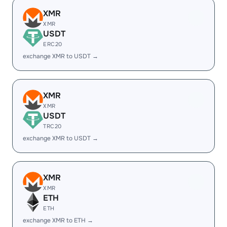
XMR
XMR
USDT
ERC20
exchange XMR to USDT →
XMR
XMR
USDT
TRC20
exchange XMR to USDT →
XMR
XMR
ETH
ETH
exchange XMR to ETH →