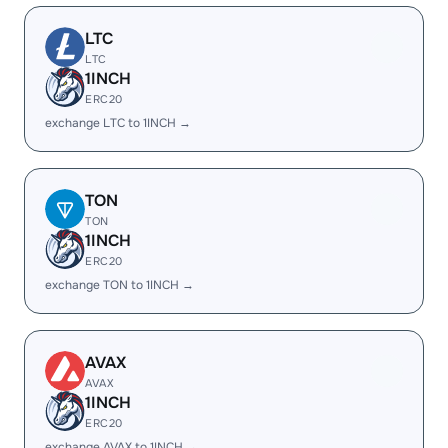
LTC
LTC
1INCH
ERC20
exchange LTC to 1INCH →
TON
TON
1INCH
ERC20
exchange TON to 1INCH →
AVAX
AVAX
1INCH
ERC20
exchange AVAX to 1INCH →