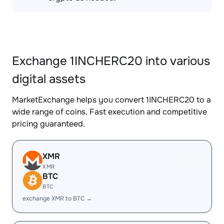
Exchange 1INCHERC20 into various
digital assets
MarketExchange helps you convert 1INCHERC20 to a
wide range of coins. Fast execution and competitive
pricing guaranteed.
XMR
XMR
BTC
BTC
exchange XMR to BTC →