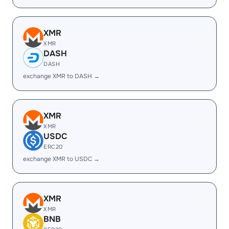
XMR
XMR
DASH
DASH
exchange XMR to DASH →
XMR
XMR
USDC
ERC20
exchange XMR to USDC →
XMR
XMR
BNB