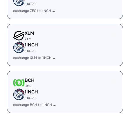
ERC20
exchange ZEC to 1INCH →
XLM
XLM
1INCH
ERC20
exchange XLM to 1INCH →
BCH
BCH
1INCH
ERC20
exchange BCH to 1INCH →