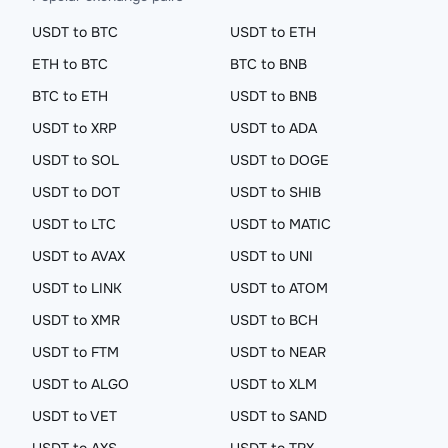
USDT to BTC
USDT to ETH
ETH to BTC
BTC to BNB
BTC to ETH
USDT to BNB
USDT to XRP
USDT to ADA
USDT to SOL
USDT to DOGE
USDT to DOT
USDT to SHIB
USDT to LTC
USDT to MATIC
USDT to AVAX
USDT to UNI
USDT to LINK
USDT to ATOM
USDT to XMR
USDT to BCH
USDT to FTM
USDT to NEAR
USDT to ALGO
USDT to XLM
USDT to VET
USDT to SAND