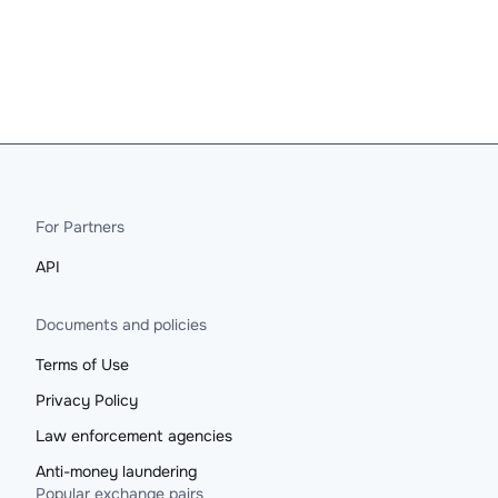
For Partners
API
Documents and policies
Terms of Use
Privacy Policy
Law enforcement agencies
Anti-money laundering
Popular exchange pairs