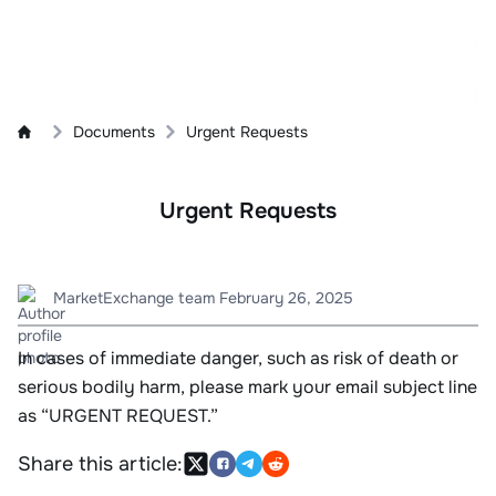
Documents
Urgent Requests
Urgent Requests
MarketExchange team
February 26, 2025
In cases of immediate danger, such as risk of death or
serious bodily harm, please mark your email subject line
as “URGENT REQUEST.”
Share this article: